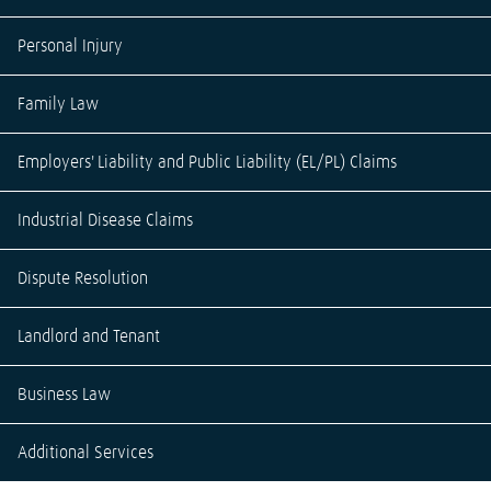
Personal Injury
Family Law
Employers' Liability and Public Liability (EL/PL) Claims
Industrial Disease Claims
Dispute Resolution
Landlord and Tenant
Business Law
Additional Services