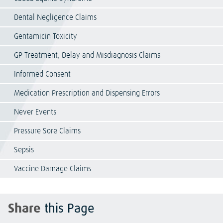
Dental Negligence Claims
Gentamicin Toxicity
GP Treatment, Delay and Misdiagnosis Claims
Informed Consent
Medication Prescription and Dispensing Errors
Never Events
Pressure Sore Claims
Sepsis
Vaccine Damage Claims
Share
this Page