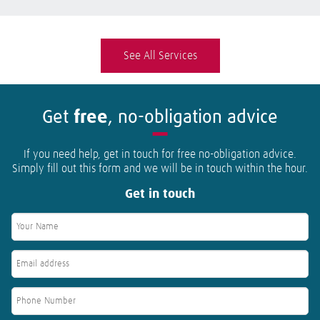
See All Services
Get
free
, no-obligation advice
If you need help, get in touch for free no-obligation advice.
Simply fill out this form and we will be in touch within the hour.
Get in touch