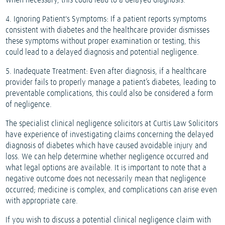
when necessary, this could lead to a delayed diagnosis.
4. Ignoring Patient's Symptoms: If a patient reports symptoms
consistent with diabetes and the healthcare provider dismisses
these symptoms without proper examination or testing, this
could lead to a delayed diagnosis and potential negligence.
5. Inadequate Treatment: Even after diagnosis, if a healthcare
provider fails to properly manage a patient’s diabetes, leading to
preventable complications, this could also be considered a form
of negligence.
The specialist clinical negligence solicitors at Curtis Law Solicitors
have experience of investigating claims concerning the delayed
diagnosis of diabetes which have caused avoidable injury and
loss. We can help determine whether negligence occurred and
what legal options are available. It is important to note that a
negative outcome does not necessarily mean that negligence
occurred; medicine is complex, and complications can arise even
with appropriate care.
If you wish to discuss a potential clinical negligence claim with