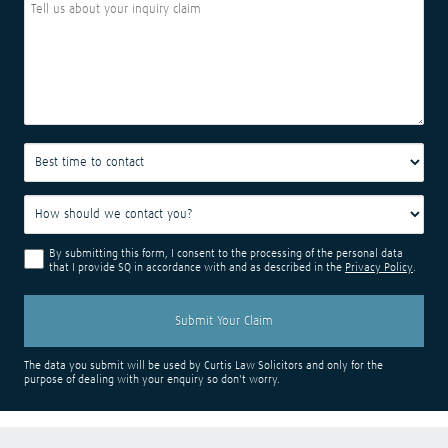
By submitting this form, I consent to the processing of the personal data
that I provide SQ in accordance with and as described in the
Privacy Policy
.
The data you submit will be used by Curtis Law Solicitors and only for the
purpose of dealing with your enquiry so don't worry.