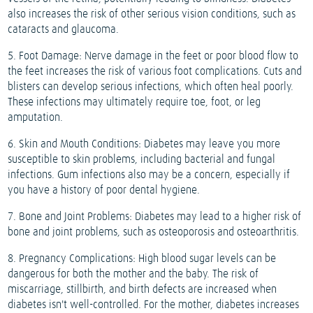
also increases the risk of other serious vision conditions, such as
cataracts and glaucoma.
5. Foot Damage: Nerve damage in the feet or poor blood flow to
the feet increases the risk of various foot complications. Cuts and
blisters can develop serious infections, which often heal poorly.
These infections may ultimately require toe, foot, or leg
amputation.
6. Skin and Mouth Conditions: Diabetes may leave you more
susceptible to skin problems, including bacterial and fungal
infections. Gum infections also may be a concern, especially if
you have a history of poor dental hygiene.
7. Bone and Joint Problems: Diabetes may lead to a higher risk of
bone and joint problems, such as osteoporosis and osteoarthritis.
8. Pregnancy Complications: High blood sugar levels can be
dangerous for both the mother and the baby. The risk of
miscarriage, stillbirth, and birth defects are increased when
diabetes isn't well-controlled. For the mother, diabetes increases