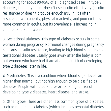
accounting for about 90-95% of all diagnosed cases. In type 2
diabetes, the body either doesn't use insulin effectively (insulin
resistance) or doesn't produce enough insulin. It's often
associated with obesity, physical inactivity, and poor diet. It's
more common in adults, but its prevalence is increasing in
children and adolescents.
3. Gestational Diabetes: This type of diabetes occurs in some
women during pregnancy. Hormonal changes during pregnancy
can cause insulin resistance, leading to high blood sugar levels.
Gestational diabetes usually goes away after the baby is born,
but women who have had it are at a higher risk of developing
type 2 diabetes later in life.
4. Prediabetes: This is a condition where blood sugar levels are
higher than normal, but not high enough to be classified as
diabetes. People with prediabetes are at a higher risk of
developing type 2 diabetes, heart disease, and stroke.
5. Other types: There are other, less common types of diabetes,
such as monogenic diabetes (which includes neonatal diabetes