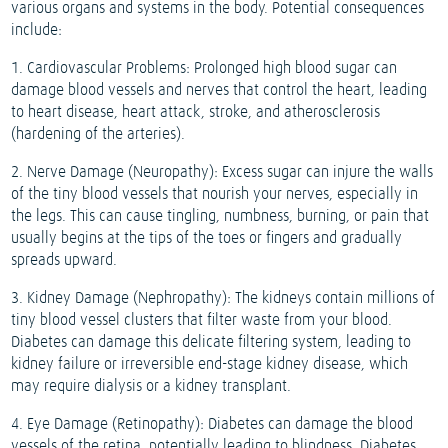
various organs and systems in the body. Potential consequences
include:
1. Cardiovascular Problems: Prolonged high blood sugar can
damage blood vessels and nerves that control the heart, leading
to heart disease, heart attack, stroke, and atherosclerosis
(hardening of the arteries).
2. Nerve Damage (Neuropathy): Excess sugar can injure the walls
of the tiny blood vessels that nourish your nerves, especially in
the legs. This can cause tingling, numbness, burning, or pain that
usually begins at the tips of the toes or fingers and gradually
spreads upward.
3. Kidney Damage (Nephropathy): The kidneys contain millions of
tiny blood vessel clusters that filter waste from your blood.
Diabetes can damage this delicate filtering system, leading to
kidney failure or irreversible end-stage kidney disease, which
may require dialysis or a kidney transplant.
4. Eye Damage (Retinopathy): Diabetes can damage the blood
vessels of the retina, potentially leading to blindness. Diabetes