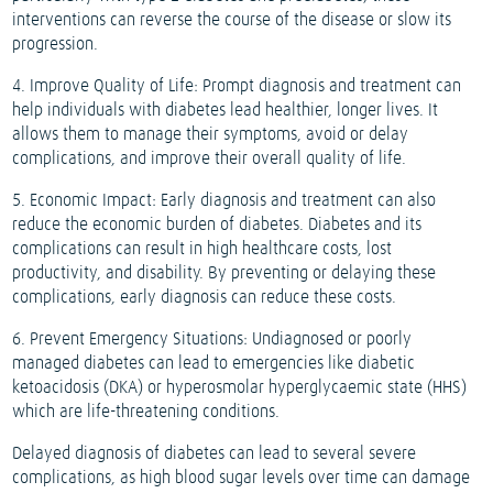
interventions can reverse the course of the disease or slow its
progression.
4. Improve Quality of Life: Prompt diagnosis and treatment can
help individuals with diabetes lead healthier, longer lives. It
allows them to manage their symptoms, avoid or delay
complications, and improve their overall quality of life.
5. Economic Impact: Early diagnosis and treatment can also
reduce the economic burden of diabetes. Diabetes and its
complications can result in high healthcare costs, lost
productivity, and disability. By preventing or delaying these
complications, early diagnosis can reduce these costs.
6. Prevent Emergency Situations: Undiagnosed or poorly
managed diabetes can lead to emergencies like diabetic
ketoacidosis (DKA) or hyperosmolar hyperglycaemic state (HHS)
which are life-threatening conditions.
Delayed diagnosis of diabetes can lead to several severe
complications, as high blood sugar levels over time can damage