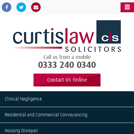
Call us from a mobile
0333 240 0340
Contact Us Online
Clinical Negligence
Residential and Commercial Conveyancing
Housing Disrepair