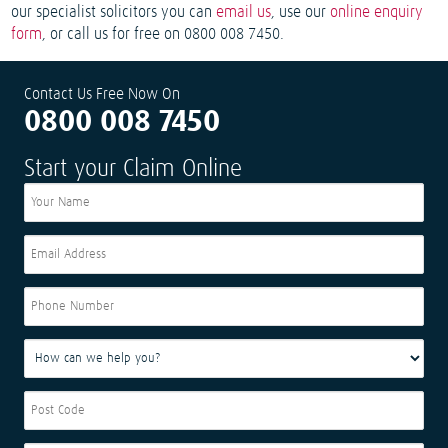
our specialist solicitors you can
email us
, use our
online enquiry
form
, or call us for free on 0800 008 7450.
Contact Us Free Now On
0800 008 7450
Start your Claim Online