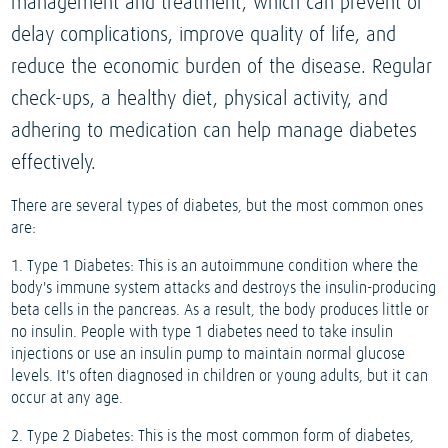
management and treatment, which can prevent or
delay complications, improve quality of life, and
reduce the economic burden of the disease. Regular
check-ups, a healthy diet, physical activity, and
adhering to medication can help manage diabetes
effectively.
There are several types of diabetes, but the most common ones
are:
1. Type 1 Diabetes: This is an autoimmune condition where the
body's immune system attacks and destroys the insulin-producing
beta cells in the pancreas. As a result, the body produces little or
no insulin. People with type 1 diabetes need to take insulin
injections or use an insulin pump to maintain normal glucose
levels. It's often diagnosed in children or young adults, but it can
occur at any age.
2. Type 2 Diabetes: This is the most common form of diabetes,