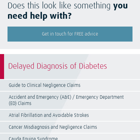
Does this look like something
you
need help with?
Get in touch for FREE advice
Delayed Diagnosis of Diabetes
Guide to Clinical Negligence Claims
Accident and Emergency (A&E) / Emergency Department
(ED) Claims
Atrial Fibrillation and Avoidable Strokes
Cancer Misdiagnosis and Negligence Claims
Cauda Equina Syndrome