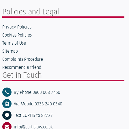
Policies and Legal
Privacy Policies
Cookies Policies
Terms of Use
Sitemap
Complaints Procedure
Recommend a friend
Get in Touch
By Phone 0800 008 7450
Via Mobile 0333 240 0340
Text CURTIS to 82727
info@curtislaw.co.uk