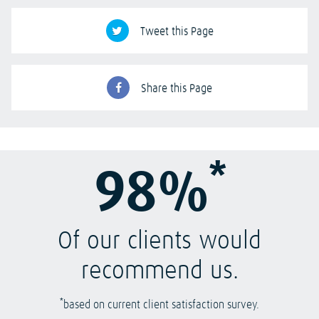
Tweet this Page
Share this Page
*
98%
Of our clients would
recommend us.
*
based on current client satisfaction survey.