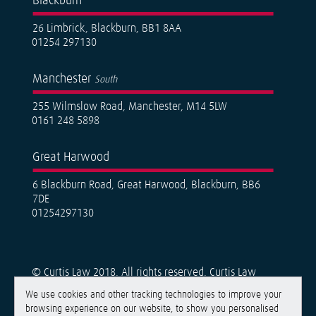
Blackburn
26 Limbrick, Blackburn, BB1 8AA
01254 297130
Manchester
South
255 Wilmslow Road, Manchester, M14 5LW
0161 248 5898
Great Harwood
6 Blackburn Road, Great Harwood, Blackburn, BB6
7DE
01254297130
© Curtis Law 2018. All rights reserved. Curtis Law
Solicitors is a trading name of Curtis Law Solicitors
We use cookies and other tracking technologies to improve your
Limited, a limited company registered in England &
browsing experience on our website, to show you personalised
Wales under number 11426885. Registered Office: