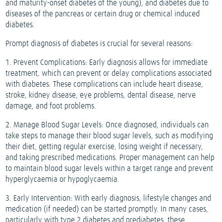
and maturity-onset diabetes of the young), and diabetes due to
diseases of the pancreas or certain drug or chemical induced
diabetes.
Prompt diagnosis of diabetes is crucial for several reasons:
1. Prevent Complications: Early diagnosis allows for immediate
treatment, which can prevent or delay complications associated
with diabetes. These complications can include heart disease,
stroke, kidney disease, eye problems, dental disease, nerve
damage, and foot problems.
2. Manage Blood Sugar Levels: Once diagnosed, individuals can
take steps to manage their blood sugar levels, such as modifying
their diet, getting regular exercise, losing weight if necessary,
and taking prescribed medications. Proper management can help
to maintain blood sugar levels within a target range and prevent
hyperglycaemia or hypoglycaemia.
3. Early Intervention: With early diagnosis, lifestyle changes and
medication (if needed) can be started promptly. In many cases,
particularly with type 2 diabetes and prediabetes, these