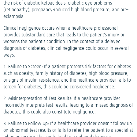
the risk of diabetic ketoacidosis, diabetic eye problems
(retinopathy), pregnancy-induced high blood pressure, and pre-
eclampsia.
Clinical negligence occurs when a healthcare professional
provides substandard care that leads to the patient's injury or
worsens the patient's condition. In the context of a delayed
diagnosis of diabetes, clinical negligence could occur in several
ways:
1. Failure to Screen: If a patient presents risk factors for diabetes
such as obesity, family history of diabetes, high blood pressure,
or signs of insulin resistance, and the healthcare provider fails to
screen for diabetes, this could be considered negligence.
2. Misinterpretation of Test Results: If a healthcare provider
incorrectly interprets test results, leading to a missed diagnosis of
diabetes, this could also constitute negligence.
3. Failure to Follow Up: If a healthcare provider doesn't follow up
on abnormal test results or fails to refer the patient to a specialist