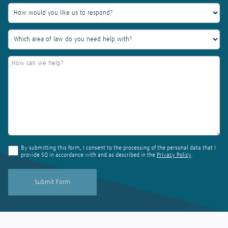
By submitting this form, I consent to the processing of the personal data that I
provide SQ in accordance with and as described in the
Privacy Policy
.