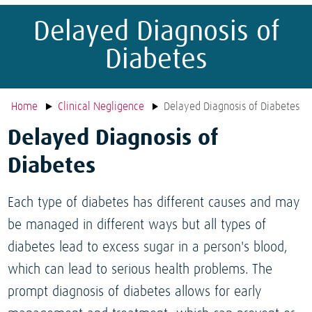
Delayed Diagnosis of
Diabetes
Home
Clinical Negligence
Delayed Diagnosis of Diabetes
Delayed Diagnosis of
Diabetes
Each type of diabetes has different causes and may
be managed in different ways but all types of
diabetes lead to excess sugar in a person's blood,
which can lead to serious health problems. The
prompt diagnosis of diabetes allows for early