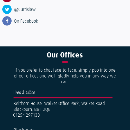
@Curtislaw
On Facebook
Our
Offices
If you prefer to chat face-to-face, simply pop into one
of our offices and we'll gladly help you in any way we
can.
Head
Office
Belthorn House, Walker Office Park, Walker Road,
Blackburn, BB1 2QE
01254 297130