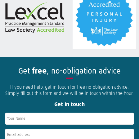
Get
free
, no-obligation advice
If you need help, get in touch for free no-obligation advice.
Simply fill out this form and we will be in touch within the hour.
Get in touch