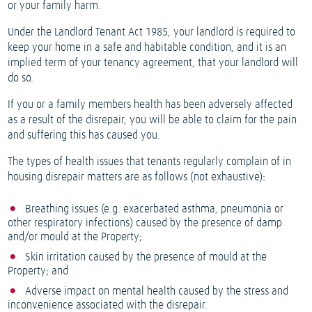
or your family harm.
Under the Landlord Tenant Act 1985, your landlord is required to
keep your home in a safe and habitable condition, and it is an
implied term of your tenancy agreement, that your landlord will
do so.
If you or a family members health has been adversely affected
as a result of the disrepair, you will be able to claim for the pain
and suffering this has caused you.
The types of health issues that tenants regularly complain of in
housing disrepair matters are as follows (not exhaustive):
Breathing issues (e.g. exacerbated asthma, pneumonia or
other respiratory infections) caused by the presence of damp
and/or mould at the Property;
Skin irritation caused by the presence of mould at the
Property; and
Adverse impact on mental health caused by the stress and
inconvenience associated with the disrepair.