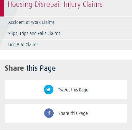
Housing Disrepair Injury Claims
Accident at Work Claims
Slips, Trips and Falls Claims
Dog Bite Claims
Share
this Page
Tweet this Page
Share this Page