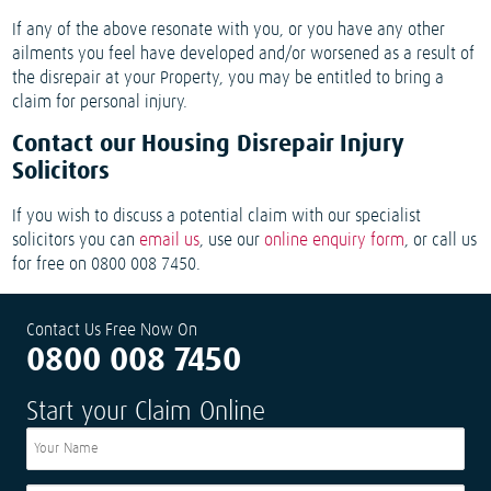
If any of the above resonate with you, or you have any other
ailments you feel have developed and/or worsened as a result of
the disrepair at your Property, you may be entitled to bring a
claim for personal injury.
Contact our Housing Disrepair Injury
Solicitors
If you wish to discuss a potential claim with our specialist
solicitors you can
email us
, use our
online enquiry form
, or call us
for free on 0800 008 7450.
Contact Us Free Now On
0800 008 7450
Start your Claim Online