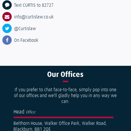
Text CURTIS to 82727
info@curtislaw.co.uk
@Curtislaw
On Facebook
Our
Offices
If you prefer to chat face-to-face, simply pop into one
of our offices and we'll gladly help you in any way we
can.
Head
Office
Belthorn House, Walker Office Park, Walker Road,
Blackburn, BB1 2QE