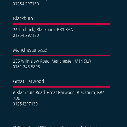
01254 297130
Blackburn
26 Limbrick, Blackburn, BB1 8AA
01254 297130
Manchester
South
255 Wilmslow Road, Manchester, M14 5LW
0161 248 5898
Great Harwood
6 Blackburn Road, Great Harwood, Blackburn, BB6
7DE
01254297130