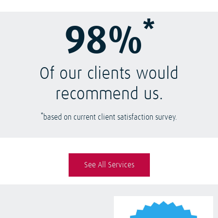
*
98%
Of our clients would
recommend us.
*
based on current client satisfaction survey.
See All Services