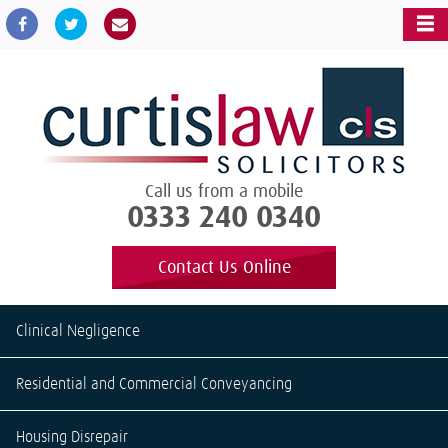
Call us from a mobile
0333 240 0340
Contact Us Online
Clinical Negligence
Residential and Commercial Conveyancing
Housing Disrepair