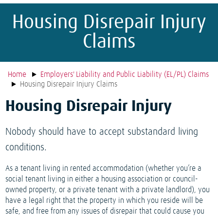
Housing Disrepair Injury
Claims
Home
Employers' Liability and Public Liability (EL/PL) Claims
Housing Disrepair Injury Claims
Housing Disrepair Injury
Nobody should have to accept substandard living
conditions.
As a tenant living in rented accommodation (whether you’re a
social tenant living in either a housing association or council-
owned property, or a private tenant with a private landlord), you
have a legal right that the property in which you reside will be
safe, and free from any issues of disrepair that could cause you