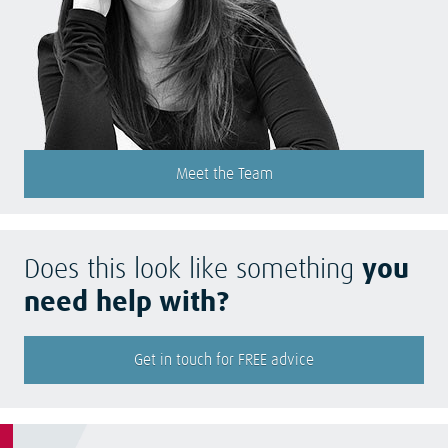
Meet the Team
Does this look like something
you
need help with?
Get in touch for FREE advice