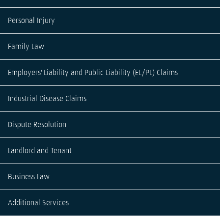
Personal Injury
Family Law
Employers' Liability and Public Liability (EL/PL) Claims
Industrial Disease Claims
Dispute Resolution
Landlord and Tenant
Business Law
Additional Services