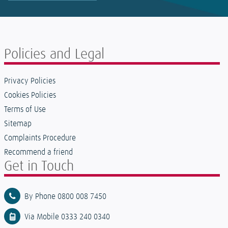
Policies and Legal
Privacy Policies
Cookies Policies
Terms of Use
Sitemap
Complaints Procedure
Recommend a friend
Get in Touch
By Phone 0800 008 7450
Via Mobile 0333 240 0340