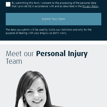
By submitting this form, I consent to the processing of the personal data
that I provide SQ in accordance with and as described in the
Privacy Policy
.
The data you submit will be used by Curtis Law Solicitors and only for the
purpose of dealing with your enquiry so don't worry.
Meet our
Personal Injury
Team