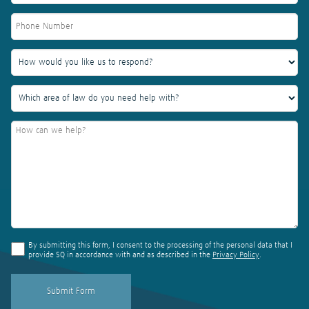
By submitting this form, I consent to the processing of the personal data that I
provide SQ in accordance with and as described in the
Privacy Policy
.