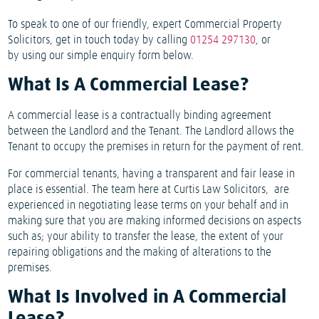
To speak to one of our friendly, expert Commercial Property
Solicitors, get in touch today by calling
01254 297130
, or
by using our simple enquiry form below.
What Is A Commercial Lease?
A commercial lease is a contractually binding agreement
between the Landlord and the Tenant. The Landlord allows the
Tenant to occupy the premises in return for the payment of rent.
For commercial tenants, having a transparent and fair lease in
place is essential. The team here at Curtis Law Solicitors, are
experienced in negotiating lease terms on your behalf and in
making sure that you are making informed decisions on aspects
such as; your ability to transfer the lease, the extent of your
repairing obligations and the making of alterations to the
premises.
What Is Involved in A Commercial