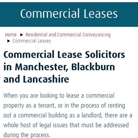
Commercial Leases
Home
Residential and Commercial Conveyancing
Commercial Leases
Commercial Lease Solicitors
in Manchester, Blackburn
and Lancashire
When you are looking to lease a commercial
property as a tenant, or in the process of renting
out a commercial building as a landlord, there are a
whole host of legal issues that must be addressed
during the process.