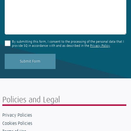
By submitting this form, I consent to the processing of the personal data that I
provide SQ in accordance with and as described in the
Privacy Policy
.
Policies and Legal
Privacy Policies
Cookies Policies