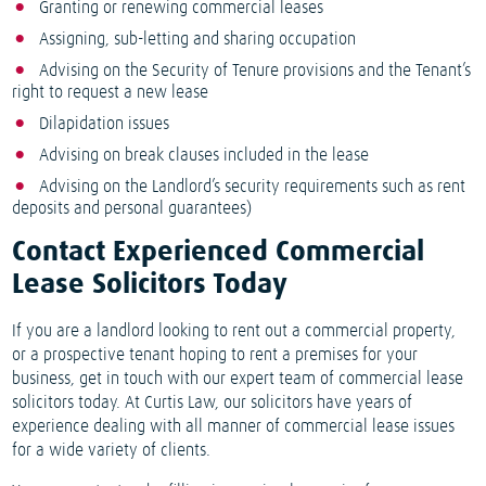
Granting or renewing commercial leases
Assigning, sub-letting and sharing occupation
Advising on the Security of Tenure provisions and the Tenant’s
right to request a new lease
Dilapidation issues
Advising on break clauses included in the lease
Advising on the Landlord’s security requirements such as rent
deposits and personal guarantees)
Contact Experienced Commercial
Lease Solicitors Today
If you are a landlord looking to rent out a commercial property,
or a prospective tenant hoping to rent a premises for your
business, get in touch with our expert team of commercial lease
solicitors today. At Curtis Law, our solicitors have years of
experience dealing with all manner of commercial lease issues
for a wide variety of clients.