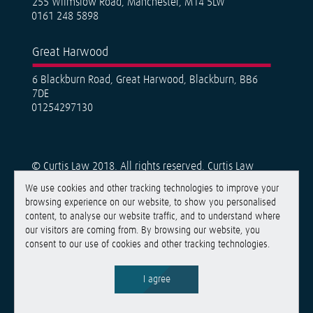
255 Wilmslow Road, Manchester, M14 5LW
0161 248 5898
Great Harwood
6 Blackburn Road, Great Harwood, Blackburn, BB6
7DE
01254297130
© Curtis Law 2018. All rights reserved. Curtis Law
Solicitors is a trading name of Curtis Law Solicitors
We use cookies and other tracking technologies to improve your
Limited, a limited company registered in England &
browsing experience on our website, to show you personalised
Wales under number 11426885. Registered Office:
content, to analyse our website traffic, and to understand where
Belthorn House, Walker Office Park, Walker Road,
our visitors are coming from. By browsing our website, you
Guide, Blackburn BB1 2QE. Curtis Law Solicitors Limited
consent to our use of cookies and other tracking technologies.
are authorised and regulated by the Solicitors
Regulation Authority, SRA no. 651332. List of directors
is available at the registered office. VAT no. 940 3939
I agree
16.