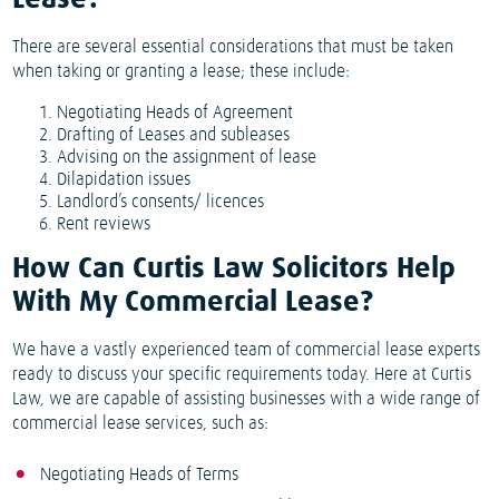
Lease?
There are several essential considerations that must be taken
when taking or granting a lease; these include:
Negotiating Heads of Agreement
Drafting of Leases and subleases
Advising on the assignment of lease
Dilapidation issues
Landlord’s consents/ licences
Rent reviews
How Can Curtis Law Solicitors Help
With My Commercial Lease?
We have a vastly experienced team of commercial lease experts
ready to discuss your specific requirements today. Here at Curtis
Law, we are capable of assisting businesses with a wide range of
commercial lease services, such as:
Negotiating Heads of Terms