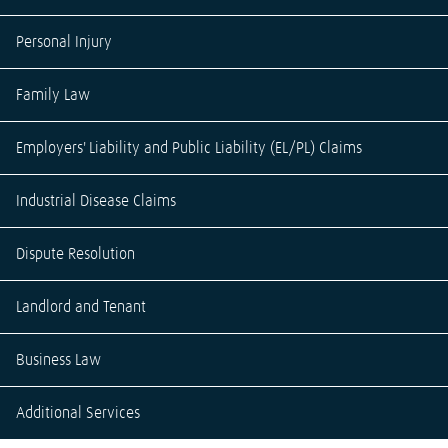
Personal Injury
Family Law
Employers' Liability and Public Liability (EL/PL) Claims
Industrial Disease Claims
Dispute Resolution
Landlord and Tenant
Business Law
Additional Services