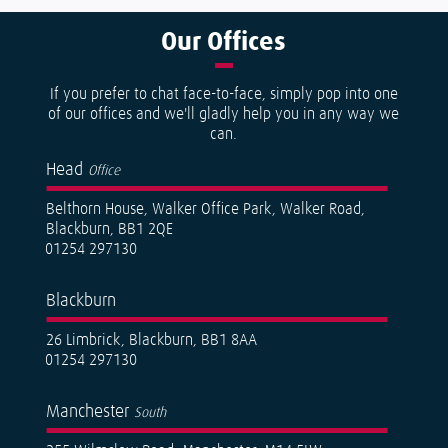
Our
Offices
If you prefer to chat face-to-face, simply pop into one
of our offices and we'll gladly help you in any way we
can.
Head
Office
Belthorn House, Walker Office Park, Walker Road,
Blackburn, BB1 2QE
01254 297130
Blackburn
26 Limbrick, Blackburn, BB1 8AA
01254 297130
Manchester
South