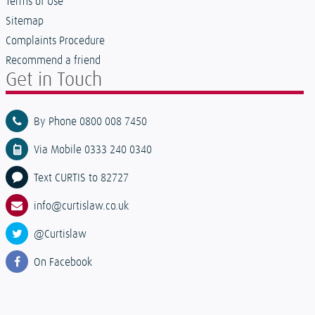
Terms of Use
Sitemap
Complaints Procedure
Recommend a friend
Get in Touch
By Phone 0800 008 7450
Via Mobile 0333 240 0340
Text CURTIS to 82727
info@curtislaw.co.uk
@Curtislaw
On Facebook