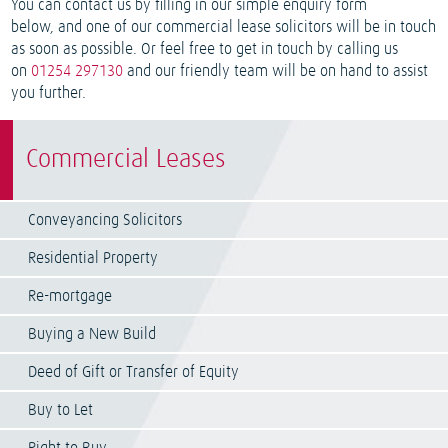
You can contact us by filling in our simple enquiry form
below, and one of our commercial lease solicitors will be in touch
as soon as possible. Or feel free to get in touch by calling us
on
01254 297130
and our friendly team will be on hand to assist
you further.
Commercial Leases
Conveyancing Solicitors
Residential Property
Re-mortgage
Buying a New Build
Deed of Gift or Transfer of Equity
Buy to Let