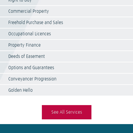
Right to Buy
Commercial Property
Freehold Purchase and Sales
Occupational Licences
Property Finance
Deeds of Easement
Options and Guarantees
Conveyancer Progression
Golden Hello
See All Services