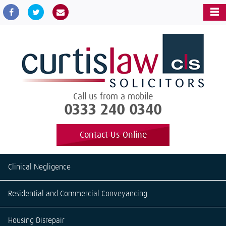
Call us from a mobile
0333 240 0340
Contact Us Online
Clinical Negligence
Residential and Commercial Conveyancing
Housing Disrepair