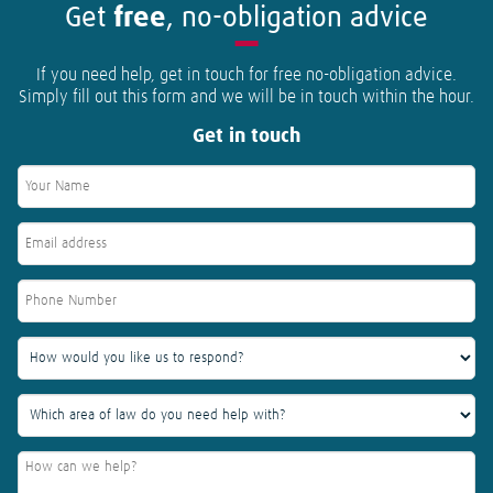
Get
free
, no-obligation advice
If you need help, get in touch for free no-obligation advice.
Simply fill out this form and we will be in touch within the hour.
Get in touch