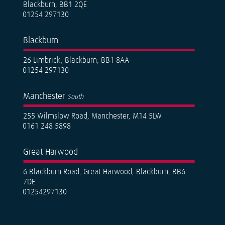
Blackburn, BB1 2QE
01254 297130
Blackburn
26 Limbrick, Blackburn, BB1 8AA
01254 297130
Manchester
South
255 Wilmslow Road, Manchester, M14 5LW
0161 248 5898
Great Harwood
6 Blackburn Road, Great Harwood, Blackburn, BB6
7DE
01254297130