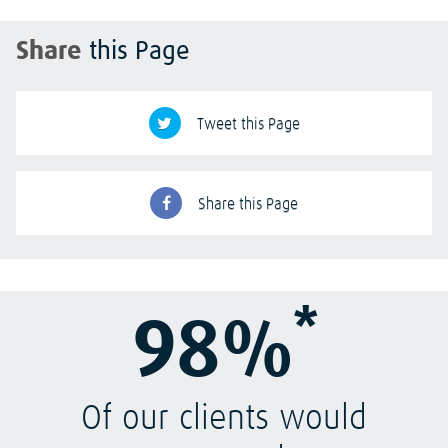
Share
this Page
Tweet this Page
Share this Page
*
98%
Of our clients would