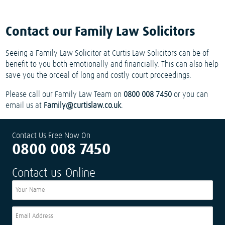
Contact our Family Law Solicitors
Seeing a Family Law Solicitor at Curtis Law Solicitors can be of
benefit to you both emotionally and financially. This can also help
save you the ordeal of long and costly court proceedings.
Please call our Family Law Team on
0800 008 7450
or you can
email us at
Family@curtislaw.co.uk
.
Contact Us Free Now On
0800 008 7450
Contact us Online