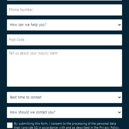
By submitting this form, I consent to the processing of the personal data
that I provide SQ in accordance with and as described in the
Privacy Policy
.