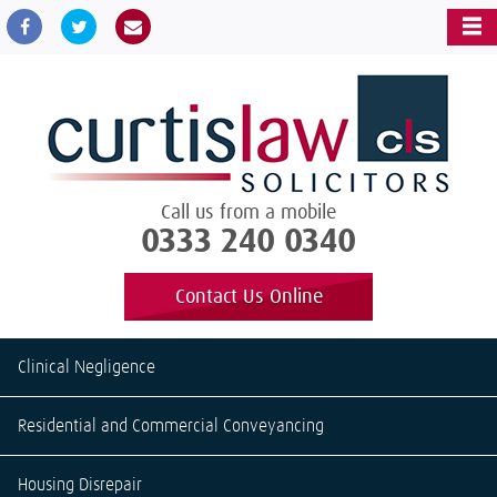
Call us from a mobile
0333 240 0340
Contact Us Online
Clinical Negligence
Residential and Commercial Conveyancing
Housing Disrepair