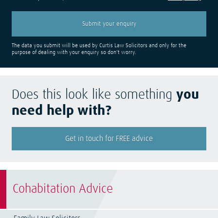
The data you submit will be used by Curtis Law Solicitors and only for the
purpose of dealing with your enquiry so don't worry.
Does this look like something
you
need help with?
Get in touch for FREE advice
Cohabitation Advice