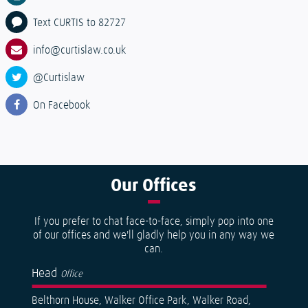
Text CURTIS to 82727
info@curtislaw.co.uk
@Curtislaw
On Facebook
Our
Offices
If you prefer to chat face-to-face, simply pop into one
of our offices and we'll gladly help you in any way we
can.
Head
Office
Belthorn House, Walker Office Park, Walker Road,