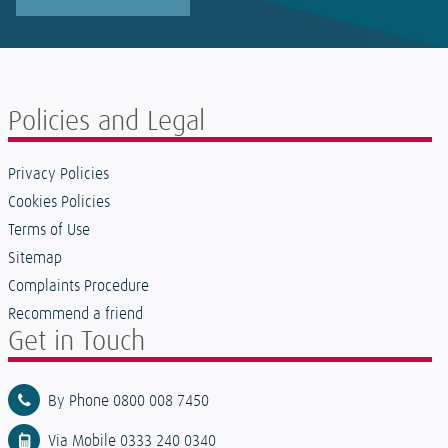
Policies and Legal
Privacy Policies
Cookies Policies
Terms of Use
Sitemap
Complaints Procedure
Recommend a friend
Get in Touch
By Phone 0800 008 7450
Via Mobile 0333 240 0340