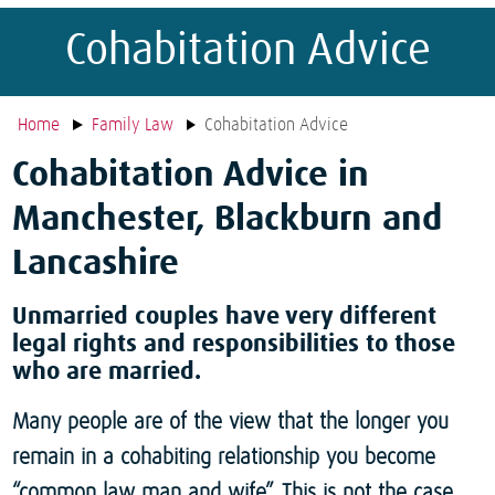
Cohabitation Advice
Home
Family Law
Cohabitation Advice
Cohabitation Advice in
Manchester, Blackburn and
Lancashire
Unmarried couples have very different
legal rights and responsibilities to those
who are married.
Many people are of the view that the longer you
remain in a cohabiting relationship you become
“common law man and wife”. This is not the case.