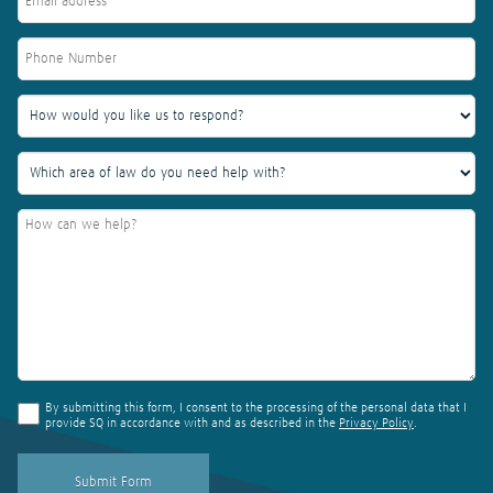
By submitting this form, I consent to the processing of the personal data that I
provide SQ in accordance with and as described in the
Privacy Policy
.