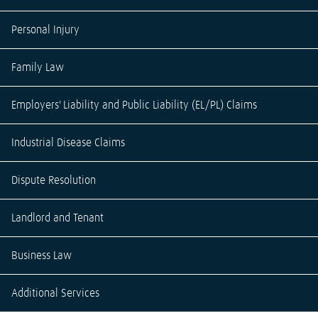
Personal Injury
Family Law
Employers' Liability and Public Liability (EL/PL) Claims
Industrial Disease Claims
Dispute Resolution
Landlord and Tenant
Business Law
Additional Services