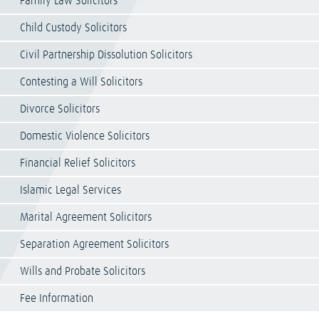
Family Law Solicitors
Child Custody Solicitors
Civil Partnership Dissolution Solicitors
Contesting a Will Solicitors
Divorce Solicitors
Domestic Violence Solicitors
Financial Relief Solicitors
Islamic Legal Services
Marital Agreement Solicitors
Separation Agreement Solicitors
Wills and Probate Solicitors
Fee Information