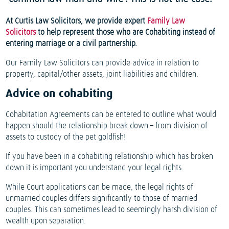
At Curtis Law Solicitors, we provide expert
Family Law
Solicitors
to help represent those who are Cohabiting instead of
entering marriage or a civil partnership.
Our Family Law Solicitors can provide advice in relation to
property, capital/other assets, joint liabilities and children.
Advice on cohabiting
Cohabitation Agreements can be entered to outline what would
happen should the relationship break down – from division of
assets to custody of the pet goldfish!
If you have been in a cohabiting relationship which has broken
down it is important you understand your legal rights.
While Court applications can be made, the legal rights of
unmarried couples differs significantly to those of married
couples. This can sometimes lead to seemingly harsh division of
wealth upon separation.