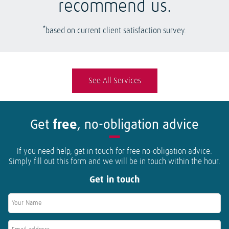
recommend us.
*
based on current client satisfaction survey.
See All Services
Get
free
, no-obligation advice
If you need help, get in touch for free no-obligation advice.
Simply fill out this form and we will be in touch within the hour.
Get in touch