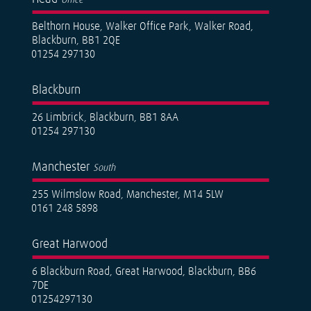
Belthorn House, Walker Office Park, Walker Road,
Blackburn, BB1 2QE
01254 297130
Blackburn
26 Limbrick, Blackburn, BB1 8AA
01254 297130
Manchester
South
255 Wilmslow Road, Manchester, M14 5LW
0161 248 5898
Great Harwood
6 Blackburn Road, Great Harwood, Blackburn, BB6
7DE
01254297130