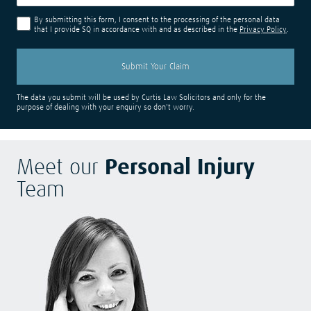
By submitting this form, I consent to the processing of the personal data
that I provide SQ in accordance with and as described in the
Privacy Policy
.
The data you submit will be used by Curtis Law Solicitors and only for the
purpose of dealing with your enquiry so don't worry.
Meet our
Personal Injury
Team