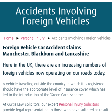
Accidents Involving
Foreign Vehicles
Home
Personal Injury
Accidents Involving Foreign Vehicles
Foreign Vehicle Car Accident Claims
Manchester, Blackburn and Lancashire
Here in the UK, there are an increasing numbers of
foreign vehicles now operating on our roads today.
A vehicle traveling outside the country in which it is registered
should have the appropriate level of insurance cover which has
led to the introduction of the ‘Green Card’ scheme.
At Curtis Law Solicitors, our expert
Personal Injury Solicitors
provide legal representation to those who have suffered as result