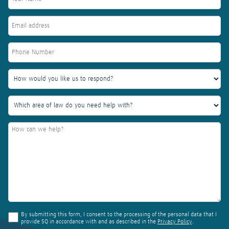
By submitting this form, I consent to the processing of the personal data that I
provide SQ in accordance with and as described in the
Privacy Policy
.