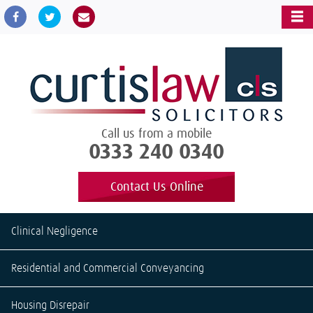
Call us from a mobile
0333 240 0340
Contact Us Online
Clinical Negligence
Residential and Commercial Conveyancing
Housing Disrepair