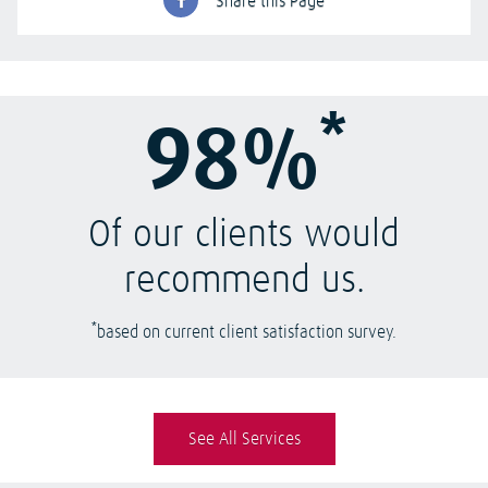
Share this Page
*
98%
Of our clients would
recommend us.
*
based on current client satisfaction survey.
See All Services