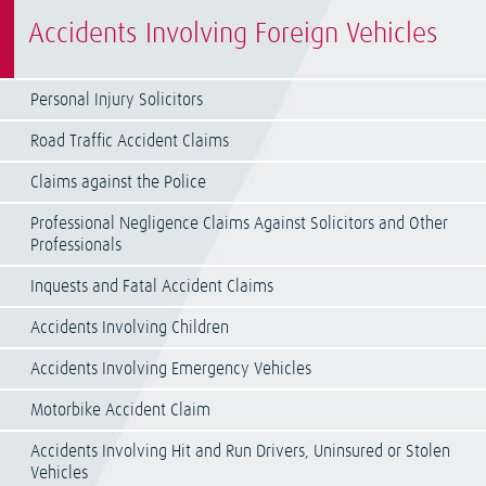
Accidents Involving Foreign Vehicles
Personal Injury Solicitors
Road Traffic Accident Claims
Claims against the Police
Professional Negligence Claims Against Solicitors and Other
Professionals
Inquests and Fatal Accident Claims
Accidents Involving Children
Accidents Involving Emergency Vehicles
Motorbike Accident Claim
Accidents Involving Hit and Run Drivers, Uninsured or Stolen
Vehicles