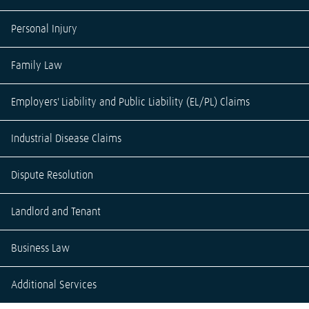
Personal Injury
Family Law
Employers' Liability and Public Liability (EL/PL) Claims
Industrial Disease Claims
Dispute Resolution
Landlord and Tenant
Business Law
Additional Services