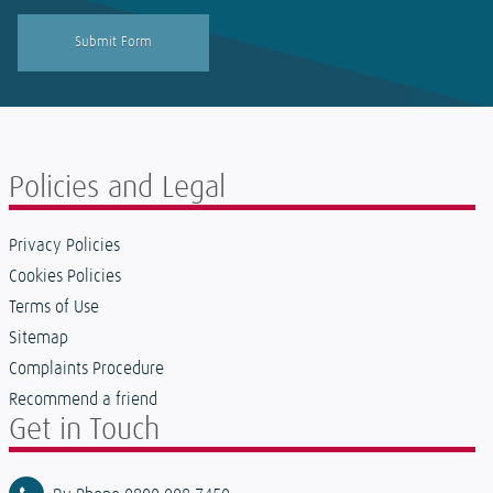
Policies and Legal
Privacy Policies
Cookies Policies
Terms of Use
Sitemap
Complaints Procedure
Recommend a friend
Get in Touch