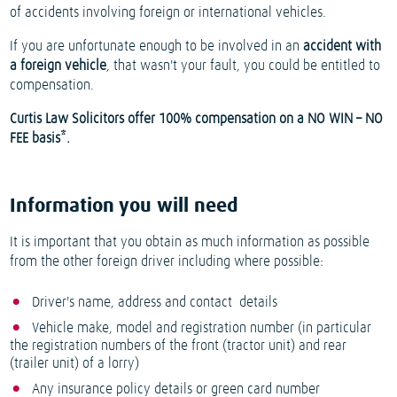
of accidents involving foreign or international vehicles.
If you are unfortunate enough to be involved in an
accident with
a foreign vehicle
, that wasn't your fault, you could be entitled to
compensation.
Curtis Law Solicitors offer 100% compensation on a NO WIN – NO
FEE basis*.
Information you will need
It is important that you obtain as much information as possible
from the other foreign driver including where possible:
Driver's name, address and contact details
Vehicle make, model and registration number (in particular
the registration numbers of the front (tractor unit) and rear
(trailer unit) of a lorry)
Any insurance policy details or green card number