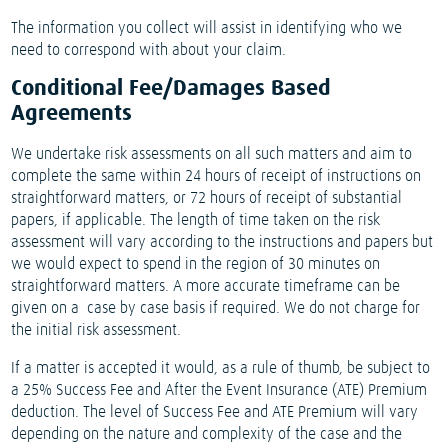
The information you collect will assist in identifying who we
need to correspond with about your claim.
Conditional Fee/Damages Based
Agreements
We undertake risk assessments on all such matters and aim to
complete the same within 24 hours of receipt of instructions on
straightforward matters, or 72 hours of receipt of substantial
papers, if applicable. The length of time taken on the risk
assessment will vary according to the instructions and papers but
we would expect to spend in the region of 30 minutes on
straightforward matters. A more accurate timeframe can be
given on a case by case basis if required. We do not charge for
the initial risk assessment.
If a matter is accepted it would, as a rule of thumb, be subject to
a 25% Success Fee and After the Event Insurance (ATE) Premium
deduction. The level of Success Fee and ATE Premium will vary
depending on the nature and complexity of the case and the