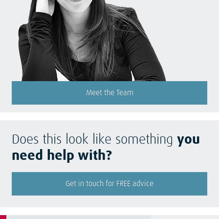
Meet the Team
Does this look like something
you
need help with?
Get in touch for FREE advice