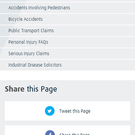
Accidents Involving Pedestrians
Bicycle Accidents
Public Transport Claims
Personal Injury FAQs
Serious Injury Claims
Industrial Disease Solicitors
Share
this Page
Tweet this Page