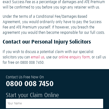
exact Success Fee as a percentage of damages and ATE Premium
will be confirmed to you before you sign any retainer with us.
Under the terms of a Conditional Fee/Damages Based
Agreement, you would ordinarily only have to pay the Success
Fee and ATE Premium yourself. If however, you breach the
agreement you would then become responsible for our full costs.
Contact our Personal Injury Solicitors
If you wish to discuss a potential claim with our specialist
solicitors you can
email us
, use our
online enquiry form
, or call us
for free on 0800 008 7450.
Contact Us Free Now On
0800 008 7450
Start your Claim Online