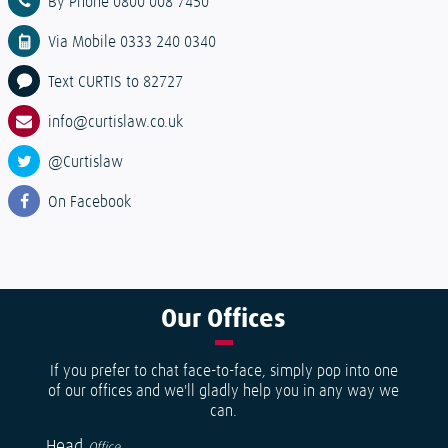
By Phone 0800 008 7450
Via Mobile 0333 240 0340
Text CURTIS to 82727
info@curtislaw.co.uk
@Curtislaw
On Facebook
Our
Offices
If you prefer to chat face-to-face, simply pop into one
of our offices and we'll gladly help you in any way we
can.
Head
Office