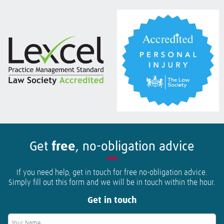
Get
free
, no-obligation advice
If you need help, get in touch for free no-obligation advice.
Simply fill out this form and we will be in touch within the hour.
Get in touch