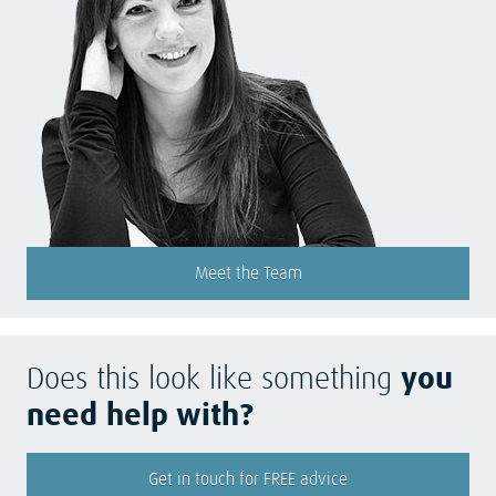
Meet the Team
Does this look like something
you
need help with?
Get in touch for FREE advice