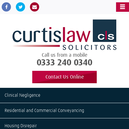
Call us from a mobile
0333 240 0340
Contact Us Online
Clinical Negligence
Residential and Commercial Conveyancing
Housing Disrepair