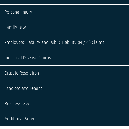
Personal Injury
Family Law
Employers' Liability and Public Liability (EL/PL) Claims
Industrial Disease Claims
Dispute Resolution
Landlord and Tenant
Business Law
Additional Services