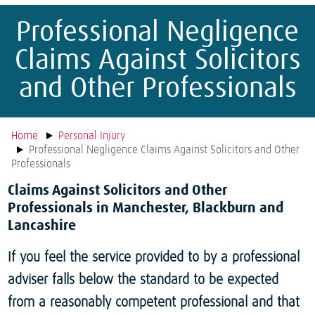
Professional Negligence
Claims Against Solicitors
and Other Professionals
Home
Personal Injury
Professional Negligence Claims Against Solicitors and Other
Professionals
Claims Against Solicitors and Other
Professionals in Manchester, Blackburn and
Lancashire
If you feel the service provided to by a professional
adviser falls below the standard to be expected
from a reasonably competent professional and that