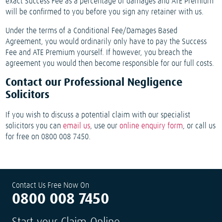
exact Success Fee as a percentage of damages and ATE Premium
will be confirmed to you before you sign any retainer with us.
Under the terms of a Conditional Fee/Damages Based
Agreement, you would ordinarily only have to pay the Success
Fee and ATE Premium yourself. If however, you breach the
agreement you would then become responsible for our full costs.
Contact our Professional Negligence
Solicitors
If you wish to discuss a potential claim with our specialist
solicitors you can
email us
, use our
online enquiry form
, or call us
for free on 0800 008 7450.
Contact Us Free Now On
0800 008 7450