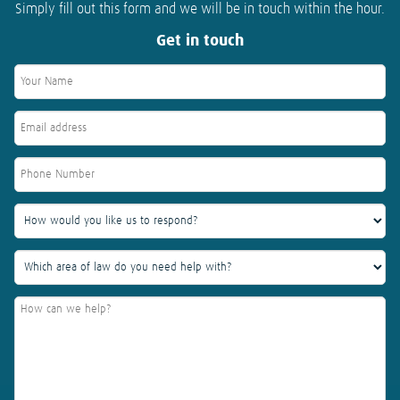
Simply fill out this form and we will be in touch within the hour.
Get in touch