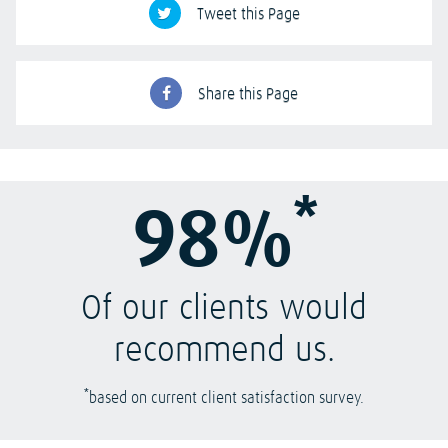
Tweet this Page
Share this Page
*
98%
Of our clients would
recommend us.
*
based on current client satisfaction survey.