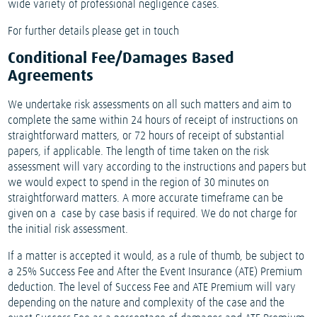
wide variety of professional negligence cases.
For further details please get in touch
Conditional Fee/Damages Based
Agreements
We undertake risk assessments on all such matters and aim to
complete the same within 24 hours of receipt of instructions on
straightforward matters, or 72 hours of receipt of substantial
papers, if applicable. The length of time taken on the risk
assessment will vary according to the instructions and papers but
we would expect to spend in the region of 30 minutes on
straightforward matters. A more accurate timeframe can be
given on a case by case basis if required. We do not charge for
the initial risk assessment.
If a matter is accepted it would, as a rule of thumb, be subject to
a 25% Success Fee and After the Event Insurance (ATE) Premium
deduction. The level of Success Fee and ATE Premium will vary
depending on the nature and complexity of the case and the