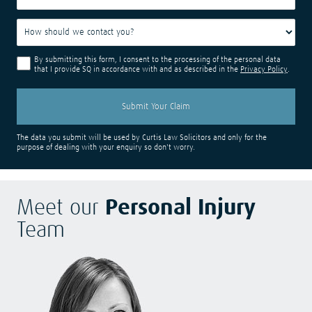
By submitting this form, I consent to the processing of the personal data
that I provide SQ in accordance with and as described in the
Privacy Policy
.
The data you submit will be used by Curtis Law Solicitors and only for the
purpose of dealing with your enquiry so don't worry.
Meet our
Personal Injury
Team