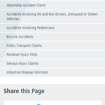
Motorbike Accident Claim
Accidents Involving Hit and Run Drivers, Uninsured or Stolen
Vehicles
Accidents Involving Pedestrians
Bicycle Accidents
Public Transport Claims
Personal Injury FAQs
Serious Injury Claims
Industrial Disease Solicitors
Share
this Page