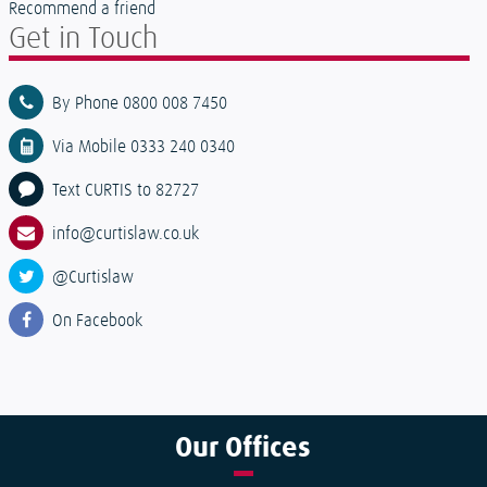
Recommend a friend
Get in Touch
By Phone 0800 008 7450
Via Mobile 0333 240 0340
Text CURTIS to 82727
info@curtislaw.co.uk
@Curtislaw
On Facebook
Our
Offices