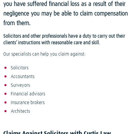
you have suffered financial loss as a result of their
negligence you may be able to claim compensation
from them.
Solicitors and other professionals have a duty to carry out their
clients’ instructions with reasonable care and skill.
Our specialists can help you claim against:
Solicitors
Accountants
Surveyors
Financial advisors
Insurance brokers
Architects
Claims Against Solicitors with Curtis Law