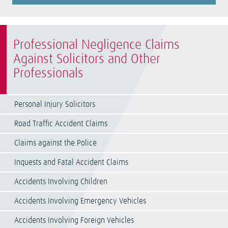
Professional Negligence Claims
Against Solicitors and Other
Professionals
Personal Injury Solicitors
Road Traffic Accident Claims
Claims against the Police
Inquests and Fatal Accident Claims
Accidents Involving Children
Accidents Involving Emergency Vehicles
Accidents Involving Foreign Vehicles