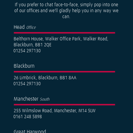
If you prefer to chat face-to-face, simply pop into one
of our offices and we'll gladly help you in any way we
can.
Head
Office
Belthorn House, Walker Office Park, Walker Road,
Blackburn, BB1 2QE
01254 297130
Blackburn
26 Limbrick, Blackburn, BB1 8AA
01254 297130
Manchester
South
255 Wilmslow Road, Manchester, M14 5LW
0161 248 5898
Great Harwood