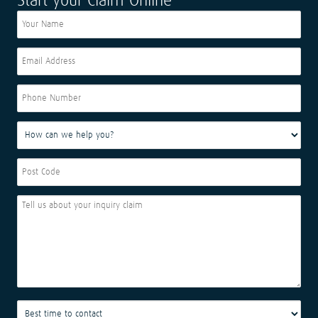
Start your Claim Online