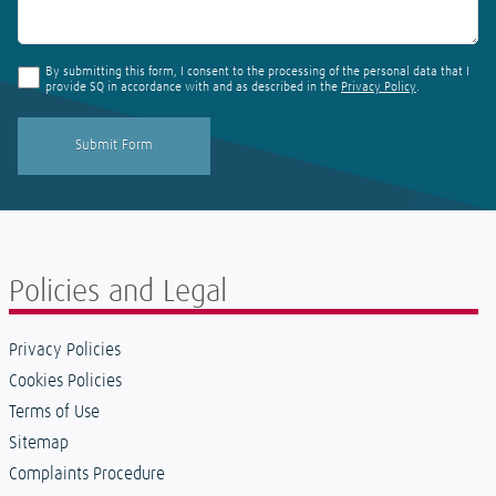
By submitting this form, I consent to the processing of the personal data that I
provide SQ in accordance with and as described in the
Privacy Policy
.
Policies and Legal
Privacy Policies
Cookies Policies
Terms of Use
Sitemap
Complaints Procedure