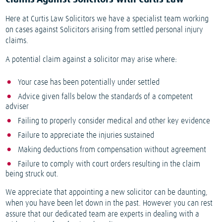
Here at Curtis Law Solicitors we have a specialist team working
on cases against Solicitors arising from settled personal injury
claims.
A potential claim against a solicitor may arise where:
Your case has been potentially under settled
Advice given falls below the standards of a competent
adviser
Failing to properly consider medical and other key evidence
Failure to appreciate the injuries sustained
Making deductions from compensation without agreement
Failure to comply with court orders resulting in the claim
being struck out.
We appreciate that appointing a new solicitor can be daunting,
when you have been let down in the past. However you can rest
assure that our dedicated team are experts in dealing with a