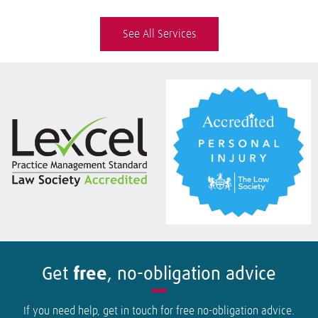
See All Services
Get
free
, no-obligation advice
If you need help, get in touch for free no-obligation advice.