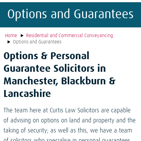
Options and Guarantees
Home
Residential and Commercial Conveyancing
Options and Guarantees
Options & Personal
Guarantee Solicitors in
Manchester, Blackburn &
Lancashire
The team here at Curtis Law Solicitors are capable
of advising on options on land and property and the
taking of security; as well as this, we have a team
of solicitors who specialise in personal guarantees.