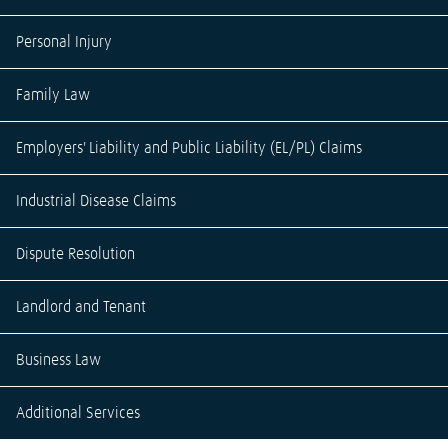
Personal Injury
Family Law
Employers' Liability and Public Liability (EL/PL) Claims
Industrial Disease Claims
Dispute Resolution
Landlord and Tenant
Business Law
Additional Services