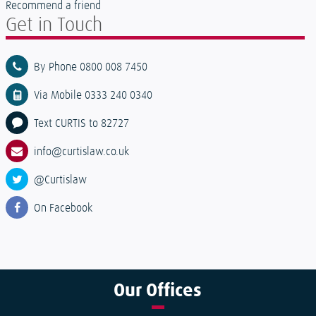
Recommend a friend
Get in Touch
By Phone 0800 008 7450
Via Mobile 0333 240 0340
Text CURTIS to 82727
info@curtislaw.co.uk
@Curtislaw
On Facebook
Our
Offices