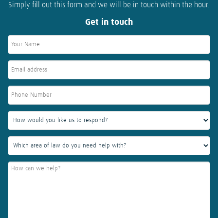
Simply fill out this form and we will be in touch within the hour.
Get in touch