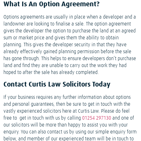
What Is An Option Agreement?
Options agreements are usually in place when a developer and a
landowner are looking to finalise a sale. The option agreement
gives the developer the option to purchase the land at an agreed
sum or market price and gives them the ability to obtain
planning. This gives the developer security in that they have
already effectively gained planning permission before the sale
has gone through. This helps to ensure developers don’t purchase
land and find they are unable to carry out the work they had
hoped to after the sale has already completed.
Contact Curtis Law Solicitors Today
If your business requires any further information about options
and personal guarantees, then be sure to get in touch with the
vastly experienced solicitors here at Curtis Law. Please do feel
free to get in touch with us by calling
01254 297130
and one of
our solicitors will be more than happy to assist you with your
enquiry. You can also contact us by using our simple enquiry form
below, and member of our experienced team will be in touch to