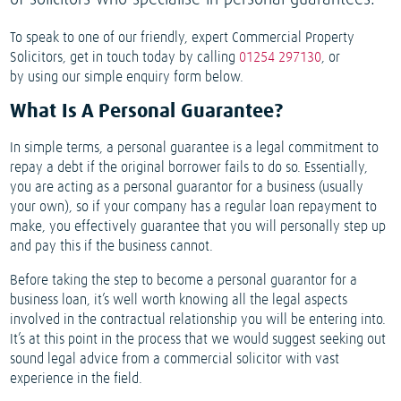
To speak to one of our friendly, expert Commercial Property
Solicitors, get in touch today by calling
01254 297130
, or
by using our simple enquiry form below.
What Is A Personal Guarantee?
In simple terms, a personal guarantee is a legal commitment to
repay a debt if the original borrower fails to do so. Essentially,
you are acting as a personal guarantor for a business (usually
your own), so if your company has a regular loan repayment to
make, you effectively guarantee that you will personally step up
and pay this if the business cannot.
Before taking the step to become a personal guarantor for a
business loan, it’s well worth knowing all the legal aspects
involved in the contractual relationship you will be entering into.
It’s at this point in the process that we would suggest seeking out
sound legal advice from a commercial solicitor with vast
experience in the field.