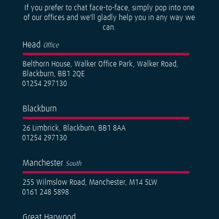
If you prefer to chat face-to-face, simply pop into one
of our offices and we'll gladly help you in any way we
can.
Head
Office
Belthorn House, Walker Office Park, Walker Road,
Blackburn, BB1 2QE
01254 297130
Blackburn
26 Limbrick, Blackburn, BB1 8AA
01254 297130
Manchester
South
255 Wilmslow Road, Manchester, M14 5LW
0161 248 5898
Great Harwood