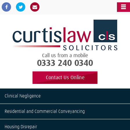
Call us from a mobile
0333 240 0340
Contact Us Online
Clinical Negligence
Residential and Commercial Conveyancing
Housing Disrepair