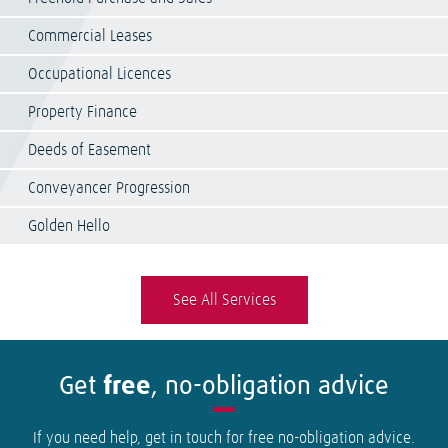
Commercial Leases
Occupational Licences
Property Finance
Deeds of Easement
Conveyancer Progression
Golden Hello
See All Services
Get
free
, no-obligation advice
If you need help, get in touch for free no-obligation advice.