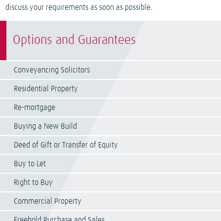
discuss your requirements as soon as possible.
Options and Guarantees
Conveyancing Solicitors
Residential Property
Re-mortgage
Buying a New Build
Deed of Gift or Transfer of Equity
Buy to Let
Right to Buy
Commercial Property
Freehold Purchase and Sales