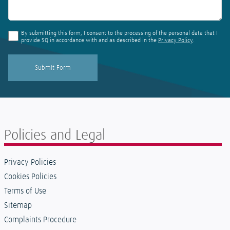
By submitting this form, I consent to the processing of the personal data that I
provide SQ in accordance with and as described in the
Privacy Policy
.
Policies and Legal
Privacy Policies
Cookies Policies
Terms of Use
Sitemap
Complaints Procedure