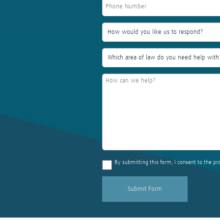
By submitting this form, I consent to the pr