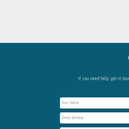
If you need help, get in tou