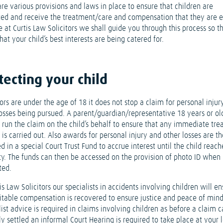
re various provisions and laws in place to ensure that children are
ted and receive the treatment/care and compensation that they are e
e at Curtis Law Solicitors we shall guide you through this process so t
at your child’s best interests are being catered for.
tecting your child
rs are under the age of 18 it does not stop a claim for personal injur
losses being pursued. A parent/guardian/representative 18 years or old
o run the claim on the child’s behalf to ensure that any immediate tr
 is carried out. Also awards for personal injury and other losses are t
d in a special Court Trust Fund to accrue interest until the child reach
ty. The funds can then be accessed on the provision of photo ID when
ted.
is Law Solicitors our specialists in accidents involving children will e
uitable compensation is recovered to ensure justice and peace of mind
ist advice is required in claims involving children as before a claim 
y settled an informal Court Hearing is required to take place at your 