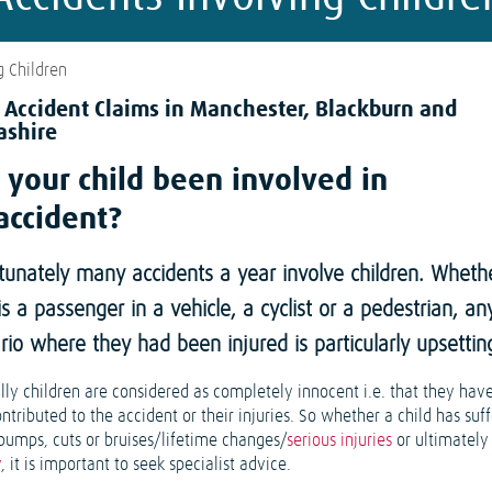
g Children
d Accident Claims in Manchester, Blackburn and
ashire
 your child been involved in
accident?
tunately many accidents a year involve children. Wheth
 is a passenger in a vehicle, a cyclist or a pedestrian, an
rio where they had been injured is particularly upsettin
lly children are considered as completely innocent i.e. that they have
tributed to the accident or their injuries. So whether a child has suf
bumps, cuts or bruises/lifetime changes/
serious injuries
or ultimately
y
, it is important to seek specialist advice.