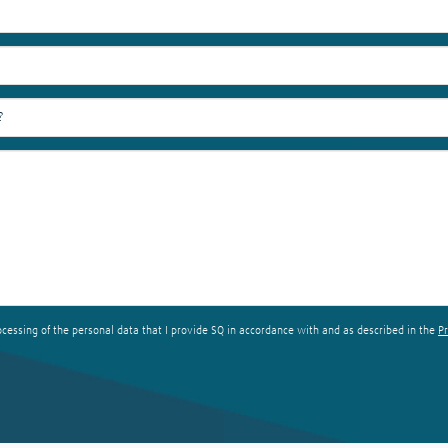
ocessing of the personal data that I provide SQ in accordance with and as described in the
Pr