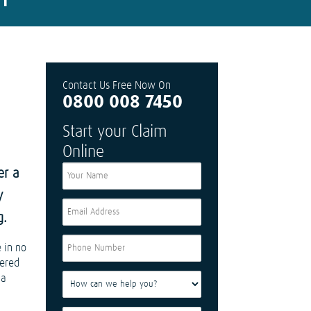
Contact Us Free Now On
0800 008 7450
Start your Claim
Online
er a
y
g.
 in no
fered
 a