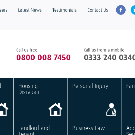
eers
Latest News
Testimonials
Contact Us
Call us free
Call us from a mobile
0800 008 7450
0333 240 034
d
Housing
Personal Injury
Fam
Disrepair
Landlord and
Business Law
Add
Tenant
Ser