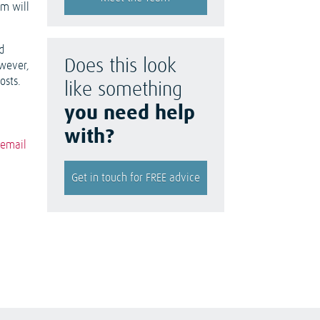
um will
d
Does this look
owever,
osts.
like something
you need help
with?
n
email
Get in touch for FREE advice