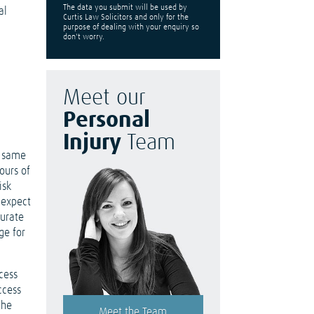
The data you submit will be used by
al
Curtis Law Solicitors and only for the
purpose of dealing with your enquiry so
don't worry.
Meet our
Personal
Injury
Team
e same
ours of
isk
 expect
curate
ge for
cess
ccess
the
Meet the Team