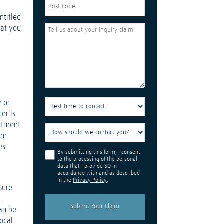
ntitled
hat you
y or
er is
eatment
hen
es
By submitting this form, I consent
to the processing of the personal
data that I provide SQ in
accordance with and as described
in the
Privacy Policy
.
nsure
.
can be
local