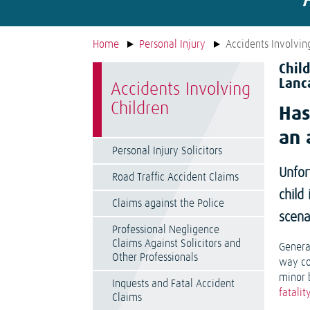
Home
Personal Injury
Accidents Involvin
Chil
Lanc
Accidents Involving
Children
Has
an 
Personal Injury Solicitors
Unfor
Road Traffic Accident Claims
child
Claims against the Police
scena
Professional Negligence
Claims Against Solicitors and
Genera
Other Professionals
way con
minor 
Inquests and Fatal Accident
fatalit
Claims