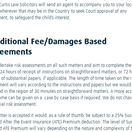
 Curtis Law Solicitors will send an agent to accompany you to your loc
 wherever that may be in the Country to seek Court approval of any
ent, to safeguard the child’s interest.
ditional Fee/Damages Based
reements
ertake risk assessments on all such matters and aim to complete th
24 hours of receipt of instructions on straightforward matters, or 72 h
 of substantial papers, if applicable. The length of time taken on the r
ment will vary according to the instructions and papers but we would
nd in the region of 30 minutes on straightforward matters. A more ac
ame can be given on a case by case basis if required. We do not char
tial risk assessment.
tter is accepted it would, as a rule of thumb, be subject to a 25% Suc
d After the Event Insurance (ATE) Premium deduction. The level of Su
d ATE Premium will vary depending on the nature and complexity of 