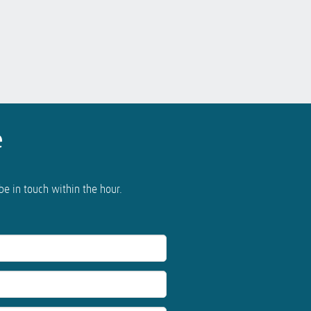
e
 be in touch within the hour.