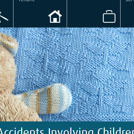
Accidents Involving Childre