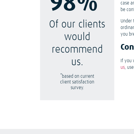
98%
case a
be con
Under 
Of our clients
ordina
you br
would
Con
recommend
us.
If you 
us
, us
*
based on current
client satisfaction
survey.