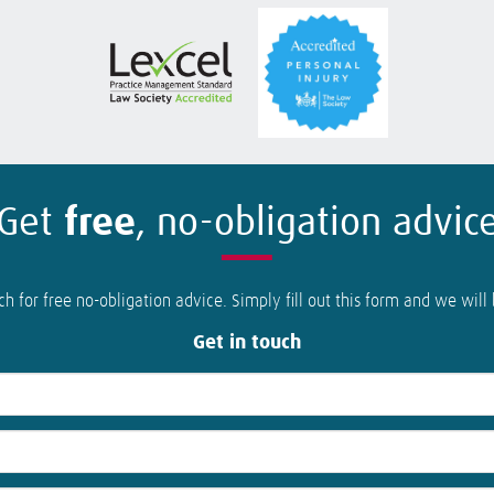
Get
free
, no-obligation advic
ch for free no-obligation advice. Simply fill out this form and we will
Get in touch