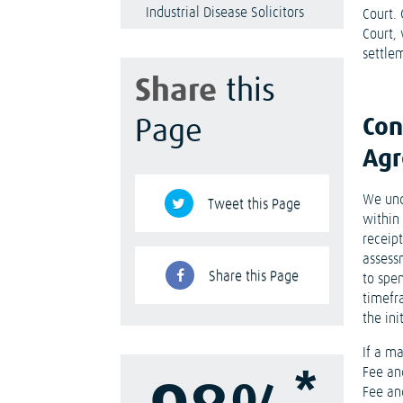
Industrial Disease Solicitors
Court.
Court,
settlem
Share
this
Con
Page
Ag
We und
Tweet this Page
within 
receipt
assess
Share this Page
to spe
timefr
the ini
If a ma
*
Fee an
Fee an