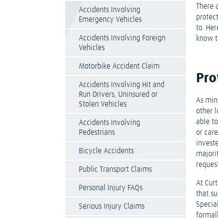
There a
Accidents Involving
protec
Emergency Vehicles
to. Her
Accidents Involving Foreign
know th
Vehicles
Motorbike Accident Claim
Pro
Accidents Involving Hit and
Run Drivers, Uninsured or
As mino
Stolen Vehicles
other 
able t
Accidents Involving
Pedestrians
or care
investe
Bicycle Accidents
majori
reques
Public Transport Claims
At Curt
Personal Injury FAQs
that s
Special
Serious Injury Claims
formall