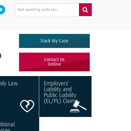
Track My Case
0
Contact Us
Online
ily Law
Employers'
Liability and
Public Liability
(EL/PL) Claims
itional
vices