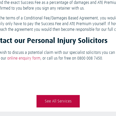
nd the exact Success Fee as a percentage of damages and ATE Premi
firmed to you before you sign any retainer with us.
the terms of a Conditional Fee/Damages Based Agreement, you woul
rily only have to pay the Success Fee and ATE Premium yourself. If h
each the agreement you would then become responsible for our full c
tact our Personal Injury Solicitors
wish to discuss a potential claim with our specialist solicitors you ca
e our
online enquiry form
, or call us for free on 0800 008 7450.
See All Services