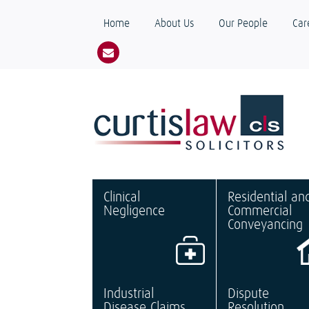
Home
About Us
Our People
Car
Clinical
Residential an
Negligence
Commercial
Conveyancing
Industrial
Dispute
Disease Claims
Resolution