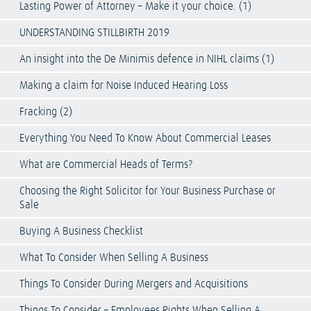
Lasting Power of Attorney – Make it your choice. (1)
UNDERSTANDING STILLBIRTH 2019
An insight into the De Minimis defence in NIHL claims (1)
Making a claim for Noise Induced Hearing Loss
Fracking (2)
Everything You Need To Know About Commercial Leases
What are Commercial Heads of Terms?
Choosing the Right Solicitor for Your Business Purchase or
Sale
Buying A Business Checklist
What To Consider When Selling A Business
Things To Consider During Mergers and Acquisitions
Things To Consider – Employees Rights When Selling A