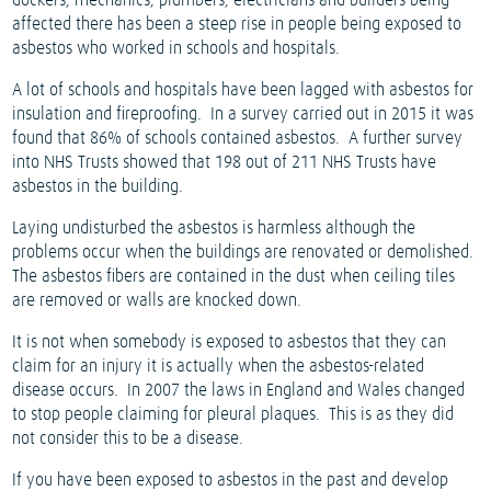
dockers, mechanics, plumbers, electricians and builders being
affected there has been a steep rise in people being exposed to
asbestos who worked in schools and hospitals.
A lot of schools and hospitals have been lagged with asbestos for
insulation and fireproofing.
In a survey carried out in 2015 it was
found that 86% of schools contained asbestos.
A further survey
into NHS Trusts showed that 198 out of 211 NHS Trusts have
asbestos in the building.
Laying undisturbed the asbestos is harmless although the
problems occur when the buildings are renovated or demolished.
The asbestos fibers are contained in the dust when ceiling tiles
are removed or walls are knocked down.
It is not when somebody is exposed to asbestos that they can
claim for an injury it is actually when the asbestos-related
disease occurs.
In 2007 the laws in England and Wales changed
to stop people claiming for pleural plaques.
This is as they did
not consider this to be a disease.
If you have been exposed to asbestos in the past and develop