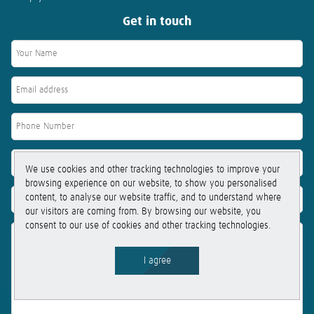
Get in touch
We use cookies and other tracking technologies to improve your
browsing experience on our website, to show you personalised
content, to analyse our website traffic, and to understand where
our visitors are coming from. By browsing our website, you
consent to our use of cookies and other tracking technologies.
I agree