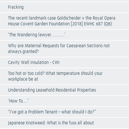
Fracking
The recent landmark case Goldscheider v the Royal Opera
House Covent Garden Foundation [2018] EWHC 687 (QB)
‘The Wandering lawyer………….’
Why are Maternal Requests for Caesarean Sections not
always granted?
Cavity Wall Insulation - CWI
Too hot or too cold? What temperature should your
workplace be at
Understanding Leasehold Residential Properties
‘How To…..’
“I’ve got a Problem Tenant – what should I do?”
Japanese Knotweed: What is the fuss all about