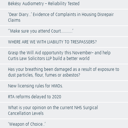
Békésy Audiometry – Reliability Tested
‘Dear Diary…’ Evidence of Complaints in Housing Disrepair
Claims
‘’Make sure you attend Court………..’
WHERE ARE WE WITH LIABILITY TO TRESPASSERS?
Grasp the Will Aid opportunity this November– and help
Curtis Law Solicitors LLP build a better world
Has your breathing been damaged as a result of exposure to
dust particles, flour, fumes or asbestos?
New licensing rules for HMOs.
RTA reforms delayed to 2020
What is your opinion on the current NHS Surgical
Cancellation Levels
‘Weapon of Choice..’