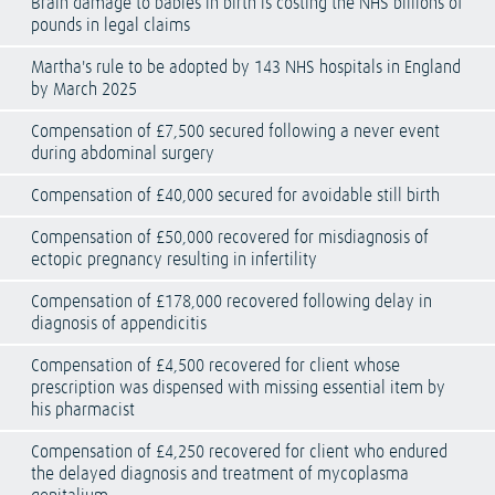
Brain damage to babies in birth is costing the NHS billions of
pounds in legal claims
Martha's rule to be adopted by 143 NHS hospitals in England
by March 2025
Compensation of £7,500 secured following a never event
during abdominal surgery
Compensation of £40,000 secured for avoidable still birth
Compensation of £50,000 recovered for misdiagnosis of
ectopic pregnancy resulting in infertility
Compensation of £178,000 recovered following delay in
diagnosis of appendicitis
Compensation of £4,500 recovered for client whose
prescription was dispensed with missing essential item by
his pharmacist
Compensation of £4,250 recovered for client who endured
the delayed diagnosis and treatment of mycoplasma