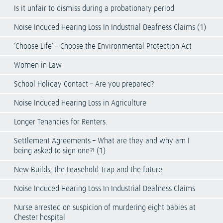
Is it unfair to dismiss during a probationary period
Noise Induced Hearing Loss In Industrial Deafness Claims (1)
‘Choose Life’ – Choose the Environmental Protection Act
Women in Law
School Holiday Contact – Are you prepared?
Noise Induced Hearing Loss in Agriculture
Longer Tenancies for Renters.
Settlement Agreements – What are they and why am I
being asked to sign one?! (1)
New Builds, the Leasehold Trap and the future
Noise Induced Hearing Loss In Industrial Deafness Claims
Nurse arrested on suspicion of murdering eight babies at
Chester hospital