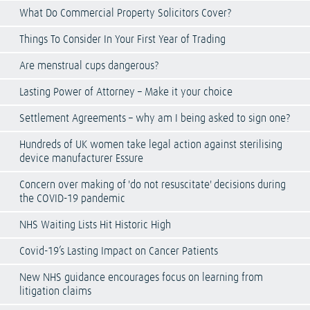
What Do Commercial Property Solicitors Cover?
Things To Consider In Your First Year of Trading
Are menstrual cups dangerous?
Lasting Power of Attorney – Make it your choice
Settlement Agreements – why am I being asked to sign one?
Hundreds of UK women take legal action against sterilising
device manufacturer Essure
Concern over making of 'do not resuscitate' decisions during
the COVID-19 pandemic
NHS Waiting Lists Hit Historic High
Covid-19’s Lasting Impact on Cancer Patients
New NHS guidance encourages focus on learning from
litigation claims