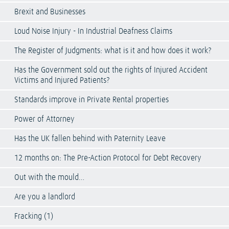
Brexit and Businesses
Loud Noise Injury - In Industrial Deafness Claims
The Register of Judgments: what is it and how does it work?
Has the Government sold out the rights of Injured Accident
Victims and Injured Patients?
Standards improve in Private Rental properties
Power of Attorney
Has the UK fallen behind with Paternity Leave
12 months on: The Pre-Action Protocol for Debt Recovery
Out with the mould…
Are you a landlord
Fracking (1)