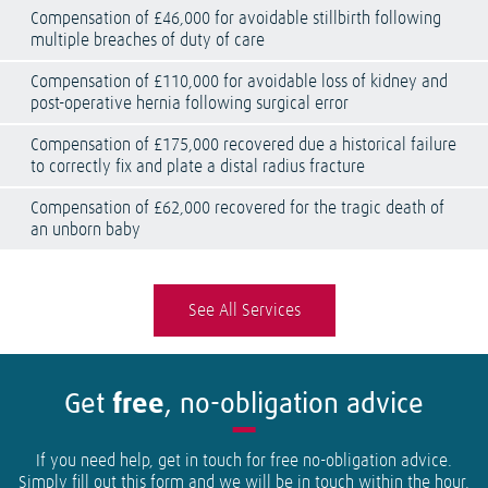
Compensation of £46,000 for avoidable stillbirth following
multiple breaches of duty of care
Compensation of £110,000 for avoidable loss of kidney and
post-operative hernia following surgical error
Compensation of £175,000 recovered due a historical failure
to correctly fix and plate a distal radius fracture
Compensation of £62,000 recovered for the tragic death of
an unborn baby
See All Services
Get
free
, no-obligation advice
If you need help, get in touch for free no-obligation advice.
Simply fill out this form and we will be in touch within the hour.