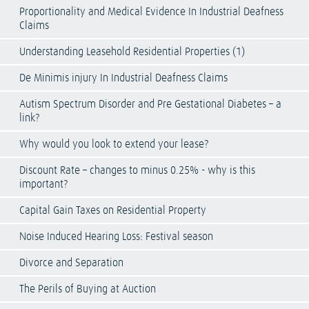
Proportionality and Medical Evidence In Industrial Deafness
Claims
Understanding Leasehold Residential Properties (1)
De Minimis injury In Industrial Deafness Claims
Autism Spectrum Disorder and Pre Gestational Diabetes – a
link?
Why would you look to extend your lease?
Discount Rate – changes to minus 0.25% - why is this
important?
Capital Gain Taxes on Residential Property
Noise Induced Hearing Loss: Festival season
Divorce and Separation
The Perils of Buying at Auction