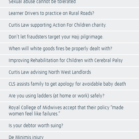
Sexual abuse cannot be tolerated
Learner Drivers to practice on Rural Roads?
Curtis Law supporting Action For Children charity.
Don’t let fraudsters target your Hajj pilgrimage.
When will white goods fires be properly dealt with?
Improving Rehabilitation for Children with Cerebral Palsy
Curtis Law advising North West Landlords
CLS assists family to get apology for avoidable baby death
Are you using ladders (at home or work) safely?
Royal College of Midwives accept that their policy “made
women feel like failures.”
Is your debtor worth suing?
De Minimis injury