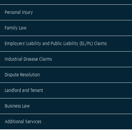
Personal Injury
Family Law
Employers' Liability and Public Liability (EL/PL) Claims
Industrial Disease Claims
Dispute Resolution
Landlord and Tenant
Business Law
Additional Services