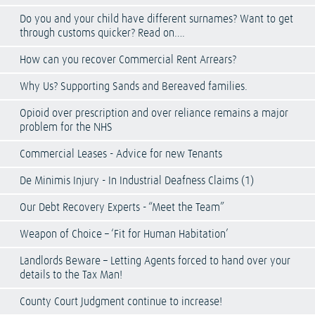
Do you and your child have different surnames? Want to get
through customs quicker? Read on….
How can you recover Commercial Rent Arrears?
Why Us? Supporting Sands and Bereaved families.
Opioid over prescription and over reliance remains a major
problem for the NHS
Commercial Leases - Advice for new Tenants
De Minimis Injury - In Industrial Deafness Claims (1)
Our Debt Recovery Experts - “Meet the Team”
Weapon of Choice – ‘Fit for Human Habitation’
Landlords Beware – Letting Agents forced to hand over your
details to the Tax Man!
County Court Judgment continue to increase!