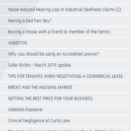
Noise Induced Hearing Loss In Industrial Deafness Claims (2)
Having a bad hair day?
Buying a house with a friend or member of the family
ASBESTOS
Why you should be using an Accredited Lawyer?
Safer Births – March 2019 update
TIPS FOR TENANTS WHEN NEGOTIATING A COMMERCIAL LEASE
BREXIT AND THE HOUSING MARKET
GETTING THE BEST PRICE FOR YOUR BUSINESS
Asbestos Exposure
Clinical Negligence at Curtis Law