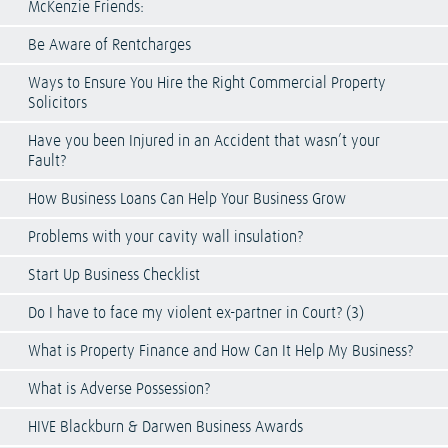
McKenzie Friends:
Be Aware of Rentcharges
Ways to Ensure You Hire the Right Commercial Property
Solicitors
Have you been Injured in an Accident that wasn’t your
Fault?
How Business Loans Can Help Your Business Grow
Problems with your cavity wall insulation?
Start Up Business Checklist
Do I have to face my violent ex-partner in Court? (3)
What is Property Finance and How Can It Help My Business?
What is Adverse Possession?
HIVE Blackburn & Darwen Business Awards