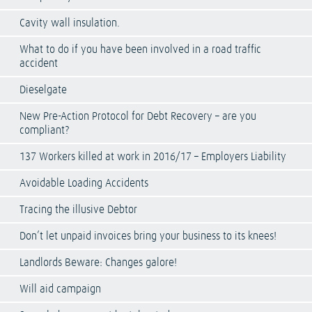
Cavity wall insulation.
What to do if you have been involved in a road traffic
accident
Dieselgate
New Pre-Action Protocol for Debt Recovery – are you
compliant?
137 Workers killed at work in 2016/17 – Employers Liability
Avoidable Loading Accidents
Tracing the illusive Debtor
Don’t let unpaid invoices bring your business to its knees!
Landlords Beware: Changes galore!
Will aid campaign