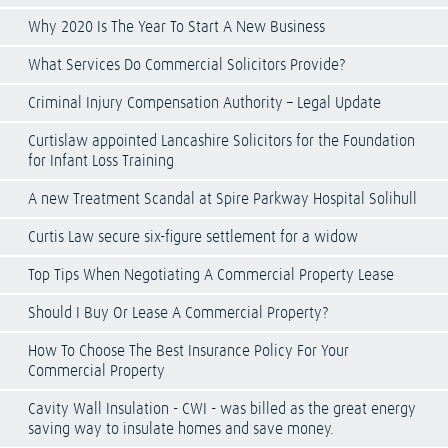
Why 2020 Is The Year To Start A New Business
What Services Do Commercial Solicitors Provide?
Criminal Injury Compensation Authority – Legal Update
Curtislaw appointed Lancashire Solicitors for the Foundation
for Infant Loss Training
A new Treatment Scandal at Spire Parkway Hospital Solihull
Curtis Law secure six-figure settlement for a widow
Top Tips When Negotiating A Commercial Property Lease
Should I Buy Or Lease A Commercial Property?
How To Choose The Best Insurance Policy For Your
Commercial Property
Cavity Wall Insulation - CWI - was billed as the great energy
saving way to insulate homes and save money.