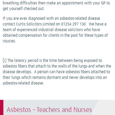
breathing difficulties then make an appointment with your GP to
get yourself checked out.
If you are ever diagnosed with an asbestos-related disease
contact Curtis Solicitors Limited on 01254 297 130.
We have a
team of experienced industrial disease solicitors who have
obtained compensation for clients in the past for these types of
injuries.
[i]
The latency period is the time between being exposed to
asbestos fibers that attach to the walls of the lungs and when the
disease develops. A person can have asbestos fibers attached to
their lungs which remains dormant and never develops into an
asbestos-related disease.
Asbestos – Teachers and Nurses