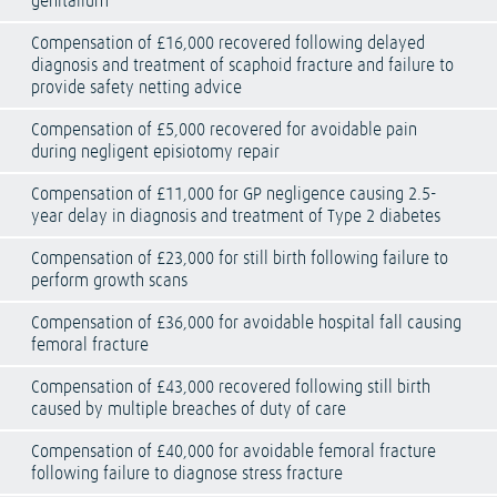
genitalium
Compensation of £16,000 recovered following delayed
diagnosis and treatment of scaphoid fracture and failure to
provide safety netting advice
Compensation of £5,000 recovered for avoidable pain
during negligent episiotomy repair
Compensation of £11,000 for GP negligence causing 2.5-
year delay in diagnosis and treatment of Type 2 diabetes
Compensation of £23,000 for still birth following failure to
perform growth scans
Compensation of £36,000 for avoidable hospital fall causing
femoral fracture
Compensation of £43,000 recovered following still birth
caused by multiple breaches of duty of care
Compensation of £40,000 for avoidable femoral fracture
following failure to diagnose stress fracture