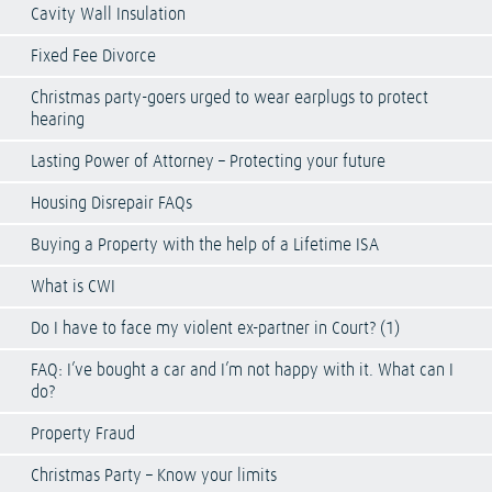
Cavity Wall Insulation
Fixed Fee Divorce
Christmas party-goers urged to wear earplugs to protect
hearing
Lasting Power of Attorney – Protecting your future
Housing Disrepair FAQs
Buying a Property with the help of a Lifetime ISA
What is CWI
Do I have to face my violent ex-partner in Court? (1)
FAQ: I’ve bought a car and I’m not happy with it. What can I
do?
Property Fraud
Christmas Party – Know your limits