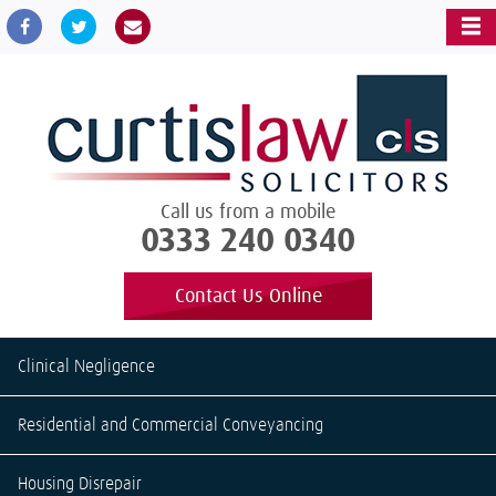
Call us from a mobile
0333 240 0340
Contact Us Online
Clinical Negligence
Residential and Commercial Conveyancing
Housing Disrepair