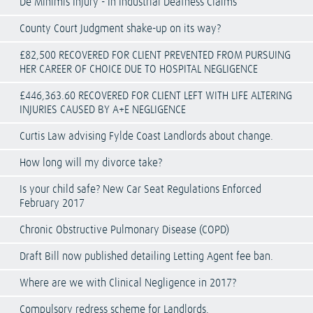
De Minimis Injury - In Industrial Deafness Claims
County Court Judgment shake-up on its way?
£82,500 RECOVERED FOR CLIENT PREVENTED FROM PURSUING
HER CAREER OF CHOICE DUE TO HOSPITAL NEGLIGENCE
£446,363.60 RECOVERED FOR CLIENT LEFT WITH LIFE ALTERING
INJURIES CAUSED BY A+E NEGLIGENCE
Curtis Law advising Fylde Coast Landlords about change.
How long will my divorce take?
Is your child safe? New Car Seat Regulations Enforced
February 2017
Chronic Obstructive Pulmonary Disease (COPD)
Draft Bill now published detailing Letting Agent fee ban.
Where are we with Clinical Negligence in 2017?
Compulsory redress scheme for Landlords.