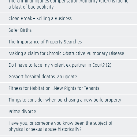
The Criminal Injuries Compensation Authority (CICA) is facing
a blast of bad publicity
Clean Break – Selling a Business
Safer Births
The Importance of Property Searches
Making a claim for Chronic Obstructive Pulmonary Disease
Do I have to face my violent ex-partner in Court? (2)
Gosport hospital deaths, an update
Fitness for Habitation…New Rights for Tenants
Things to consider when purchasing a new build property
Prime divorce..
Have you, or someone you know been the subject of
physical or sexual abuse historically?