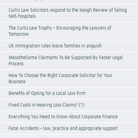
Curtis Law Solicitors respond to the Keogh Review of failing
NHS hospitals
The Curtis Law Trophy – Encouraging the Lawyers of
Tomorrow
UK immigration rules leave families in anguish
Mesothelioma Claimants To Be Supported By Faster Legal
Process
How To Choose the Right Corporate Solicitor for Your
Business
Benefits of Opting for a Local Law Firm
Fixed Costs in Hearing Loss Claims? (1)
Everything You Need to Know About Corporate Finance
Fatal Accidents – law, practice and appropriate support