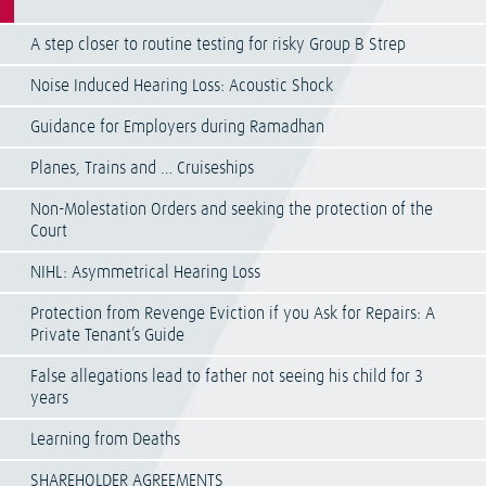
A step closer to routine testing for risky Group B Strep
Noise Induced Hearing Loss: Acoustic Shock
Guidance for Employers during Ramadhan
Planes, Trains and … Cruiseships
Non-Molestation Orders and seeking the protection of the
Court
NIHL: Asymmetrical Hearing Loss
Protection from Revenge Eviction if you Ask for Repairs: A
Private Tenant’s Guide
False allegations lead to father not seeing his child for 3
years
Learning from Deaths
SHAREHOLDER AGREEMENTS