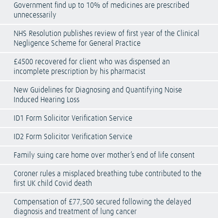
Government find up to 10% of medicines are prescribed
unnecessarily
NHS Resolution publishes review of first year of the Clinical
Negligence Scheme for General Practice
£4500 recovered for client who was dispensed an
incomplete prescription by his pharmacist
New Guidelines for Diagnosing and Quantifying Noise
Induced Hearing Loss
ID1 Form Solicitor Verification Service
ID2 Form Solicitor Verification Service
Family suing care home over mother’s end of life consent
Coroner rules a misplaced breathing tube contributed to the
first UK child Covid death
Compensation of £77,500 secured following the delayed
diagnosis and treatment of lung cancer