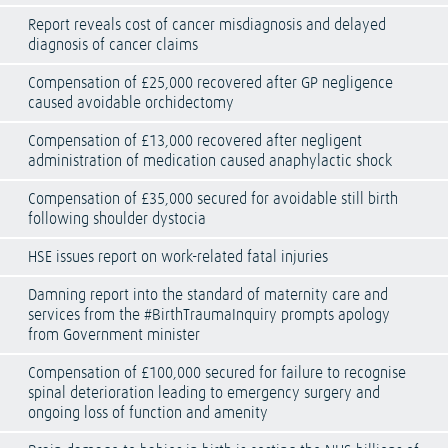
Report reveals cost of cancer misdiagnosis and delayed
diagnosis of cancer claims
Compensation of £25,000 recovered after GP negligence
caused avoidable orchidectomy
Compensation of £13,000 recovered after negligent
administration of medication caused anaphylactic shock
Compensation of £35,000 secured for avoidable still birth
following shoulder dystocia
HSE issues report on work-related fatal injuries
Damning report into the standard of maternity care and
services from the #BirthTraumaInquiry prompts apology
from Government minister
Compensation of £100,000 secured for failure to recognise
spinal deterioration leading to emergency surgery and
ongoing loss of function and amenity