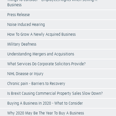
Business
Press Release
Noise Induced Hearing
How To Grow A Newly Acquired Business
Military Deafness
Understanding Mergers and Acquisitions
What Services Do Corporate Solicitors Provide?
NIHL Disease or Injury
Chronic pain - Barriers to Recovery
Is Brexit Causing Commercial Property Sales Slow Down?
Buying A Business In 2020 - What to Consider
Why 2020 May Be The Year To Buy A Business