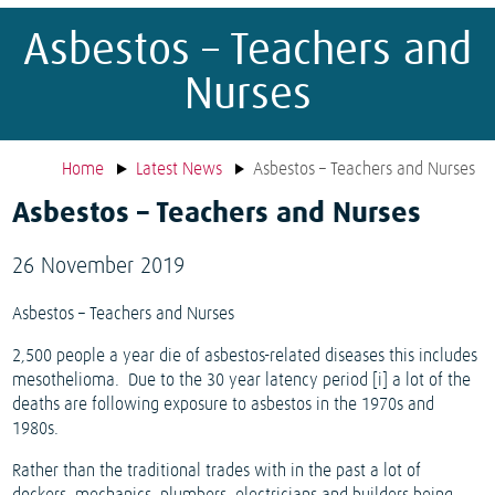
Asbestos – Teachers and
Nurses
Home
Latest News
Asbestos – Teachers and Nurses
Asbestos – Teachers and Nurses
26 November 2019
Asbestos – Teachers and Nurses
2,500 people a year die of asbestos-related diseases this includes
mesothelioma.
Due to the 30 year latency period [i] a lot of the
deaths are following exposure to asbestos in the 1970s and
1980s.
Rather than the traditional trades with in the past a lot of