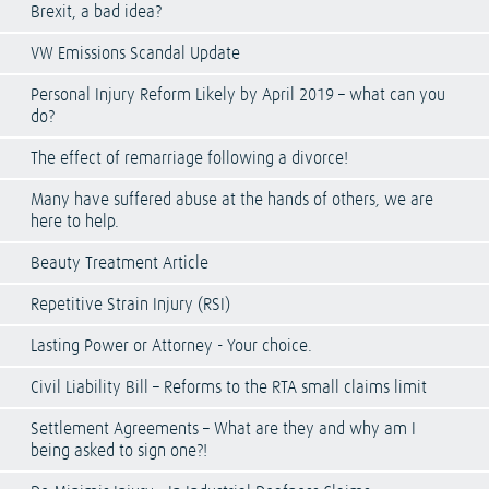
Brexit, a bad idea?
VW Emissions Scandal Update
Personal Injury Reform Likely by April 2019 – what can you
do?
The effect of remarriage following a divorce!
Many have suffered abuse at the hands of others, we are
here to help.
Beauty Treatment Article
Repetitive Strain Injury (RSI)
Lasting Power or Attorney - Your choice.
Civil Liability Bill – Reforms to the RTA small claims limit
Settlement Agreements – What are they and why am I
being asked to sign one?!