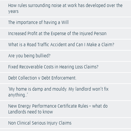
How rules surrounding noise at work has developed over the
years
The importance of having a Will
Increased Profit at the Expense of the Injured Person
What is a Road Traffic Accident and Can I Make a Claim?
Are you being bullied?
Fixed Recoverable Costs in Hearing Loss Claims?
Debt Collection v Debt Enforcement.
‘My home is damp and mouldy. My landlord won’t fix
anything..’
New Energy Performance Certificate Rules – what do
Landlords need to know
Non Clinical Serious Injury Claims