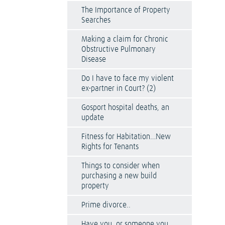
The Importance of Property
Searches
Making a claim for Chronic
Obstructive Pulmonary
Disease
Do I have to face my violent
ex-partner in Court? (2)
Gosport hospital deaths, an
update
Fitness for Habitation…New
Rights for Tenants
Things to consider when
purchasing a new build
property
Prime divorce..
Have you, or someone you