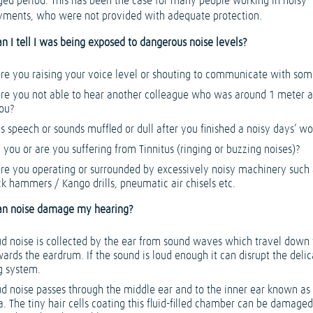
ged period. This has been the case for many people working in noisy
ments, who were not provided with adequate protection.
n I tell I was being exposed to dangerous noise levels?
re you raising your voice level or shouting to communicate with so
re you not able to hear another colleague who was around 1 meter
ou?
 speech or sounds muffled or dull after you finished a noisy days’ wo
 you or are you suffering from Tinnitus (ringing or buzzing noises)?
re you operating or surrounded by excessively noisy machinery such 
ck hammers / Kango drills, pneumatic air chisels etc.
an noise damage my hearing?
ud noise is collected by the ear from sound waves which travel down
ards the eardrum. If the sound is loud enough it can disrupt the delic
g system.
ud noise passes through the middle ear and to the inner ear known as
. The tiny hair cells coating this fluid-filled chamber can be damaged