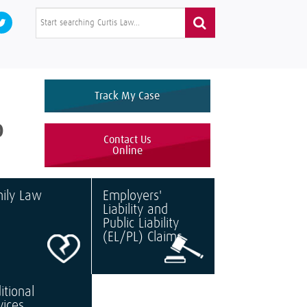
Track My Case
0
Contact Us
Online
ily Law
Employers'
Liability and
Public Liability
(EL/PL) Claims
itional
vices