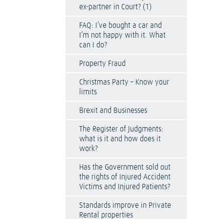
ex-partner in Court? (1)
FAQ: I’ve bought a car and
I’m not happy with it. What
can I do?
Property Fraud
Christmas Party – Know your
limits
Brexit and Businesses
The Register of Judgments:
what is it and how does it
work?
Has the Government sold out
the rights of Injured Accident
Victims and Injured Patients?
Standards improve in Private
Rental properties