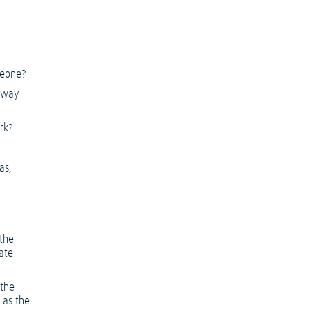
meone?
 away
rk?
as,
 the
ate
 the
 as the