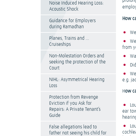
prolon
Noise Induced Hearing Loss:
employ
Acoustic Shock
How ca
Guidance for Employers
during Ramadhan
We
Planes, Trains and …
We
Cruiseships
from y
Non-Molestation Orders and
Was
seeking the protection of the
Did
Court
We
NIHL: Asymmetrical Hearing
e.g. ja
Loss
H
ow c
Protection from Revenge
Eviction if you Ask for
Lo
Repairs: A Private Tenant’s
ear tow
Guide
hearin
Lo
False allegations lead to
cochlea
father not seeing his child for