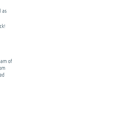
l as
ck!
eam of
rom
ted