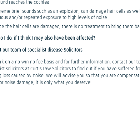
ound reaches the cochlea.
reme brief sounds such as an explosion, can damage hair cells as wel
uous and/or repeated exposure to high levels of noise.
e the hair cells are damaged, there is no treatment to bring them ba
 I do, if I think I may also have been affected?
 our team of specialist disease Solicitors
k on a no win no fee basis and for further information, contact our t
ist solicitors at Curtis Law Solicitors to find out if you have suffered f
g loss caused by noise. We will advise you so that you are compensa
for noise damage, it is only what you deserve!