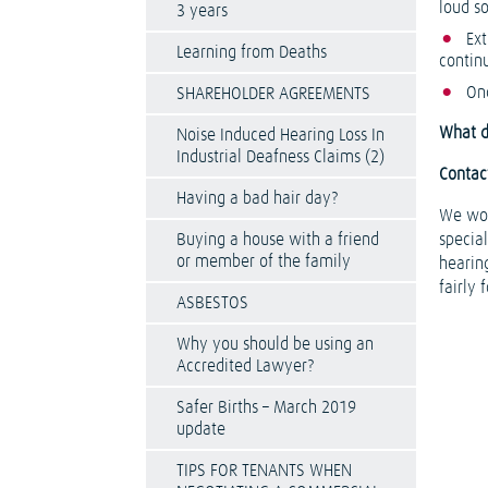
loud s
3 years
Ext
Learning from Deaths
contin
Onc
SHAREHOLDER AGREEMENTS
What do
Noise Induced Hearing Loss In
Industrial Deafness Claims (2)
Contact
Having a bad hair day?
We wor
Buying a house with a friend
special
or member of the family
hearin
fairly 
ASBESTOS
Why you should be using an
Accredited Lawyer?
Safer Births – March 2019
update
TIPS FOR TENANTS WHEN