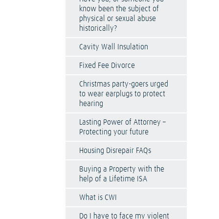
know been the subject of
physical or sexual abuse
historically?
Cavity Wall Insulation
Fixed Fee Divorce
Christmas party-goers urged
to wear earplugs to protect
hearing
Lasting Power of Attorney –
Protecting your future
Housing Disrepair FAQs
Buying a Property with the
help of a Lifetime ISA
What is CWI
Do I have to face my violent