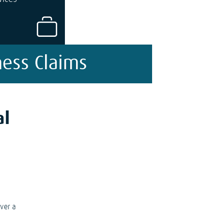
ness Claims
al
over a