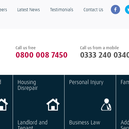
eers
Latest News
Testimonials
Contact Us
Call us free
Call us from a mobile
0800 008 7450
0333 240 034
d
Housing
Personal Injury
Fam
Disrepair
Landlord and
Business Law
Add
Tenant
Ser