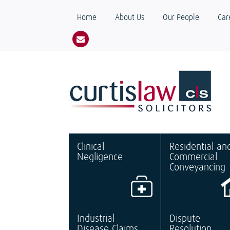
Home
About Us
Our People
Car
Clinical
Residential an
Negligence
Commercial
Conveyancing
Industrial
Dispute
Disease Claims
Resolution