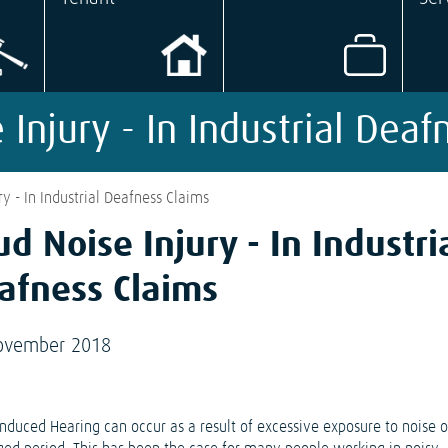
 Injury - In Industrial Deaf
ry - In Industrial Deafness Claims
ud Noise Injury - In Industri
afness Claims
ovember 2018
Induced Hearing can occur as a result of excessive exposure to noise 