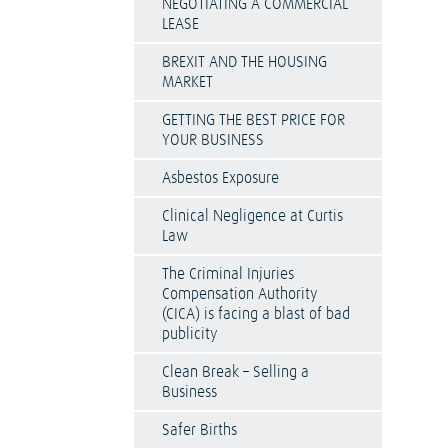
NEGOTIATING A COMMERCIAL
LEASE
BREXIT AND THE HOUSING
MARKET
GETTING THE BEST PRICE FOR
YOUR BUSINESS
Asbestos Exposure
Clinical Negligence at Curtis
Law
The Criminal Injuries
Compensation Authority
(CICA) is facing a blast of bad
publicity
Clean Break – Selling a
Business
Safer Births