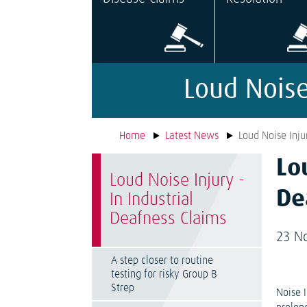
Loud Noise
Home
Latest News
Loud Noise Inju
Lo
Loud Noise Injury -
De
In Industrial
Deafness Claims
23 N
A step closer to routine
testing for risky Group B
Strep
Noise 