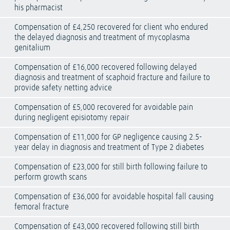
his pharmacist
Compensation of £4,250 recovered for client who endured
the delayed diagnosis and treatment of mycoplasma
genitalium
Compensation of £16,000 recovered following delayed
diagnosis and treatment of scaphoid fracture and failure to
provide safety netting advice
Compensation of £5,000 recovered for avoidable pain
during negligent episiotomy repair
Compensation of £11,000 for GP negligence causing 2.5-
year delay in diagnosis and treatment of Type 2 diabetes
Compensation of £23,000 for still birth following failure to
perform growth scans
Compensation of £36,000 for avoidable hospital fall causing
femoral fracture
Compensation of £43,000 recovered following still birth