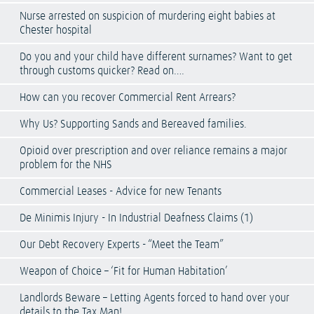
Nurse arrested on suspicion of murdering eight babies at
Chester hospital
Do you and your child have different surnames? Want to get
through customs quicker? Read on….
How can you recover Commercial Rent Arrears?
Why Us? Supporting Sands and Bereaved families.
Opioid over prescription and over reliance remains a major
problem for the NHS
Commercial Leases - Advice for new Tenants
De Minimis Injury - In Industrial Deafness Claims (1)
Our Debt Recovery Experts - “Meet the Team”
Weapon of Choice – ‘Fit for Human Habitation’
Landlords Beware – Letting Agents forced to hand over your
details to the Tax Man!