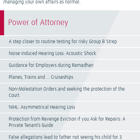
managing your own affairs as normal.
Power of Attorney
A step closer to routine testing for risky Group B Strep
Noise Induced Hearing Loss: Acoustic Shock
Guidance for Employers during Ramadhan
Planes, Trains and … Cruiseships
Non-Molestation Orders and seeking the protection of the
Court
NIHL: Asymmetrical Hearing Loss
Protection from Revenge Eviction if you Ask for Repairs: A
Private Tenant’s Guide
False allegations lead to father not seeing his child for 3