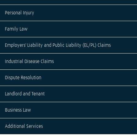
Personal Injury
Family Law
Employers' Liability and Public Liability (EL/PL) Claims
Industrial Disease Claims
Dispute Resolution
Landlord and Tenant
Business Law
Additional Services