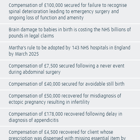
Compensation of £100,000 secured for failure to recognise
spinal deterioration leading to emergency surgery and
ongoing loss of function and amenity
Brain damage to babies in birth is costing the NHS billions of
pounds in legal claims
Martha's rule to be adopted by 143 NHS hospitals in England
by March 2025
Compensation of £7,500 secured following a never event
during abdominal surgery
Compensation of £40,000 secured for avoidable still birth
Compensation of £50,000 recovered for misdiagnosis of
ectopic pregnancy resulting in infertility
Compensation of £178,000 recovered following delay in
diagnosis of appendicitis
Compensation of £4,500 recovered for client whose
prescription was dispensed with missing essential item by