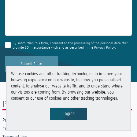
By submitting this form, I consent to the processing of the personal data that I
provide SQ in accordance with and as described in the
Privacy Policy
.
We use cookies and other tracking technologies to improve your
browsing experience on our website, to show you personalised
content, to analyse our website traffic, and to understand where
our visitors are coming from. By browsing our website, you
consent to our use of cookies and other tracking technologies.
Policies and Legal
I agree
Privacy Policies
Cookies Policies