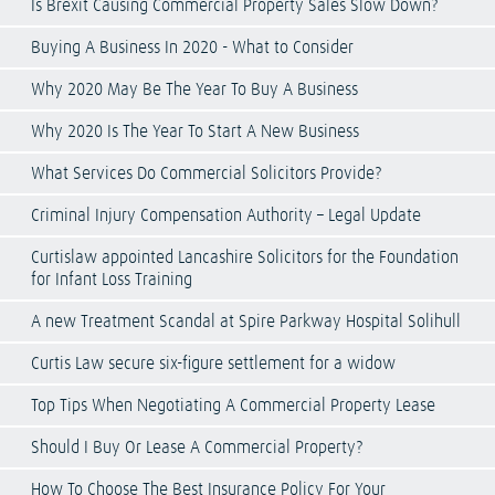
Is Brexit Causing Commercial Property Sales Slow Down?
Buying A Business In 2020 - What to Consider
Why 2020 May Be The Year To Buy A Business
Why 2020 Is The Year To Start A New Business
What Services Do Commercial Solicitors Provide?
Criminal Injury Compensation Authority – Legal Update
Curtislaw appointed Lancashire Solicitors for the Foundation
for Infant Loss Training
A new Treatment Scandal at Spire Parkway Hospital Solihull
Curtis Law secure six-figure settlement for a widow
Top Tips When Negotiating A Commercial Property Lease
Should I Buy Or Lease A Commercial Property?
How To Choose The Best Insurance Policy For Your