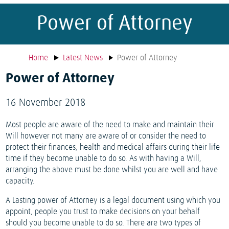
Power of Attorney
Home
Latest News
Power of Attorney
Power of Attorney
16 November 2018
Most people are aware of the need to make and maintain their
Will however not many are aware of or consider the need to
protect their finances, health and medical affairs during their life
time if they become unable to do so. As with having a Will,
arranging the above must be done whilst you are well and have
capacity.
A Lasting power of Attorney is a legal document using which you
appoint, people you trust to make decisions on your behalf
should you become unable to do so. There are two types of