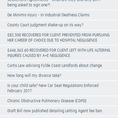
being asked to sign one?!
De Minimis Injury - In Industrial Deafness Claims
County Court Judgment shake-up on its way?
£82,500 RECOVERED FOR CLIENT PREVENTED FROM PURSUING
HER CAREER OF CHOICE DUE TO HOSPITAL NEGLIGENCE
£446,363.60 RECOVERED FOR CLIENT LEFT WITH LIFE ALTERING
INJURIES CAUSED BY A+E NEGLIGENCE
Curtis Law advising Fylde Coast Landlords about change.
How long will my divorce take?
Is your child safe? New Car Seat Regulations Enforced
February 2017
Chronic Obstructive Pulmonary Disease (COPD)
Draft Bill now published detailing Letting Agent fee ban.