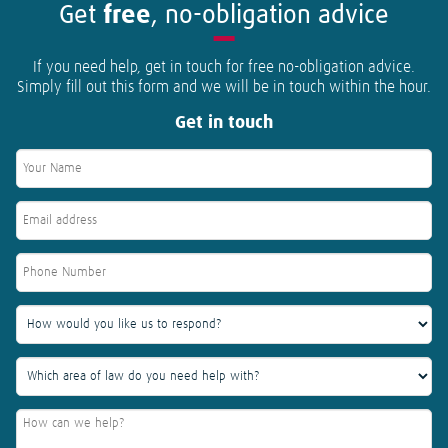
Get
free
, no-obligation advice
If you need help, get in touch for free no-obligation advice.
Simply fill out this form and we will be in touch within the hour.
Get in touch