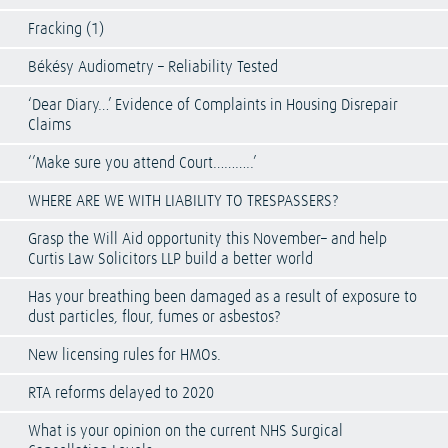
Fracking (1)
Békésy Audiometry – Reliability Tested
‘Dear Diary…’ Evidence of Complaints in Housing Disrepair
Claims
‘’Make sure you attend Court………..’
WHERE ARE WE WITH LIABILITY TO TRESPASSERS?
Grasp the Will Aid opportunity this November– and help
Curtis Law Solicitors LLP build a better world
Has your breathing been damaged as a result of exposure to
dust particles, flour, fumes or asbestos?
New licensing rules for HMOs.
RTA reforms delayed to 2020
What is your opinion on the current NHS Surgical