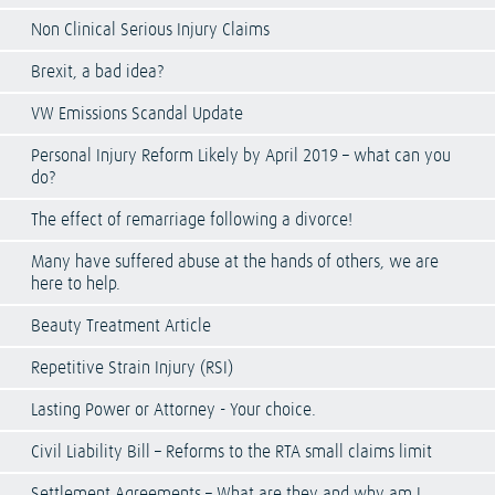
Non Clinical Serious Injury Claims
Brexit, a bad idea?
VW Emissions Scandal Update
Personal Injury Reform Likely by April 2019 – what can you
do?
The effect of remarriage following a divorce!
Many have suffered abuse at the hands of others, we are
here to help.
Beauty Treatment Article
Repetitive Strain Injury (RSI)
Lasting Power or Attorney - Your choice.
Civil Liability Bill – Reforms to the RTA small claims limit
Settlement Agreements – What are they and why am I