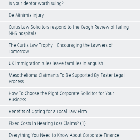
Is your debtor worth suing?
De Minimis injury
Curtis Law Solicitors respond to the Keogh Review of failing
NHS hospitals
The Curtis Law Trophy – Encouraging the Lawyers of
Tomorrow
UK immigration rules leave families in anguish
Mesothelioma Claimants To Be Supported By Faster Legal
Process
How To Choose the Right Corporate Solicitor for Your
Business
Benefits of Opting for a Local Law Firm
Fixed Costs in Hearing Loss Claims? (1)
Everything You Need to Know About Corporate Finance