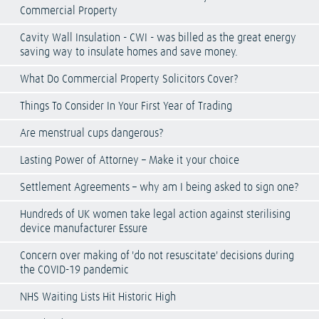
Commercial Property
Cavity Wall Insulation - CWI - was billed as the great energy
saving way to insulate homes and save money.
What Do Commercial Property Solicitors Cover?
Things To Consider In Your First Year of Trading
Are menstrual cups dangerous?
Lasting Power of Attorney – Make it your choice
Settlement Agreements – why am I being asked to sign one?
Hundreds of UK women take legal action against sterilising
device manufacturer Essure
Concern over making of 'do not resuscitate' decisions during
the COVID-19 pandemic
NHS Waiting Lists Hit Historic High