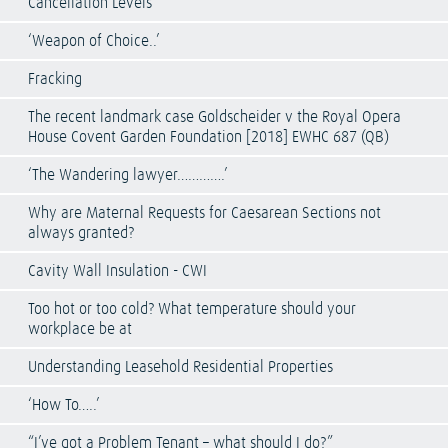
Cancellation Levels
‘Weapon of Choice..’
Fracking
The recent landmark case Goldscheider v the Royal Opera
House Covent Garden Foundation [2018] EWHC 687 (QB)
‘The Wandering lawyer………….’
Why are Maternal Requests for Caesarean Sections not
always granted?
Cavity Wall Insulation - CWI
Too hot or too cold? What temperature should your
workplace be at
Understanding Leasehold Residential Properties
‘How To…..’
“I’ve got a Problem Tenant – what should I do?”