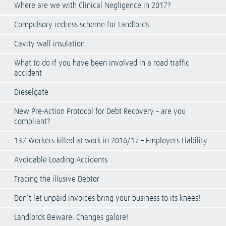
Where are we with Clinical Negligence in 2017?
Compulsory redress scheme for Landlords.
Cavity wall insulation.
What to do if you have been involved in a road traffic
accident
Dieselgate
New Pre-Action Protocol for Debt Recovery – are you
compliant?
137 Workers killed at work in 2016/17 – Employers Liability
Avoidable Loading Accidents
Tracing the illusive Debtor
Don’t let unpaid invoices bring your business to its knees!
Landlords Beware: Changes galore!