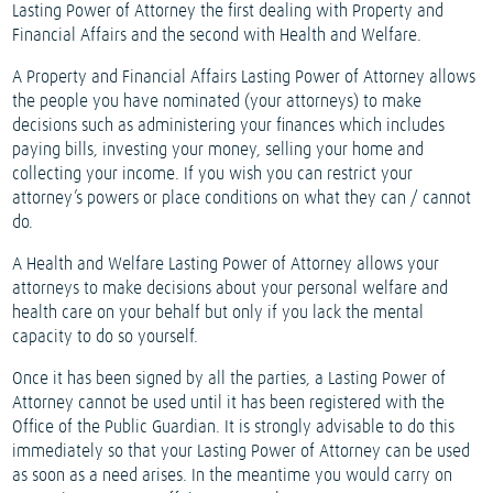
Lasting Power of Attorney the first dealing with Property and
Financial Affairs and the second with Health and Welfare.
A Property and Financial Affairs Lasting Power of Attorney allows
the people you have nominated (your attorneys) to make
decisions such as administering your finances which includes
paying bills, investing your money, selling your home and
collecting your income. If you wish you can restrict your
attorney’s powers or place conditions on what they can / cannot
do.
A Health and Welfare Lasting Power of Attorney allows your
attorneys to make decisions about your personal welfare and
health care on your behalf but only if you lack the mental
capacity to do so yourself.
Once it has been signed by all the parties, a Lasting Power of
Attorney cannot be used until it has been registered with the
Office of the Public Guardian. It is strongly advisable to do this
immediately so that your Lasting Power of Attorney can be used
as soon as a need arises. In the meantime you would carry on