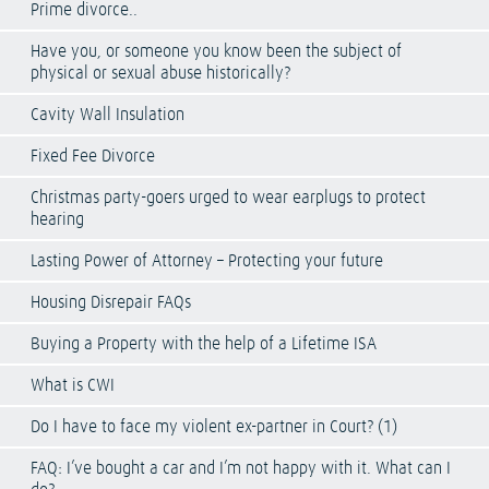
Prime divorce..
Have you, or someone you know been the subject of
physical or sexual abuse historically?
Cavity Wall Insulation
Fixed Fee Divorce
Christmas party-goers urged to wear earplugs to protect
hearing
Lasting Power of Attorney – Protecting your future
Housing Disrepair FAQs
Buying a Property with the help of a Lifetime ISA
What is CWI
Do I have to face my violent ex-partner in Court? (1)
FAQ: I’ve bought a car and I’m not happy with it. What can I