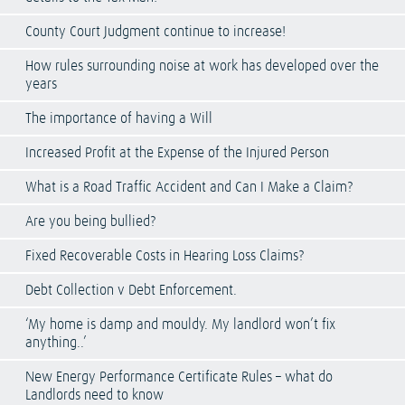
County Court Judgment continue to increase!
How rules surrounding noise at work has developed over the
years
The importance of having a Will
Increased Profit at the Expense of the Injured Person
What is a Road Traffic Accident and Can I Make a Claim?
Are you being bullied?
Fixed Recoverable Costs in Hearing Loss Claims?
Debt Collection v Debt Enforcement.
‘My home is damp and mouldy. My landlord won’t fix
anything..’
New Energy Performance Certificate Rules – what do
Landlords need to know