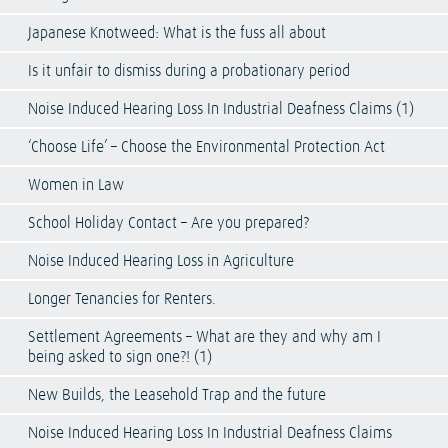
Japanese Knotweed: What is the fuss all about
Is it unfair to dismiss during a probationary period
Noise Induced Hearing Loss In Industrial Deafness Claims (1)
‘Choose Life’ – Choose the Environmental Protection Act
Women in Law
School Holiday Contact – Are you prepared?
Noise Induced Hearing Loss in Agriculture
Longer Tenancies for Renters.
Settlement Agreements – What are they and why am I
being asked to sign one?! (1)
New Builds, the Leasehold Trap and the future
Noise Induced Hearing Loss In Industrial Deafness Claims