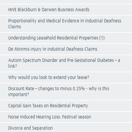
HIVE Blackburn & Darwen Business Awards
Proportionality and Medical Evidence In Industrial Deafness
Claims
Understanding Leasehold Residential Properties (1)
De Minimis injury In Industrial Deafness Claims
Autism Spectrum Disorder and Pre Gestational Diabetes – a
link?
Why would you look to extend your lease?
Discount Rate – changes to minus 0.25% - why is this
important?
Capital Gain Taxes on Residential Property
Noise Induced Hearing Loss: Festival season
Divorce and Separation