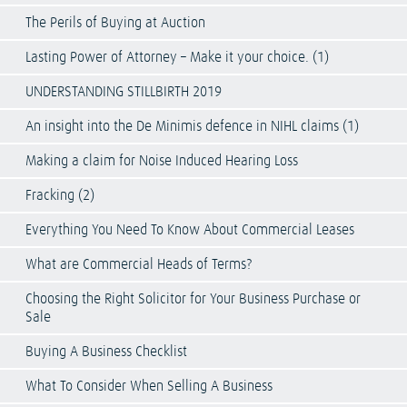
The Perils of Buying at Auction
Lasting Power of Attorney – Make it your choice. (1)
UNDERSTANDING STILLBIRTH 2019
An insight into the De Minimis defence in NIHL claims (1)
Making a claim for Noise Induced Hearing Loss
Fracking (2)
Everything You Need To Know About Commercial Leases
What are Commercial Heads of Terms?
Choosing the Right Solicitor for Your Business Purchase or
Sale
Buying A Business Checklist
What To Consider When Selling A Business