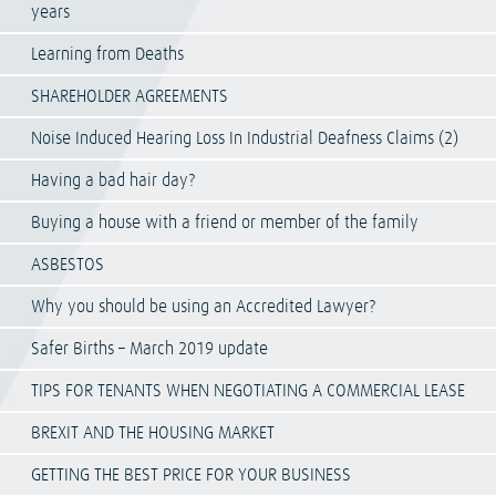
years
Learning from Deaths
SHAREHOLDER AGREEMENTS
Noise Induced Hearing Loss In Industrial Deafness Claims (2)
Having a bad hair day?
Buying a house with a friend or member of the family
ASBESTOS
Why you should be using an Accredited Lawyer?
Safer Births – March 2019 update
TIPS FOR TENANTS WHEN NEGOTIATING A COMMERCIAL LEASE
BREXIT AND THE HOUSING MARKET
GETTING THE BEST PRICE FOR YOUR BUSINESS