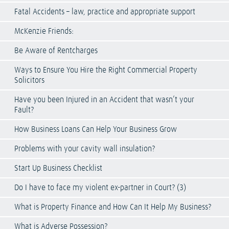
Fatal Accidents – law, practice and appropriate support
McKenzie Friends:
Be Aware of Rentcharges
Ways to Ensure You Hire the Right Commercial Property
Solicitors
Have you been Injured in an Accident that wasn’t your
Fault?
How Business Loans Can Help Your Business Grow
Problems with your cavity wall insulation?
Start Up Business Checklist
Do I have to face my violent ex-partner in Court? (3)
What is Property Finance and How Can It Help My Business?
What is Adverse Possession?