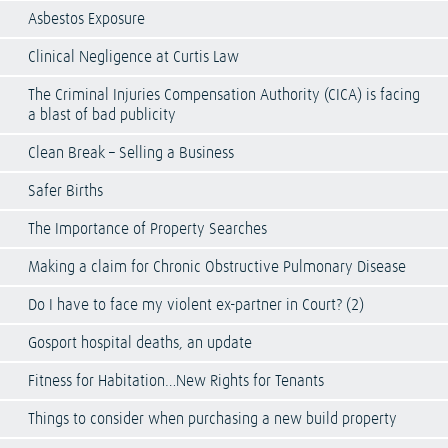
Asbestos Exposure
Clinical Negligence at Curtis Law
The Criminal Injuries Compensation Authority (CICA) is facing
a blast of bad publicity
Clean Break – Selling a Business
Safer Births
The Importance of Property Searches
Making a claim for Chronic Obstructive Pulmonary Disease
Do I have to face my violent ex-partner in Court? (2)
Gosport hospital deaths, an update
Fitness for Habitation…New Rights for Tenants
Things to consider when purchasing a new build property