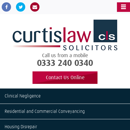
Call us from a mobile
0333 240 0340
Contact Us Online
Clinical Negligence
Residential and Commercial Conveyancing
Housing Disrepair