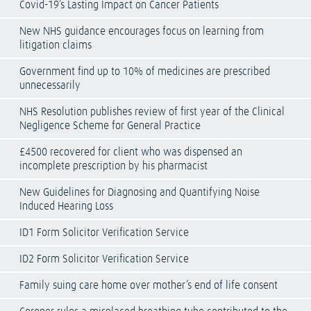
Covid-19’s Lasting Impact on Cancer Patients
New NHS guidance encourages focus on learning from
litigation claims
Government find up to 10% of medicines are prescribed
unnecessarily
NHS Resolution publishes review of first year of the Clinical
Negligence Scheme for General Practice
£4500 recovered for client who was dispensed an
incomplete prescription by his pharmacist
New Guidelines for Diagnosing and Quantifying Noise
Induced Hearing Loss
ID1 Form Solicitor Verification Service
ID2 Form Solicitor Verification Service
Family suing care home over mother’s end of life consent