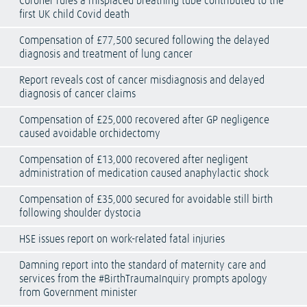
Coroner rules a misplaced breathing tube contributed to the
first UK child Covid death
Compensation of £77,500 secured following the delayed
diagnosis and treatment of lung cancer
Report reveals cost of cancer misdiagnosis and delayed
diagnosis of cancer claims
Compensation of £25,000 recovered after GP negligence
caused avoidable orchidectomy
Compensation of £13,000 recovered after negligent
administration of medication caused anaphylactic shock
Compensation of £35,000 secured for avoidable still birth
following shoulder dystocia
HSE issues report on work-related fatal injuries
Damning report into the standard of maternity care and
services from the #BirthTraumaInquiry prompts apology
from Government minister