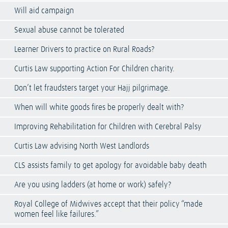
Will aid campaign
Sexual abuse cannot be tolerated
Learner Drivers to practice on Rural Roads?
Curtis Law supporting Action For Children charity.
Don’t let fraudsters target your Hajj pilgrimage.
When will white goods fires be properly dealt with?
Improving Rehabilitation for Children with Cerebral Palsy
Curtis Law advising North West Landlords
CLS assists family to get apology for avoidable baby death
Are you using ladders (at home or work) safely?
Royal College of Midwives accept that their policy “made
women feel like failures.”