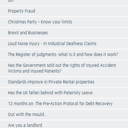
do?
Property Fraud
Christmas Party – Know your limits
Brexit and Businesses
Loud Noise Injury - In Industrial Deafness Claims
The Register of Judgments: what is it and how does it work?
Has the Government sold out the rights of Injured Accident
Victims and Injured Patients?
Standards improve in Private Rental properties
Has the UK fallen behind with Paternity Leave
12 months on: The Pre-Action Protocol for Debt Recovery
Out with the mould…
Are you a landlord