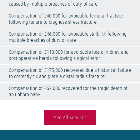
caused by multiple breaches of duty of care
Compensation of £40,000 for avoidable femoral fracture
following failure to diagnose stress fracture
Compensation of £46,000 for avoidable stillbirth following
multiple breaches of duty of care
Compensation of £110,000 for avoidable loss of kidney and
post-operative hernia following surgical error
Compensation of £175,000 recovered due a historical failure
to correctly fix and plate a distal radius fracture
Compensation of £62,000 recovered for the tragic death of
an unborn baby
See All Services