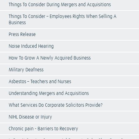
Things To Consider During Mergers and Acquisitions
Things To Consider – Employees Rights When Selling A
Business
Press Release
Noise Induced Hearing
How To Grow A Newly Acquired Business
Military Deafness
Asbestos – Teachers and Nurses
Understanding Mergers and Acquisitions
What Services Do Corporate Solicitors Provide?
NIHL Disease or Injury
Chronic pain - Barriers to Recovery