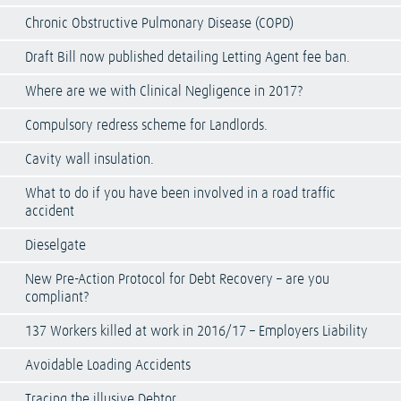
Chronic Obstructive Pulmonary Disease (COPD)
Draft Bill now published detailing Letting Agent fee ban.
Where are we with Clinical Negligence in 2017?
Compulsory redress scheme for Landlords.
Cavity wall insulation.
What to do if you have been involved in a road traffic
accident
Dieselgate
New Pre-Action Protocol for Debt Recovery – are you
compliant?
137 Workers killed at work in 2016/17 – Employers Liability
Avoidable Loading Accidents
Tracing the illusive Debtor