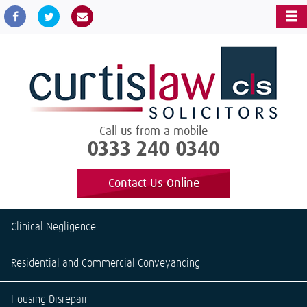
Call us from a mobile
0333 240 0340
Contact Us Online
Clinical Negligence
Residential and Commercial Conveyancing
Housing Disrepair