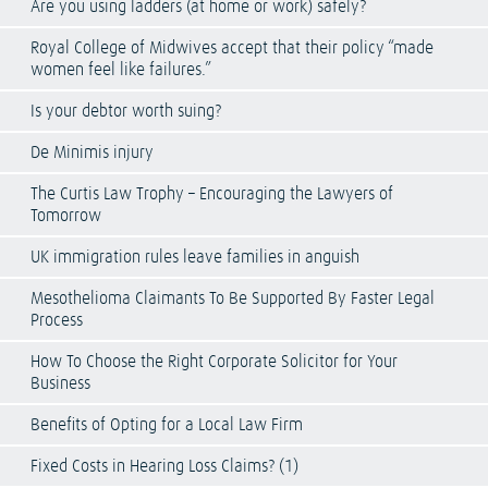
Are you using ladders (at home or work) safely?
Royal College of Midwives accept that their policy “made
women feel like failures.”
Is your debtor worth suing?
De Minimis injury
The Curtis Law Trophy – Encouraging the Lawyers of
Tomorrow
UK immigration rules leave families in anguish
Mesothelioma Claimants To Be Supported By Faster Legal
Process
How To Choose the Right Corporate Solicitor for Your
Business
Benefits of Opting for a Local Law Firm
Fixed Costs in Hearing Loss Claims? (1)