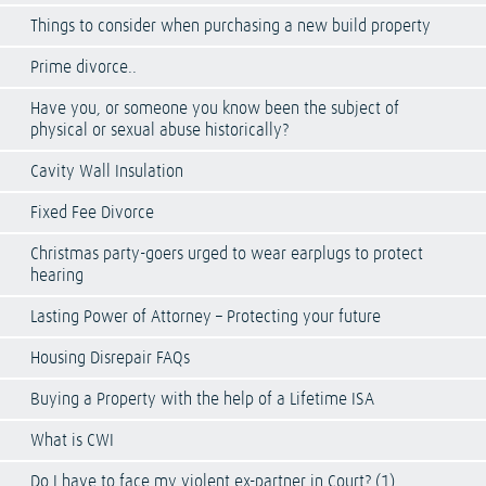
Things to consider when purchasing a new build property
Prime divorce..
Have you, or someone you know been the subject of
physical or sexual abuse historically?
Cavity Wall Insulation
Fixed Fee Divorce
Christmas party-goers urged to wear earplugs to protect
hearing
Lasting Power of Attorney – Protecting your future
Housing Disrepair FAQs
Buying a Property with the help of a Lifetime ISA
What is CWI
Do I have to face my violent ex-partner in Court? (1)