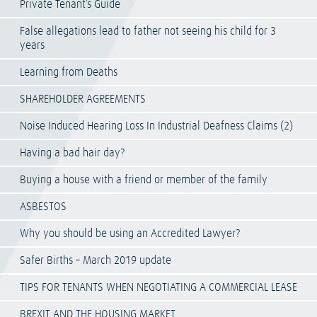
Private Tenant’s Guide
False allegations lead to father not seeing his child for 3
years
Learning from Deaths
SHAREHOLDER AGREEMENTS
Noise Induced Hearing Loss In Industrial Deafness Claims (2)
Having a bad hair day?
Buying a house with a friend or member of the family
ASBESTOS
Why you should be using an Accredited Lawyer?
Safer Births – March 2019 update
TIPS FOR TENANTS WHEN NEGOTIATING A COMMERCIAL LEASE
BREXIT AND THE HOUSING MARKET