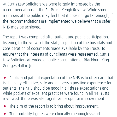
At Curtis Law Solicitors we were largely impressed by the
recommendations of the Sir Bruce Keogh Review. While some
members of the public may feel that it does not go far enough, if
the recommendations are implemented we believe that a safer
NHS may be achieved.
The report was compiled after patient and public participation,
listening to the views of the staff, inspection of the hospitals and
consideration of documents made available by the Trusts. To
ensure that the interests of our clients were represented, Curtis
Law Solicitors attended a public consultation at Blackburn King
Georges Hall in June.
Public and patient expectation of the NHS is to offer care that
is clinically effective, safe and delivers a positive experience for
patients. The NHS should be good in all three expectations and
while pockets of excellent practices were found in all 14 Trusts
reviewed, there was also significant scope for improvement.
The aim of the report is to bring about improvement.
The mortality figures were clinically meaningless and