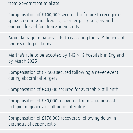
from Government minister
Compensation of £100,000 secured for failure to recognise
spinal deterioration leading to emergency surgery and
ongoing loss of function and amenity
Brain damage to babies in birth is costing the NHS billions of
pounds in legal claims
Martha's rule to be adopted by 143 NHS hospitals in England
by March 2025
Compensation of £7,500 secured following a never event
during abdominal surgery
Compensation of £40,000 secured for avoidable still birth
Compensation of £50,000 recovered for misdiagnosis of
ectopic pregnancy resulting in infertility
Compensation of £178,000 recovered following delay in
diagnosis of appendicitis