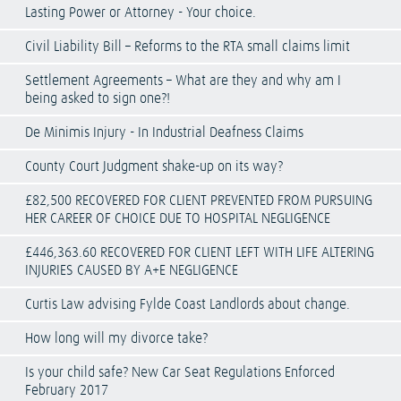
Lasting Power or Attorney - Your choice.
Civil Liability Bill – Reforms to the RTA small claims limit
Settlement Agreements – What are they and why am I
being asked to sign one?!
De Minimis Injury - In Industrial Deafness Claims
County Court Judgment shake-up on its way?
£82,500 RECOVERED FOR CLIENT PREVENTED FROM PURSUING
HER CAREER OF CHOICE DUE TO HOSPITAL NEGLIGENCE
£446,363.60 RECOVERED FOR CLIENT LEFT WITH LIFE ALTERING
INJURIES CAUSED BY A+E NEGLIGENCE
Curtis Law advising Fylde Coast Landlords about change.
How long will my divorce take?
Is your child safe? New Car Seat Regulations Enforced
February 2017