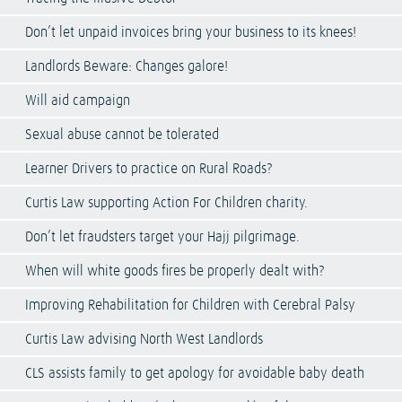
Don’t let unpaid invoices bring your business to its knees!
Landlords Beware: Changes galore!
Will aid campaign
Sexual abuse cannot be tolerated
Learner Drivers to practice on Rural Roads?
Curtis Law supporting Action For Children charity.
Don’t let fraudsters target your Hajj pilgrimage.
When will white goods fires be properly dealt with?
Improving Rehabilitation for Children with Cerebral Palsy
Curtis Law advising North West Landlords
CLS assists family to get apology for avoidable baby death