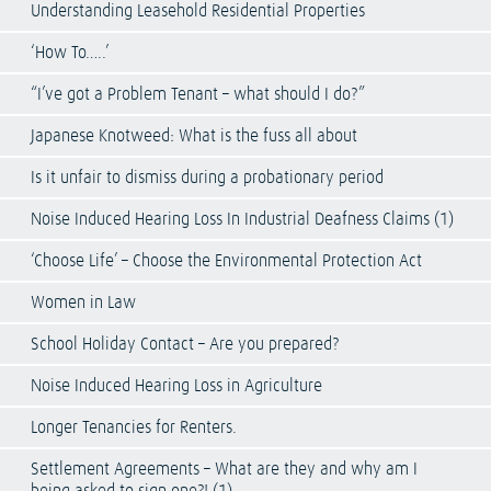
Understanding Leasehold Residential Properties
‘How To…..’
“I’ve got a Problem Tenant – what should I do?”
Japanese Knotweed: What is the fuss all about
Is it unfair to dismiss during a probationary period
Noise Induced Hearing Loss In Industrial Deafness Claims (1)
‘Choose Life’ – Choose the Environmental Protection Act
Women in Law
School Holiday Contact – Are you prepared?
Noise Induced Hearing Loss in Agriculture
Longer Tenancies for Renters.
Settlement Agreements – What are they and why am I