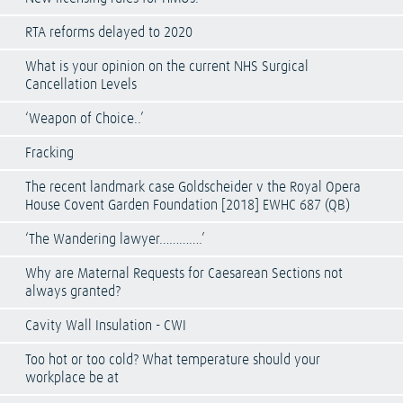
RTA reforms delayed to 2020
What is your opinion on the current NHS Surgical
Cancellation Levels
‘Weapon of Choice..’
Fracking
The recent landmark case Goldscheider v the Royal Opera
House Covent Garden Foundation [2018] EWHC 687 (QB)
‘The Wandering lawyer………….’
Why are Maternal Requests for Caesarean Sections not
always granted?
Cavity Wall Insulation - CWI
Too hot or too cold? What temperature should your
workplace be at