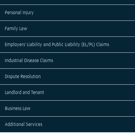
Personal Injury
Family Law
Employers' Liability and Public Liability (EL/PL) Claims
Industrial Disease Claims
Dispute Resolution
Landlord and Tenant
Business Law
Additional Services