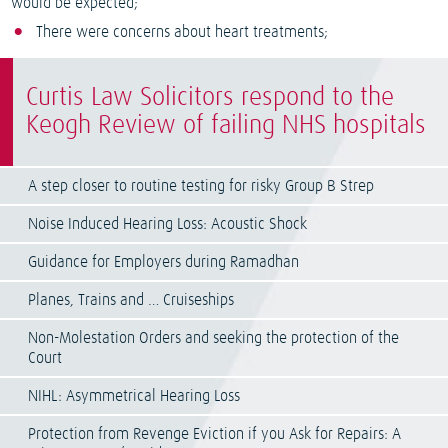
would be expected;
There were concerns about heart treatments;
Curtis Law Solicitors respond to the
Keogh Review of failing NHS hospitals
A step closer to routine testing for risky Group B Strep
Noise Induced Hearing Loss: Acoustic Shock
Guidance for Employers during Ramadhan
Planes, Trains and … Cruiseships
Non-Molestation Orders and seeking the protection of the
Court
NIHL: Asymmetrical Hearing Loss
Protection from Revenge Eviction if you Ask for Repairs: A