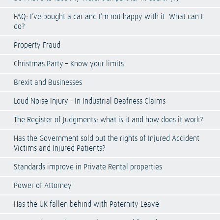
FAQ: I’ve bought a car and I’m not happy with it. What can I
do?
Property Fraud
Christmas Party – Know your limits
Brexit and Businesses
Loud Noise Injury - In Industrial Deafness Claims
The Register of Judgments: what is it and how does it work?
Has the Government sold out the rights of Injured Accident
Victims and Injured Patients?
Standards improve in Private Rental properties
Power of Attorney
Has the UK fallen behind with Paternity Leave