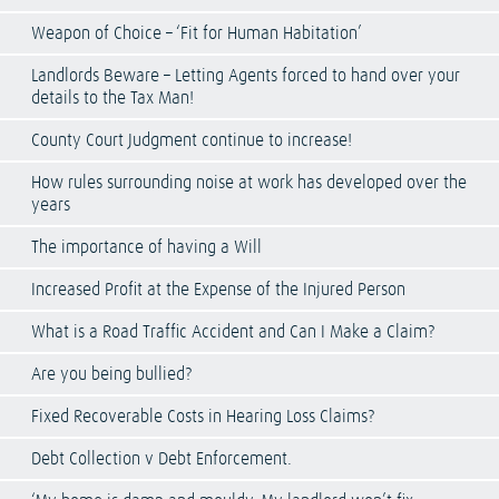
Weapon of Choice – ‘Fit for Human Habitation’
Landlords Beware – Letting Agents forced to hand over your
details to the Tax Man!
County Court Judgment continue to increase!
How rules surrounding noise at work has developed over the
years
The importance of having a Will
Increased Profit at the Expense of the Injured Person
What is a Road Traffic Accident and Can I Make a Claim?
Are you being bullied?
Fixed Recoverable Costs in Hearing Loss Claims?
Debt Collection v Debt Enforcement.