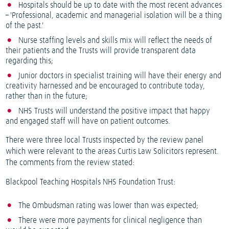
Hospitals should be up to date with the most recent advances
– 'Professional, academic and managerial isolation will be a thing
of the past.'
Nurse staffing levels and skills mix will reflect the needs of
their patients and the Trusts will provide transparent data
regarding this;
Junior doctors in specialist training will have their energy and
creativity harnessed and be encouraged to contribute today,
rather than in the future;
NHS Trusts will understand the positive impact that happy
and engaged staff will have on patient outcomes.
There were three local Trusts inspected by the review panel
which were relevant to the areas Curtis Law Solicitors represent.
The comments from the review stated:
Blackpool Teaching Hospitals NHS Foundation Trust:
The Ombudsman rating was lower than was expected;
There were more payments for clinical negligence than