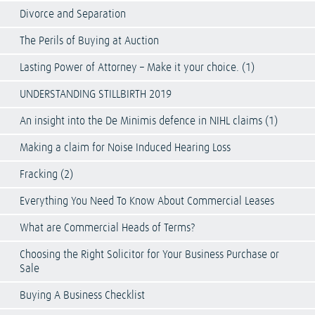
Divorce and Separation
The Perils of Buying at Auction
Lasting Power of Attorney – Make it your choice. (1)
UNDERSTANDING STILLBIRTH 2019
An insight into the De Minimis defence in NIHL claims (1)
Making a claim for Noise Induced Hearing Loss
Fracking (2)
Everything You Need To Know About Commercial Leases
What are Commercial Heads of Terms?
Choosing the Right Solicitor for Your Business Purchase or
Sale
Buying A Business Checklist