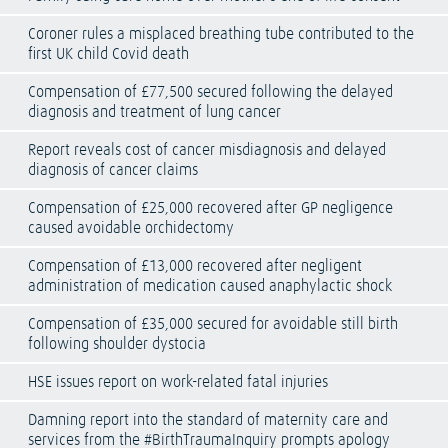
Coroner rules a misplaced breathing tube contributed to the
first UK child Covid death
Compensation of £77,500 secured following the delayed
diagnosis and treatment of lung cancer
Report reveals cost of cancer misdiagnosis and delayed
diagnosis of cancer claims
Compensation of £25,000 recovered after GP negligence
caused avoidable orchidectomy
Compensation of £13,000 recovered after negligent
administration of medication caused anaphylactic shock
Compensation of £35,000 secured for avoidable still birth
following shoulder dystocia
HSE issues report on work-related fatal injuries
Damning report into the standard of maternity care and
services from the #BirthTraumaInquiry prompts apology