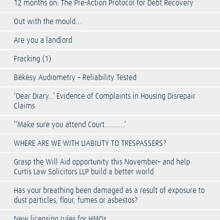
12 months on: The Pre-Action Protocol for Debt Recovery
Out with the mould…
Are you a landlord
Fracking (1)
Békésy Audiometry – Reliability Tested
‘Dear Diary…’ Evidence of Complaints in Housing Disrepair
Claims
‘’Make sure you attend Court………..’
WHERE ARE WE WITH LIABILITY TO TRESPASSERS?
Grasp the Will Aid opportunity this November– and help
Curtis Law Solicitors LLP build a better world
Has your breathing been damaged as a result of exposure to
dust particles, flour, fumes or asbestos?
New licensing rules for HMOs.