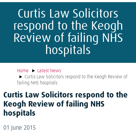
Curtis Law Solicitors
respond to the Keogh
Review of failing NHS
hospitals
Home
Latest News
Curtis Law Solicitors respond to the Keogh Review of
failing NHS hospitals
Curtis Law Solicitors respond to the
Keogh Review of failing NHS
hospitals
01 June 2015