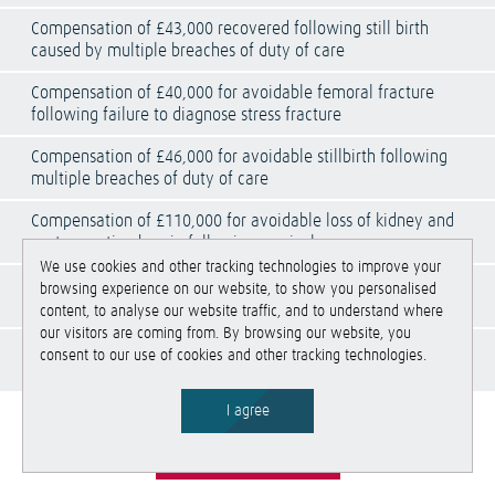
Compensation of £43,000 recovered following still birth
caused by multiple breaches of duty of care
Compensation of £40,000 for avoidable femoral fracture
following failure to diagnose stress fracture
Compensation of £46,000 for avoidable stillbirth following
multiple breaches of duty of care
Compensation of £110,000 for avoidable loss of kidney and
post-operative hernia following surgical error
We use cookies and other tracking technologies to improve your
Compensation of £175,000 recovered due a historical failure
browsing experience on our website, to show you personalised
to correctly fix and plate a distal radius fracture
content, to analyse our website traffic, and to understand where
our visitors are coming from. By browsing our website, you
Compensation of £62,000 recovered for the tragic death of
consent to our use of cookies and other tracking technologies.
an unborn baby
I agree
See All Services