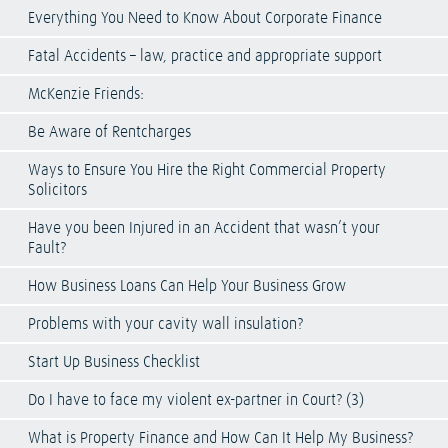
Everything You Need to Know About Corporate Finance
Fatal Accidents – law, practice and appropriate support
McKenzie Friends:
Be Aware of Rentcharges
Ways to Ensure You Hire the Right Commercial Property
Solicitors
Have you been Injured in an Accident that wasn’t your
Fault?
How Business Loans Can Help Your Business Grow
Problems with your cavity wall insulation?
Start Up Business Checklist
Do I have to face my violent ex-partner in Court? (3)
What is Property Finance and How Can It Help My Business?