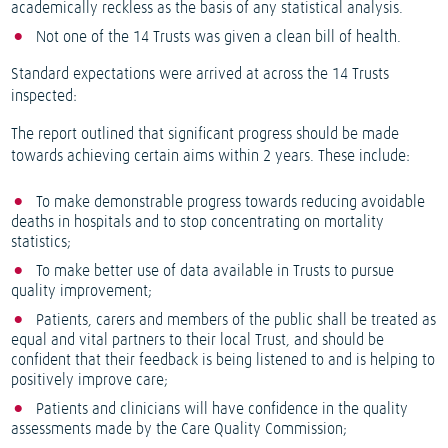
academically reckless as the basis of any statistical analysis.
Not one of the 14 Trusts was given a clean bill of health.
Standard expectations were arrived at across the 14 Trusts
inspected:
The report outlined that significant progress should be made
towards achieving certain aims within 2 years. These include:
To make demonstrable progress towards reducing avoidable
deaths in hospitals and to stop concentrating on mortality
statistics;
To make better use of data available in Trusts to pursue
quality improvement;
Patients, carers and members of the public shall be treated as
equal and vital partners to their local Trust, and should be
confident that their feedback is being listened to and is helping to
positively improve care;
Patients and clinicians will have confidence in the quality
assessments made by the Care Quality Commission;