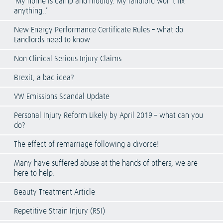
‘My home is damp and mouldy. My landlord won’t fix
anything..’
New Energy Performance Certificate Rules – what do
Landlords need to know
Non Clinical Serious Injury Claims
Brexit, a bad idea?
VW Emissions Scandal Update
Personal Injury Reform Likely by April 2019 – what can you
do?
The effect of remarriage following a divorce!
Many have suffered abuse at the hands of others, we are
here to help.
Beauty Treatment Article
Repetitive Strain Injury (RSI)