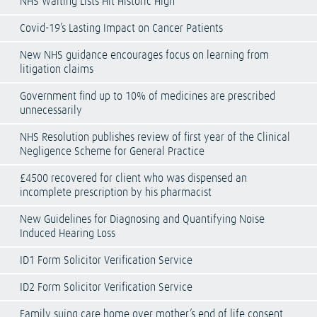
NHS Waiting Lists Hit Historic High
Covid-19’s Lasting Impact on Cancer Patients
New NHS guidance encourages focus on learning from
litigation claims
Government find up to 10% of medicines are prescribed
unnecessarily
NHS Resolution publishes review of first year of the Clinical
Negligence Scheme for General Practice
£4500 recovered for client who was dispensed an
incomplete prescription by his pharmacist
New Guidelines for Diagnosing and Quantifying Noise
Induced Hearing Loss
ID1 Form Solicitor Verification Service
ID2 Form Solicitor Verification Service
Family suing care home over mother’s end of life consent