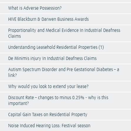
What is Adverse Possession?
HIVE Blackburn & Darwen Business Awards
Proportionality and Medical Evidence In Industrial Deafness
Claims
Understanding Leasehold Residential Properties (1)
De Minimis injury In Industrial Deafness Claims
Autism Spectrum Disorder and Pre Gestational Diabetes – a
link?
Why would you look to extend your lease?
Discount Rate – changes to minus 0.25% - why is this
important?
Capital Gain Taxes on Residential Property
Noise Induced Hearing Loss: Festival season