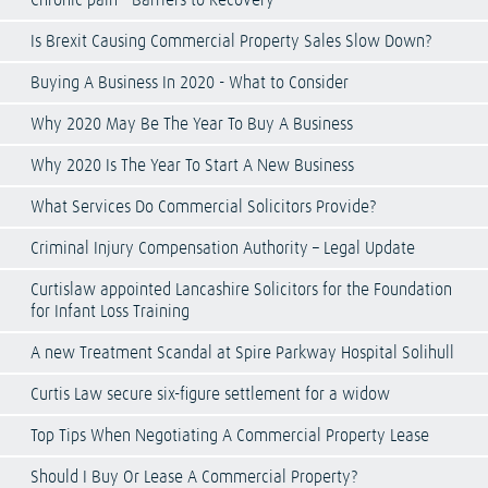
Chronic pain - Barriers to Recovery
Is Brexit Causing Commercial Property Sales Slow Down?
Buying A Business In 2020 - What to Consider
Why 2020 May Be The Year To Buy A Business
Why 2020 Is The Year To Start A New Business
What Services Do Commercial Solicitors Provide?
Criminal Injury Compensation Authority – Legal Update
Curtislaw appointed Lancashire Solicitors for the Foundation
for Infant Loss Training
A new Treatment Scandal at Spire Parkway Hospital Solihull
Curtis Law secure six-figure settlement for a widow
Top Tips When Negotiating A Commercial Property Lease
Should I Buy Or Lease A Commercial Property?