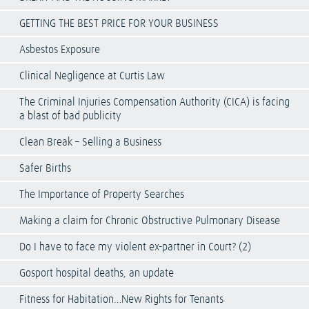
GETTING THE BEST PRICE FOR YOUR BUSINESS
Asbestos Exposure
Clinical Negligence at Curtis Law
The Criminal Injuries Compensation Authority (CICA) is facing
a blast of bad publicity
Clean Break – Selling a Business
Safer Births
The Importance of Property Searches
Making a claim for Chronic Obstructive Pulmonary Disease
Do I have to face my violent ex-partner in Court? (2)
Gosport hospital deaths, an update
Fitness for Habitation…New Rights for Tenants