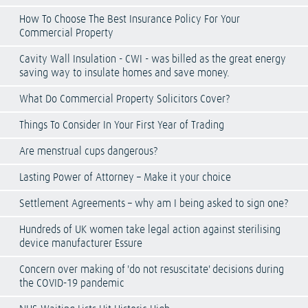
How To Choose The Best Insurance Policy For Your
Commercial Property
Cavity Wall Insulation - CWI - was billed as the great energy
saving way to insulate homes and save money.
What Do Commercial Property Solicitors Cover?
Things To Consider In Your First Year of Trading
Are menstrual cups dangerous?
Lasting Power of Attorney – Make it your choice
Settlement Agreements – why am I being asked to sign one?
Hundreds of UK women take legal action against sterilising
device manufacturer Essure
Concern over making of 'do not resuscitate' decisions during
the COVID-19 pandemic