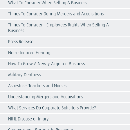
What To Consider When Selling A Business
Things To Consider During Mergers and Acquisitions
Things To Consider – Employees Rights When Selling A
Business
Press Release
Noise Induced Hearing
How To Grow A Newly Acquired Business
Military Deafness
Asbestos – Teachers and Nurses
Understanding Mergers and Acquisitions
What Services Do Corporate Solicitors Provide?
NIHL Disease or Injury