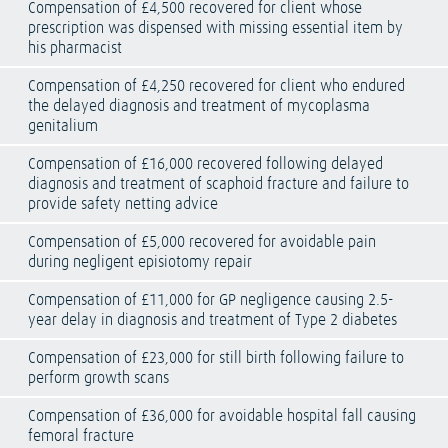
Compensation of £4,500 recovered for client whose
prescription was dispensed with missing essential item by
his pharmacist
Compensation of £4,250 recovered for client who endured
the delayed diagnosis and treatment of mycoplasma
genitalium
Compensation of £16,000 recovered following delayed
diagnosis and treatment of scaphoid fracture and failure to
provide safety netting advice
Compensation of £5,000 recovered for avoidable pain
during negligent episiotomy repair
Compensation of £11,000 for GP negligence causing 2.5-
year delay in diagnosis and treatment of Type 2 diabetes
Compensation of £23,000 for still birth following failure to
perform growth scans
Compensation of £36,000 for avoidable hospital fall causing
femoral fracture