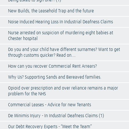
being asked to sign one?! (1)
New Builds, the Leasehold Trap and the future
Noise Induced Hearing Loss In Industrial Deafness Claims
Nurse arrested on suspicion of murdering eight babies at
Chester hospital
Do you and your child have different surnames? Want to get
through customs quicker? Read on….
How can you recover Commercial Rent Arrears?
Why Us? Supporting Sands and Bereaved families.
Opioid over prescription and over reliance remains a major
problem for the NHS
Commercial Leases - Advice for new Tenants
De Minimis Injury - In Industrial Deafness Claims (1)
Our Debt Recovery Experts - “Meet the Team”