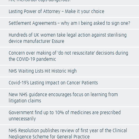
Lasting Power of Attorney – Make it your choice
Settlement Agreements – why am I being asked to sign one?
Hundreds of UK women take legal action against sterilising
device manufacturer Essure
Concern over making of 'do not resuscitate' decisions during
the COVID-19 pandemic
NHS Waiting Lists Hit Historic High
Covid-19’s Lasting Impact on Cancer Patients
New NHS guidance encourages focus on learning from
litigation claims
Government find up to 10% of medicines are prescribed
unnecessarily
NHS Resolution publishes review of first year of the Clinical
Negligence Scheme for General Practice