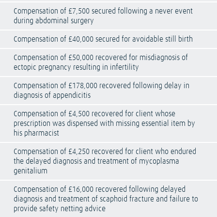
Compensation of £7,500 secured following a never event
during abdominal surgery
Compensation of £40,000 secured for avoidable still birth
Compensation of £50,000 recovered for misdiagnosis of
ectopic pregnancy resulting in infertility
Compensation of £178,000 recovered following delay in
diagnosis of appendicitis
Compensation of £4,500 recovered for client whose
prescription was dispensed with missing essential item by
his pharmacist
Compensation of £4,250 recovered for client who endured
the delayed diagnosis and treatment of mycoplasma
genitalium
Compensation of £16,000 recovered following delayed
diagnosis and treatment of scaphoid fracture and failure to
provide safety netting advice