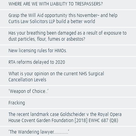
WHERE ARE WE WITH LIABILITY TO TRESPASSERS?
Grasp the Will Aid opportunity this November– and help
Curtis Law Solicitors LLP build a better world
Has your breathing been damaged as a result of exposure to
dust particles, flour, fumes or asbestos?
New licensing rules for HMOs.
RTA reforms delayed to 2020
What is your opinion on the current NHS Surgical
Cancellation Levels
‘Weapon of Choice..’
Fracking
The recent landmark case Goldscheider v the Royal Opera
House Covent Garden Foundation [2018] EWHC 687 (QB)
‘The Wandering lawyer………….’