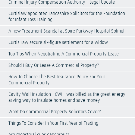
Criminal Injury Compensation Authority – Legal Update
Curtislaw appointed Lancashire Solicitors for the Foundation
for Infant Loss Training
A new Treatment Scandal at Spire Parkway Hospital Solihull
Curtis Law secure six-figure settlement for a widow
Top Tips When Negotiating A Commercial Property Lease
Should I Buy Or Lease A Commercial Property?
How To Choose The Best Insurance Policy For Your
Commercial Property
Cavity Wall Insulation - CWI - was billed as the great energy
saving way to insulate homes and save money.
What Do Commercial Property Solicitors Cover?
Things To Consider In Your First Year of Trading
Are menstrual cups dangerous?