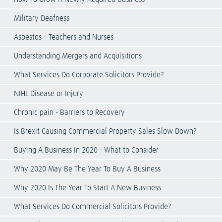
Military Deafness
Asbestos – Teachers and Nurses
Understanding Mergers and Acquisitions
What Services Do Corporate Solicitors Provide?
NIHL Disease or Injury
Chronic pain - Barriers to Recovery
Is Brexit Causing Commercial Property Sales Slow Down?
Buying A Business In 2020 - What to Consider
Why 2020 May Be The Year To Buy A Business
Why 2020 Is The Year To Start A New Business
What Services Do Commercial Solicitors Provide?