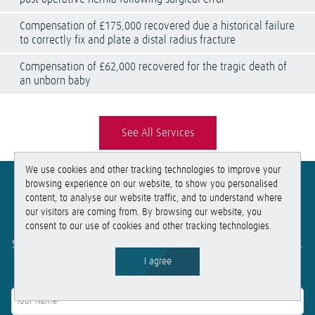
Compensation of £175,000 recovered due a historical failure
to correctly fix and plate a distal radius fracture
Compensation of £62,000 recovered for the tragic death of
an unborn baby
See All Services
We use cookies and other tracking technologies to improve your
browsing experience on our website, to show you personalised
Get
free
, no-obligation advice
content, to analyse our website traffic, and to understand where
our visitors are coming from. By browsing our website, you
consent to our use of cookies and other tracking technologies.
If you need help, get in touch for free no-obligation advice.
Simply fill out this form and we will be in touch within the hour.
I agree
Get in touch