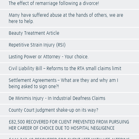
The effect of remarriage following a divorce!
Many have suffered abuse at the hands of others, we are
here to help.
Beauty Treatment Article
Repetitive Strain Injury (RSI)
Lasting Power or Attorney - Your choice.
Civil Liability Bill – Reforms to the RTA small claims limit
Settlement Agreements – What are they and why am I
being asked to sign one?!
De Minimis Injury - In Industrial Deafness Claims
County Court Judgment shake-up on its way?
£82,500 RECOVERED FOR CLIENT PREVENTED FROM PURSUING
HER CAREER OF CHOICE DUE TO HOSPITAL NEGLIGENCE