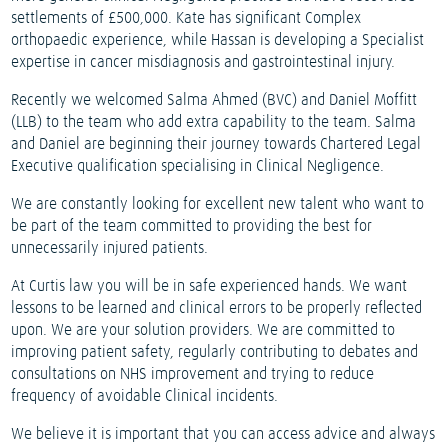
settlements of £500,000. Kate has significant Complex
orthopaedic experience, while Hassan is developing a Specialist
expertise in cancer misdiagnosis and gastrointestinal injury.
Recently we welcomed Salma Ahmed (BVC) and Daniel Moffitt
(LLB) to the team who add extra capability to the team. Salma
and Daniel are beginning their journey towards Chartered Legal
Executive qualification specialising in Clinical Negligence.
We are constantly looking for excellent new talent who want to
be part of the team committed to providing the best for
unnecessarily injured patients.
At Curtis law you will be in safe experienced hands. We want
lessons to be learned and clinical errors to be properly reflected
upon. We are your solution providers. We are committed to
improving patient safety, regularly contributing to debates and
consultations on NHS improvement and trying to reduce
frequency of avoidable Clinical incidents.
We believe it is important that you can access advice and always