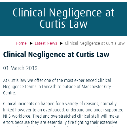
Clinical Negligence at
Curtis Law
Home
Latest News
Clinical Negligence at Curtis Law
Clinical Negligence at Curtis Law
01 March 2019
At Curtis law we offer one of the most experienced Clinical
Negligence teams in Lancashire outside of Manchester City
Centre.
Clinical incidents do happen for a variety of reasons, normally
linked however to an overloaded, underpaid and under supported
NHS workforce. Tired and overstretched clinical staff will make
errors because they are essentially fire fighting their extensive