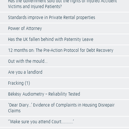
Has the Government sold out the rights of Injured Accident
Victims and Injured Patients?
Standards improve in Private Rental properties
Power of Attorney
Has the UK fallen behind with Paternity Leave
12 months on: The Pre-Action Protocol for Debt Recovery
Out with the mould…
Are you a landlord
Fracking (1)
Békésy Audiometry – Reliability Tested
‘Dear Diary…’ Evidence of Complaints in Housing Disrepair
Claims
‘’Make sure you attend Court………..’