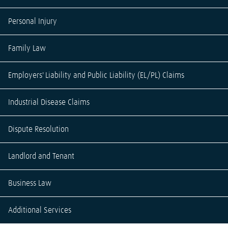
Personal Injury
Family Law
Employers' Liability and Public Liability (EL/PL) Claims
Industrial Disease Claims
Dispute Resolution
Landlord and Tenant
Business Law
Additional Services