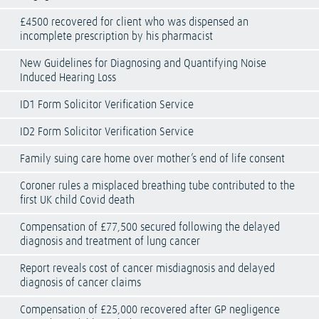
£4500 recovered for client who was dispensed an
incomplete prescription by his pharmacist
New Guidelines for Diagnosing and Quantifying Noise
Induced Hearing Loss
ID1 Form Solicitor Verification Service
ID2 Form Solicitor Verification Service
Family suing care home over mother’s end of life consent
Coroner rules a misplaced breathing tube contributed to the
first UK child Covid death
Compensation of £77,500 secured following the delayed
diagnosis and treatment of lung cancer
Report reveals cost of cancer misdiagnosis and delayed
diagnosis of cancer claims
Compensation of £25,000 recovered after GP negligence