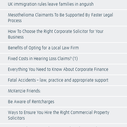
UK immigration rules leave families in anguish
Mesothelioma Claimants To Be Supported By Faster Legal
Process
How To Choose the Right Corporate Solicitor for Your
Business
Benefits of Opting for a Local Law Firm
Fixed Costs in Hearing Loss Claims? (1)
Everything You Need to Know About Corporate Finance
Fatal Accidents – law, practice and appropriate support
McKenzie Friends:
Be Aware of Rentcharges
Ways to Ensure You Hire the Right Commercial Property
Solicitors