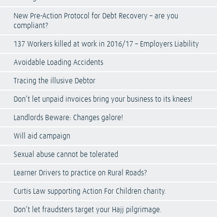
New Pre-Action Protocol for Debt Recovery – are you
compliant?
137 Workers killed at work in 2016/17 – Employers Liability
Avoidable Loading Accidents
Tracing the illusive Debtor
Don’t let unpaid invoices bring your business to its knees!
Landlords Beware: Changes galore!
Will aid campaign
Sexual abuse cannot be tolerated
Learner Drivers to practice on Rural Roads?
Curtis Law supporting Action For Children charity.
Don’t let fraudsters target your Hajj pilgrimage.