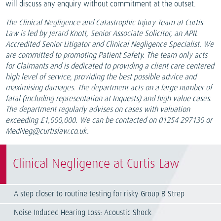
will discuss any enquiry without commitment at the outset.
The Clinical Negligence and Catastrophic Injury Team at Curtis
Law is led by Jerard Knott, Senior Associate Solicitor, an APIL
Accredited Senior Litigator and Clinical Negligence Specialist. We
are committed to promoting Patient Safety. The team only acts
for Claimants and is dedicated to providing a client care centered
high level of service, providing the best possible advice and
maximising damages. The department acts on a large number of
fatal (including representation at Inquests) and high value cases.
The department regularly advises on cases with valuation
exceeding £1,000,000. We can be contacted on 01254 297130 or
MedNeg@curtislaw.co.uk.
Clinical Negligence at Curtis Law
A step closer to routine testing for risky Group B Strep
Noise Induced Hearing Loss: Acoustic Shock