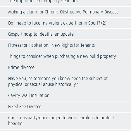
The Importance of Property Searches
Making a claim for Chronic Obstructive Pulmonary Disease
Do I have to face my violent ex-partner in Court? (2)
Gosport hospital deaths, an update
Fitness for Habitation…New Rights for Tenants
Things to consider when purchasing a new build property
Prime divorce..
Have you, or someone you know been the subject of
physical or sexual abuse historically?
Cavity Wall Insulation
Fixed Fee Divorce
Christmas party-goers urged to wear earplugs to protect
hearing