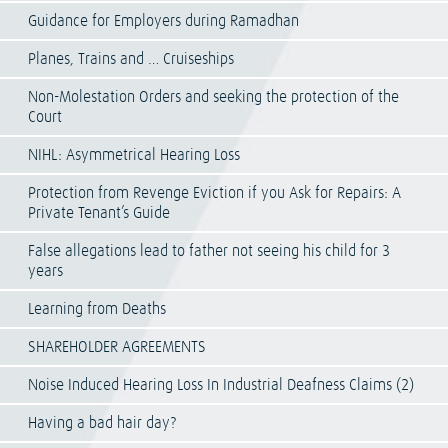
Guidance for Employers during Ramadhan
Planes, Trains and … Cruiseships
Non-Molestation Orders and seeking the protection of the
Court
NIHL: Asymmetrical Hearing Loss
Protection from Revenge Eviction if you Ask for Repairs: A
Private Tenant’s Guide
False allegations lead to father not seeing his child for 3
years
Learning from Deaths
SHAREHOLDER AGREEMENTS
Noise Induced Hearing Loss In Industrial Deafness Claims (2)
Having a bad hair day?