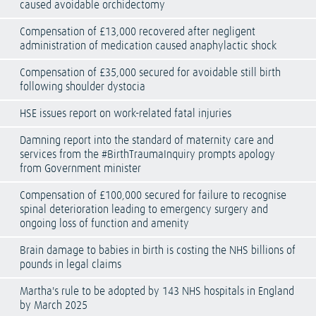
caused avoidable orchidectomy
Compensation of £13,000 recovered after negligent
administration of medication caused anaphylactic shock
Compensation of £35,000 secured for avoidable still birth
following shoulder dystocia
HSE issues report on work-related fatal injuries
Damning report into the standard of maternity care and
services from the #BirthTraumaInquiry prompts apology
from Government minister
Compensation of £100,000 secured for failure to recognise
spinal deterioration leading to emergency surgery and
ongoing loss of function and amenity
Brain damage to babies in birth is costing the NHS billions of
pounds in legal claims
Martha's rule to be adopted by 143 NHS hospitals in England
by March 2025