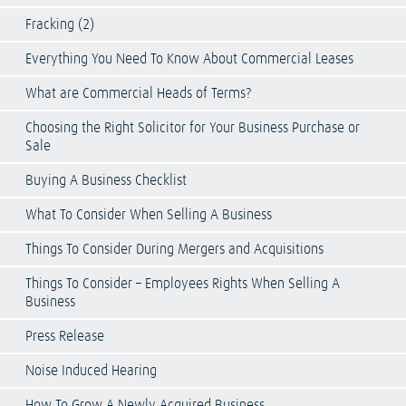
Fracking (2)
Everything You Need To Know About Commercial Leases
What are Commercial Heads of Terms?
Choosing the Right Solicitor for Your Business Purchase or
Sale
Buying A Business Checklist
What To Consider When Selling A Business
Things To Consider During Mergers and Acquisitions
Things To Consider – Employees Rights When Selling A
Business
Press Release
Noise Induced Hearing
How To Grow A Newly Acquired Business