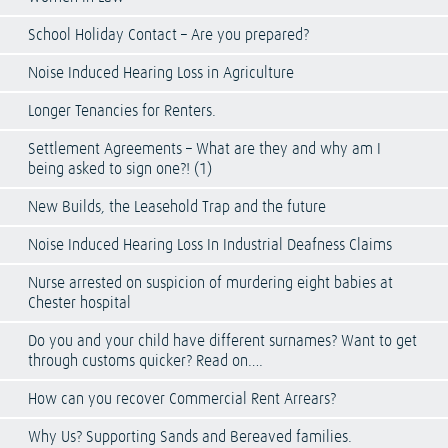
School Holiday Contact – Are you prepared?
Noise Induced Hearing Loss in Agriculture
Longer Tenancies for Renters.
Settlement Agreements – What are they and why am I
being asked to sign one?! (1)
New Builds, the Leasehold Trap and the future
Noise Induced Hearing Loss In Industrial Deafness Claims
Nurse arrested on suspicion of murdering eight babies at
Chester hospital
Do you and your child have different surnames? Want to get
through customs quicker? Read on….
How can you recover Commercial Rent Arrears?
Why Us? Supporting Sands and Bereaved families.