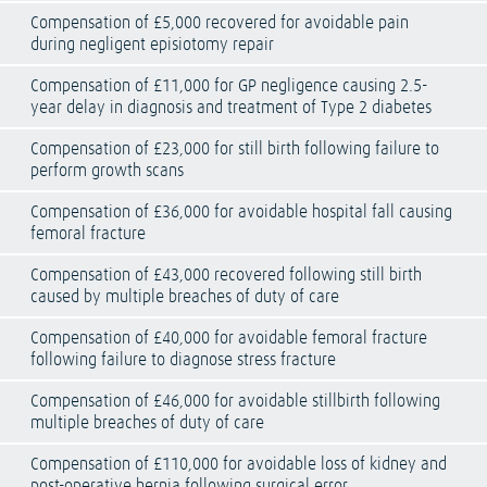
Compensation of £5,000 recovered for avoidable pain
during negligent episiotomy repair
Compensation of £11,000 for GP negligence causing 2.5-
year delay in diagnosis and treatment of Type 2 diabetes
Compensation of £23,000 for still birth following failure to
perform growth scans
Compensation of £36,000 for avoidable hospital fall causing
femoral fracture
Compensation of £43,000 recovered following still birth
caused by multiple breaches of duty of care
Compensation of £40,000 for avoidable femoral fracture
following failure to diagnose stress fracture
Compensation of £46,000 for avoidable stillbirth following
multiple breaches of duty of care
Compensation of £110,000 for avoidable loss of kidney and
post-operative hernia following surgical error