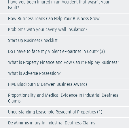
Have you been Injured in an Accident that wasn’t your
Fault?
How Business Loans Can Help Your Business Grow
Problems with your cavity wall insulation?
Start Up Business Checklist
Do I have to face my violent ex-partner in Court? (3)
What is Property Finance and How Can It Help My Business?
What is Adverse Possession?
HIVE Blackburn & Darwen Business Awards
Proportionality and Medical Evidence In Industrial Deafness
Claims
Understanding Leasehold Residential Properties (1)
De Minimis injury In Industrial Deafness Claims