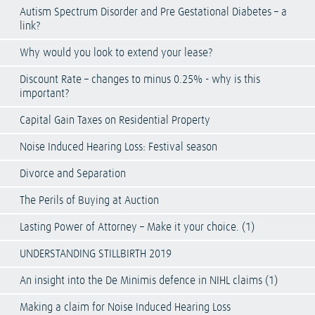
Autism Spectrum Disorder and Pre Gestational Diabetes – a
link?
Why would you look to extend your lease?
Discount Rate – changes to minus 0.25% - why is this
important?
Capital Gain Taxes on Residential Property
Noise Induced Hearing Loss: Festival season
Divorce and Separation
The Perils of Buying at Auction
Lasting Power of Attorney – Make it your choice. (1)
UNDERSTANDING STILLBIRTH 2019
An insight into the De Minimis defence in NIHL claims (1)
Making a claim for Noise Induced Hearing Loss