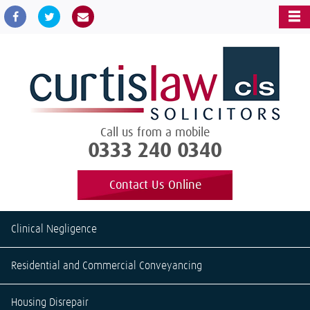
Call us from a mobile
0333 240 0340
Contact Us Online
Clinical Negligence
Residential and Commercial Conveyancing
Housing Disrepair