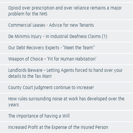
Opioid over prescription and over reliance remains a major
problem for the NHS
Commercial Leases - Advice for new Tenants
De Minimis Injury - In Industrial Deafness Claims (1)
Our Debt Recovery Experts - “Meet the Team”
Weapon of Choice – ‘Fit for Human Habitation’
Landlords Beware – Letting Agents forced to hand over your
details to the Tax Man!
County Court Judgment continue to increase!
How rules surrounding noise at work has developed over the
years
The importance of having a Will
Increased Profit at the Expense of the Injured Person