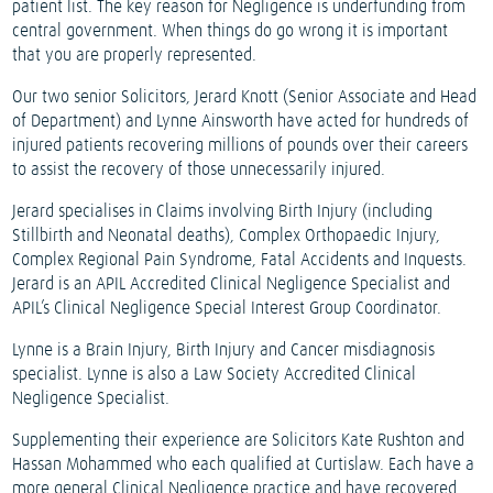
patient list. The key reason for Negligence is underfunding from
central government. When things do go wrong it is important
that you are properly represented.
Our two senior Solicitors, Jerard Knott (Senior Associate and Head
of Department) and Lynne Ainsworth have acted for hundreds of
injured patients recovering millions of pounds over their careers
to assist the recovery of those unnecessarily injured.
Jerard specialises in Claims involving Birth Injury (including
Stillbirth and Neonatal deaths), Complex Orthopaedic Injury,
Complex Regional Pain Syndrome, Fatal Accidents and Inquests.
Jerard is an APIL Accredited Clinical Negligence Specialist and
APIL’s Clinical Negligence Special Interest Group Coordinator.
Lynne is a Brain Injury, Birth Injury and Cancer misdiagnosis
specialist. Lynne is also a Law Society Accredited Clinical
Negligence Specialist.
Supplementing their experience are Solicitors Kate Rushton and
Hassan Mohammed who each qualified at Curtislaw. Each have a
more general Clinical Negligence practice and have recovered