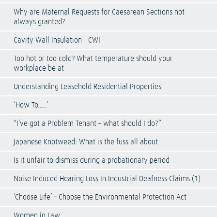
Why are Maternal Requests for Caesarean Sections not
always granted?
Cavity Wall Insulation - CWI
Too hot or too cold? What temperature should your
workplace be at
Understanding Leasehold Residential Properties
‘How To…..’
“I’ve got a Problem Tenant – what should I do?”
Japanese Knotweed: What is the fuss all about
Is it unfair to dismiss during a probationary period
Noise Induced Hearing Loss In Industrial Deafness Claims (1)
‘Choose Life’ – Choose the Environmental Protection Act
Women in Law