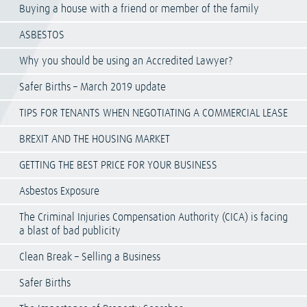
Buying a house with a friend or member of the family
ASBESTOS
Why you should be using an Accredited Lawyer?
Safer Births – March 2019 update
TIPS FOR TENANTS WHEN NEGOTIATING A COMMERCIAL LEASE
BREXIT AND THE HOUSING MARKET
GETTING THE BEST PRICE FOR YOUR BUSINESS
Asbestos Exposure
The Criminal Injuries Compensation Authority (CICA) is facing
a blast of bad publicity
Clean Break – Selling a Business
Safer Births