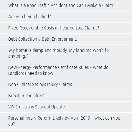
What is a Road Traffic Accident and Can I Make a Claim?
Are you being bullied?
Fixed Recoverable Costs in Hearing Loss Claims?
Debt Collection v Debt Enforcement.
‘My home is damp and mouldy. My landlord won’t fix
anything..’
New Energy Performance Certificate Rules – what do
Landlords need to know
Non Clinical Serious Injury Claims
Brexit, a bad idea?
VW Emissions Scandal Update
Personal Injury Reform Likely by April 2019 – what can you
do?