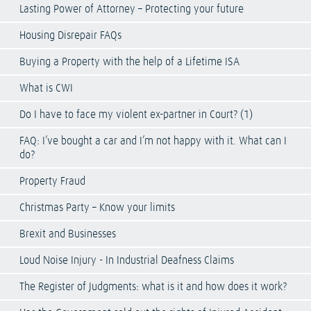
Lasting Power of Attorney – Protecting your future
Housing Disrepair FAQs
Buying a Property with the help of a Lifetime ISA
What is CWI
Do I have to face my violent ex-partner in Court? (1)
FAQ: I’ve bought a car and I’m not happy with it. What can I
do?
Property Fraud
Christmas Party – Know your limits
Brexit and Businesses
Loud Noise Injury - In Industrial Deafness Claims
The Register of Judgments: what is it and how does it work?