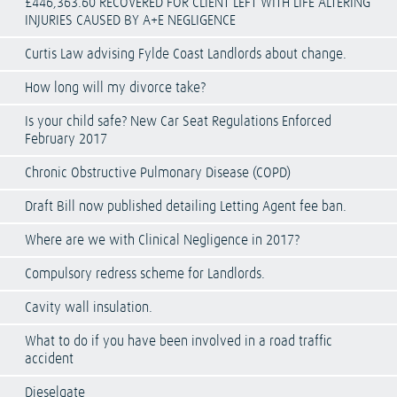
£446,363.60 RECOVERED FOR CLIENT LEFT WITH LIFE ALTERING
INJURIES CAUSED BY A+E NEGLIGENCE
Curtis Law advising Fylde Coast Landlords about change.
How long will my divorce take?
Is your child safe? New Car Seat Regulations Enforced
February 2017
Chronic Obstructive Pulmonary Disease (COPD)
Draft Bill now published detailing Letting Agent fee ban.
Where are we with Clinical Negligence in 2017?
Compulsory redress scheme for Landlords.
Cavity wall insulation.
What to do if you have been involved in a road traffic
accident
Dieselgate