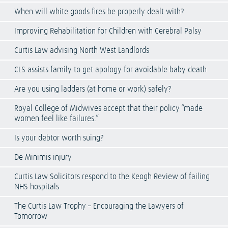
When will white goods fires be properly dealt with?
Improving Rehabilitation for Children with Cerebral Palsy
Curtis Law advising North West Landlords
CLS assists family to get apology for avoidable baby death
Are you using ladders (at home or work) safely?
Royal College of Midwives accept that their policy “made
women feel like failures.”
Is your debtor worth suing?
De Minimis injury
Curtis Law Solicitors respond to the Keogh Review of failing
NHS hospitals
The Curtis Law Trophy – Encouraging the Lawyers of
Tomorrow