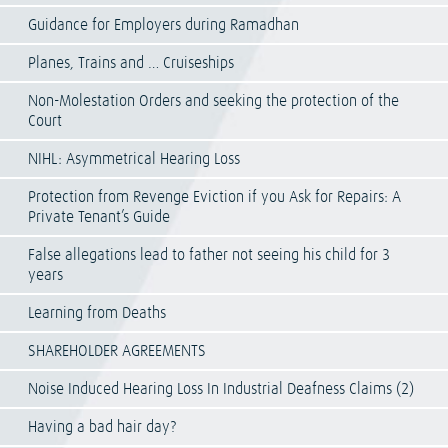
Guidance for Employers during Ramadhan
Planes, Trains and … Cruiseships
Non-Molestation Orders and seeking the protection of the
Court
NIHL: Asymmetrical Hearing Loss
Protection from Revenge Eviction if you Ask for Repairs: A
Private Tenant’s Guide
False allegations lead to father not seeing his child for 3
years
Learning from Deaths
SHAREHOLDER AGREEMENTS
Noise Induced Hearing Loss In Industrial Deafness Claims (2)
Having a bad hair day?