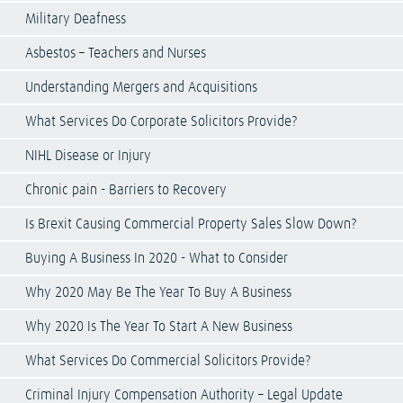
Military Deafness
Asbestos – Teachers and Nurses
Understanding Mergers and Acquisitions
What Services Do Corporate Solicitors Provide?
NIHL Disease or Injury
Chronic pain - Barriers to Recovery
Is Brexit Causing Commercial Property Sales Slow Down?
Buying A Business In 2020 - What to Consider
Why 2020 May Be The Year To Buy A Business
Why 2020 Is The Year To Start A New Business
What Services Do Commercial Solicitors Provide?
Criminal Injury Compensation Authority – Legal Update