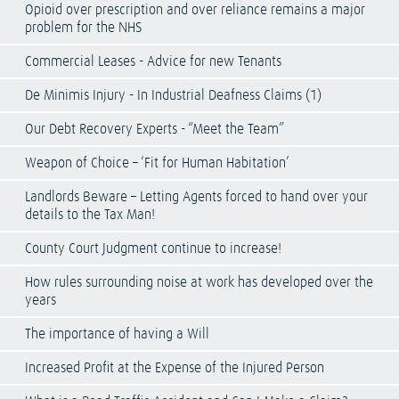
Opioid over prescription and over reliance remains a major
problem for the NHS
Commercial Leases - Advice for new Tenants
De Minimis Injury - In Industrial Deafness Claims (1)
Our Debt Recovery Experts - “Meet the Team”
Weapon of Choice – ‘Fit for Human Habitation’
Landlords Beware – Letting Agents forced to hand over your
details to the Tax Man!
County Court Judgment continue to increase!
How rules surrounding noise at work has developed over the
years
The importance of having a Will
Increased Profit at the Expense of the Injured Person