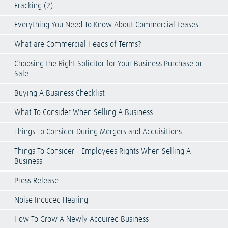
Fracking (2)
Everything You Need To Know About Commercial Leases
What are Commercial Heads of Terms?
Choosing the Right Solicitor for Your Business Purchase or
Sale
Buying A Business Checklist
What To Consider When Selling A Business
Things To Consider During Mergers and Acquisitions
Things To Consider – Employees Rights When Selling A
Business
Press Release
Noise Induced Hearing
How To Grow A Newly Acquired Business