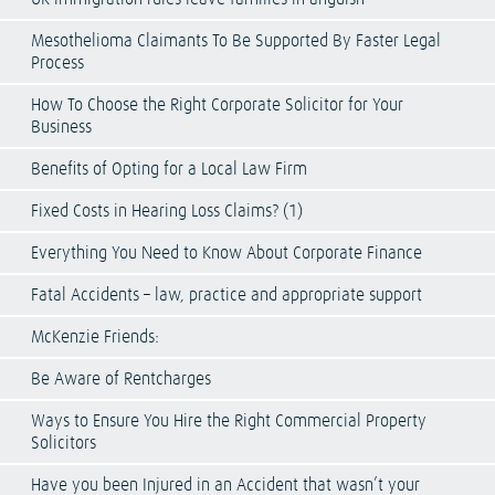
Mesothelioma Claimants To Be Supported By Faster Legal
Process
How To Choose the Right Corporate Solicitor for Your
Business
Benefits of Opting for a Local Law Firm
Fixed Costs in Hearing Loss Claims? (1)
Everything You Need to Know About Corporate Finance
Fatal Accidents – law, practice and appropriate support
McKenzie Friends:
Be Aware of Rentcharges
Ways to Ensure You Hire the Right Commercial Property
Solicitors
Have you been Injured in an Accident that wasn’t your