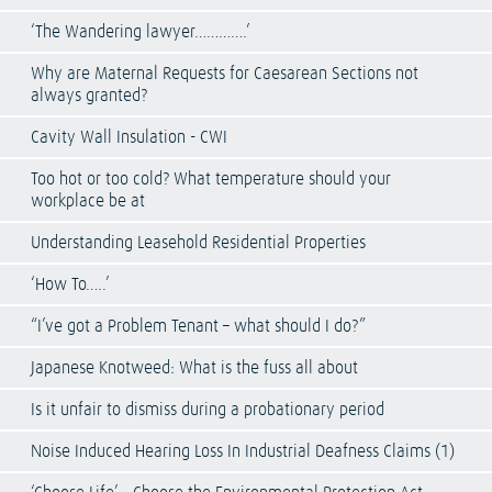
‘The Wandering lawyer………….’
Why are Maternal Requests for Caesarean Sections not
always granted?
Cavity Wall Insulation - CWI
Too hot or too cold? What temperature should your
workplace be at
Understanding Leasehold Residential Properties
‘How To…..’
“I’ve got a Problem Tenant – what should I do?”
Japanese Knotweed: What is the fuss all about
Is it unfair to dismiss during a probationary period
Noise Induced Hearing Loss In Industrial Deafness Claims (1)