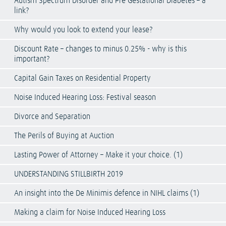
Autism Spectrum Disorder and Pre Gestational Diabetes – a
link?
Why would you look to extend your lease?
Discount Rate – changes to minus 0.25% - why is this
important?
Capital Gain Taxes on Residential Property
Noise Induced Hearing Loss: Festival season
Divorce and Separation
The Perils of Buying at Auction
Lasting Power of Attorney – Make it your choice. (1)
UNDERSTANDING STILLBIRTH 2019
An insight into the De Minimis defence in NIHL claims (1)
Making a claim for Noise Induced Hearing Loss