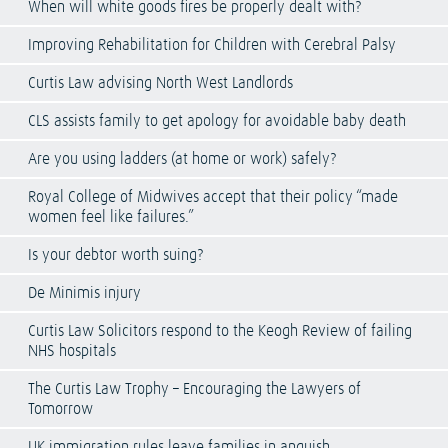
When will white goods fires be properly dealt with?
Improving Rehabilitation for Children with Cerebral Palsy
Curtis Law advising North West Landlords
CLS assists family to get apology for avoidable baby death
Are you using ladders (at home or work) safely?
Royal College of Midwives accept that their policy “made
women feel like failures.”
Is your debtor worth suing?
De Minimis injury
Curtis Law Solicitors respond to the Keogh Review of failing
NHS hospitals
The Curtis Law Trophy – Encouraging the Lawyers of
Tomorrow
UK immigration rules leave families in anguish