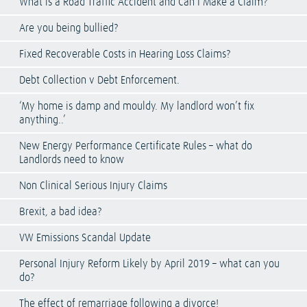
What is a Road Traffic Accident and Can I Make a Claim?
Are you being bullied?
Fixed Recoverable Costs in Hearing Loss Claims?
Debt Collection v Debt Enforcement.
‘My home is damp and mouldy. My landlord won’t fix
anything..’
New Energy Performance Certificate Rules – what do
Landlords need to know
Non Clinical Serious Injury Claims
Brexit, a bad idea?
VW Emissions Scandal Update
Personal Injury Reform Likely by April 2019 – what can you
do?
The effect of remarriage following a divorce!