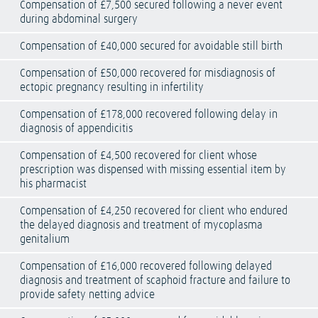
Compensation of £7,500 secured following a never event
during abdominal surgery
Compensation of £40,000 secured for avoidable still birth
Compensation of £50,000 recovered for misdiagnosis of
ectopic pregnancy resulting in infertility
Compensation of £178,000 recovered following delay in
diagnosis of appendicitis
Compensation of £4,500 recovered for client whose
prescription was dispensed with missing essential item by
his pharmacist
Compensation of £4,250 recovered for client who endured
the delayed diagnosis and treatment of mycoplasma
genitalium
Compensation of £16,000 recovered following delayed
diagnosis and treatment of scaphoid fracture and failure to
provide safety netting advice