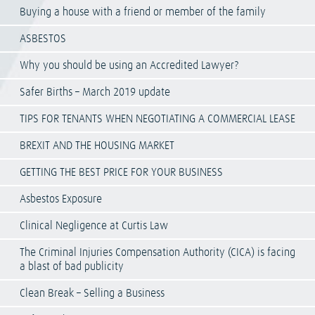
Buying a house with a friend or member of the family
ASBESTOS
Why you should be using an Accredited Lawyer?
Safer Births – March 2019 update
TIPS FOR TENANTS WHEN NEGOTIATING A COMMERCIAL LEASE
BREXIT AND THE HOUSING MARKET
GETTING THE BEST PRICE FOR YOUR BUSINESS
Asbestos Exposure
Clinical Negligence at Curtis Law
The Criminal Injuries Compensation Authority (CICA) is facing
a blast of bad publicity
Clean Break – Selling a Business