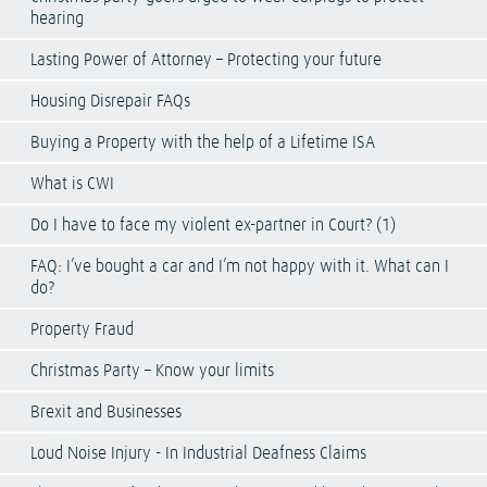
hearing
Lasting Power of Attorney – Protecting your future
Housing Disrepair FAQs
Buying a Property with the help of a Lifetime ISA
What is CWI
Do I have to face my violent ex-partner in Court? (1)
FAQ: I’ve bought a car and I’m not happy with it. What can I
do?
Property Fraud
Christmas Party – Know your limits
Brexit and Businesses
Loud Noise Injury - In Industrial Deafness Claims