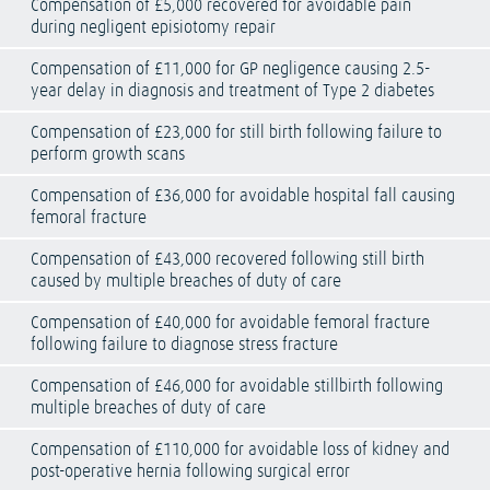
Compensation of £5,000 recovered for avoidable pain
during negligent episiotomy repair
Compensation of £11,000 for GP negligence causing 2.5-
year delay in diagnosis and treatment of Type 2 diabetes
Compensation of £23,000 for still birth following failure to
perform growth scans
Compensation of £36,000 for avoidable hospital fall causing
femoral fracture
Compensation of £43,000 recovered following still birth
caused by multiple breaches of duty of care
Compensation of £40,000 for avoidable femoral fracture
following failure to diagnose stress fracture
Compensation of £46,000 for avoidable stillbirth following
multiple breaches of duty of care
Compensation of £110,000 for avoidable loss of kidney and
post-operative hernia following surgical error