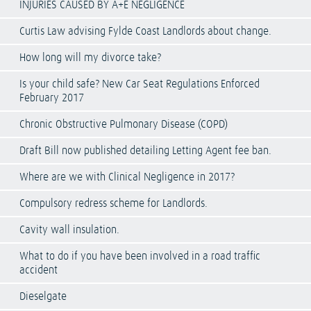
INJURIES CAUSED BY A+E NEGLIGENCE
Curtis Law advising Fylde Coast Landlords about change.
How long will my divorce take?
Is your child safe? New Car Seat Regulations Enforced
February 2017
Chronic Obstructive Pulmonary Disease (COPD)
Draft Bill now published detailing Letting Agent fee ban.
Where are we with Clinical Negligence in 2017?
Compulsory redress scheme for Landlords.
Cavity wall insulation.
What to do if you have been involved in a road traffic
accident
Dieselgate