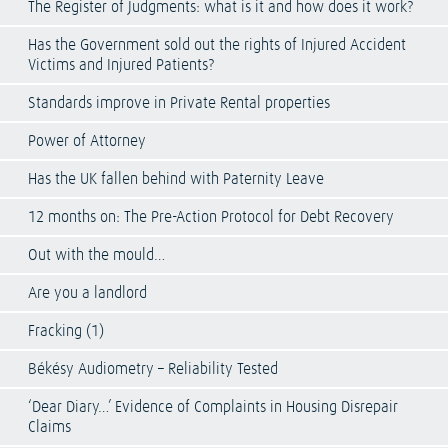
The Register of Judgments: what is it and how does it work?
Has the Government sold out the rights of Injured Accident
Victims and Injured Patients?
Standards improve in Private Rental properties
Power of Attorney
Has the UK fallen behind with Paternity Leave
12 months on: The Pre-Action Protocol for Debt Recovery
Out with the mould…
Are you a landlord
Fracking (1)
Békésy Audiometry – Reliability Tested
‘Dear Diary…’ Evidence of Complaints in Housing Disrepair
Claims