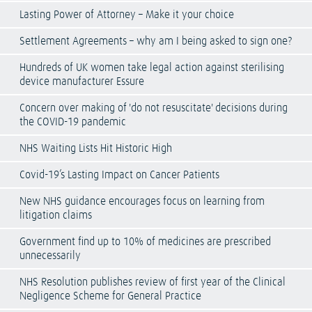
Lasting Power of Attorney – Make it your choice
Settlement Agreements – why am I being asked to sign one?
Hundreds of UK women take legal action against sterilising
device manufacturer Essure
Concern over making of 'do not resuscitate' decisions during
the COVID-19 pandemic
NHS Waiting Lists Hit Historic High
Covid-19’s Lasting Impact on Cancer Patients
New NHS guidance encourages focus on learning from
litigation claims
Government find up to 10% of medicines are prescribed
unnecessarily
NHS Resolution publishes review of first year of the Clinical
Negligence Scheme for General Practice