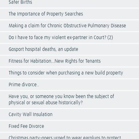
Safer Births
The Importance of Property Searches
Making a claim for Chronic Obstructive Pulmonary Disease
Do I have to face my violent ex-partner in Court? (2)
Gosport hospital deaths, an update
Fitness for Habitation…New Rights for Tenants
Things to consider when purchasing a new build property
Prime divorce..
Have you, or someone you know been the subject of
physical or sexual abuse historically?
Cavity Wall Insulation
Fixed Fee Divorce
Christmas party-goers urged to wear earplugs to protect