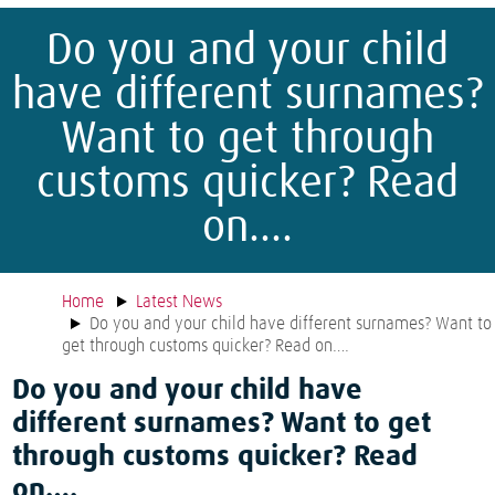
Do you and your child
have different surnames?
Want to get through
customs quicker? Read
on….
Home
Latest News
Do you and your child have different surnames? Want to
get through customs quicker? Read on….
Do you and your child have
different surnames? Want to get
through customs quicker? Read
on….