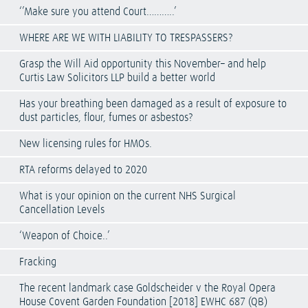
‘’Make sure you attend Court………..’
WHERE ARE WE WITH LIABILITY TO TRESPASSERS?
Grasp the Will Aid opportunity this November– and help
Curtis Law Solicitors LLP build a better world
Has your breathing been damaged as a result of exposure to
dust particles, flour, fumes or asbestos?
New licensing rules for HMOs.
RTA reforms delayed to 2020
What is your opinion on the current NHS Surgical
Cancellation Levels
‘Weapon of Choice..’
Fracking
The recent landmark case Goldscheider v the Royal Opera
House Covent Garden Foundation [2018] EWHC 687 (QB)