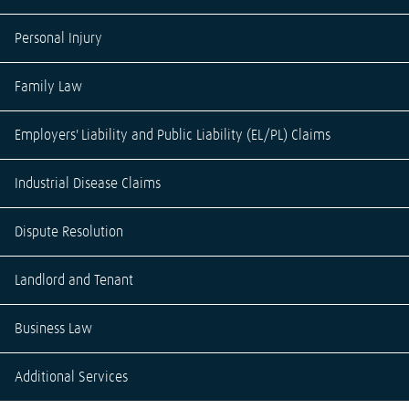
Personal Injury
Family Law
Employers' Liability and Public Liability (EL/PL) Claims
Industrial Disease Claims
Dispute Resolution
Landlord and Tenant
Business Law
Additional Services