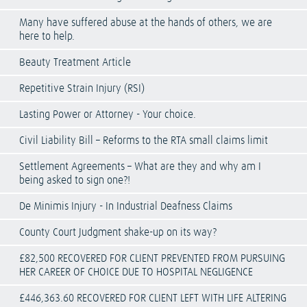
Many have suffered abuse at the hands of others, we are
here to help.
Beauty Treatment Article
Repetitive Strain Injury (RSI)
Lasting Power or Attorney - Your choice.
Civil Liability Bill – Reforms to the RTA small claims limit
Settlement Agreements – What are they and why am I
being asked to sign one?!
De Minimis Injury - In Industrial Deafness Claims
County Court Judgment shake-up on its way?
£82,500 RECOVERED FOR CLIENT PREVENTED FROM PURSUING
HER CAREER OF CHOICE DUE TO HOSPITAL NEGLIGENCE
£446,363.60 RECOVERED FOR CLIENT LEFT WITH LIFE ALTERING