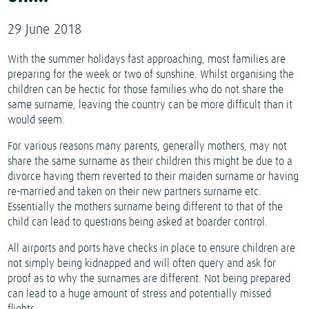
29 June 2018
With the summer holidays fast approaching, most families are
preparing for the week or two of sunshine. Whilst organising the
children can be hectic for those families who do not share the
same surname, leaving the country can be more difficult than it
would seem.
For various reasons many parents, generally mothers, may not
share the same surname as their children this might be due to a
divorce having them reverted to their maiden surname or having
re-married and taken on their new partners surname etc.
Essentially the mothers surname being different to that of the
child can lead to questions being asked at boarder control.
All airports and ports have checks in place to ensure children are
not simply being kidnapped and will often query and ask for
proof as to why the surnames are different. Not being prepared
can lead to a huge amount of stress and potentially missed