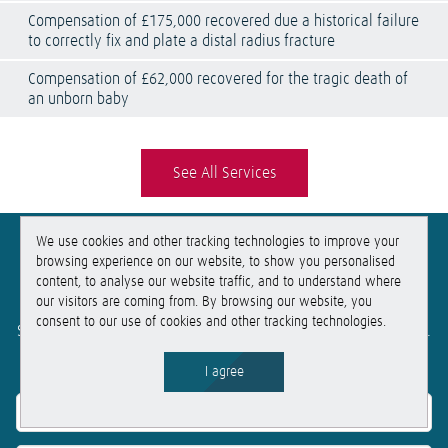
Compensation of £175,000 recovered due a historical failure
to correctly fix and plate a distal radius fracture
Compensation of £62,000 recovered for the tragic death of
an unborn baby
See All Services
We use cookies and other tracking technologies to improve your
Get
free
, no-obligation advice
browsing experience on our website, to show you personalised
content, to analyse our website traffic, and to understand where
our visitors are coming from. By browsing our website, you
If you need help, get in touch for free no-obligation advice.
consent to our use of cookies and other tracking technologies.
Simply fill out this form and we will be in touch within the hour.
Get in touch
I agree