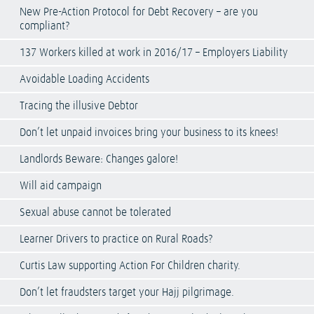
New Pre-Action Protocol for Debt Recovery – are you
compliant?
137 Workers killed at work in 2016/17 – Employers Liability
Avoidable Loading Accidents
Tracing the illusive Debtor
Don’t let unpaid invoices bring your business to its knees!
Landlords Beware: Changes galore!
Will aid campaign
Sexual abuse cannot be tolerated
Learner Drivers to practice on Rural Roads?
Curtis Law supporting Action For Children charity.
Don’t let fraudsters target your Hajj pilgrimage.