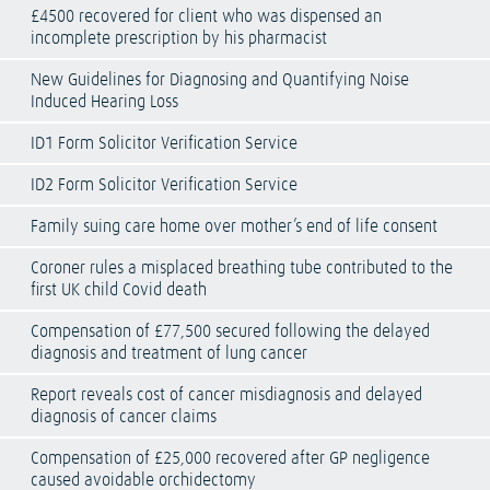
£4500 recovered for client who was dispensed an
incomplete prescription by his pharmacist
New Guidelines for Diagnosing and Quantifying Noise
Induced Hearing Loss
ID1 Form Solicitor Verification Service
ID2 Form Solicitor Verification Service
Family suing care home over mother’s end of life consent
Coroner rules a misplaced breathing tube contributed to the
first UK child Covid death
Compensation of £77,500 secured following the delayed
diagnosis and treatment of lung cancer
Report reveals cost of cancer misdiagnosis and delayed
diagnosis of cancer claims
Compensation of £25,000 recovered after GP negligence
caused avoidable orchidectomy