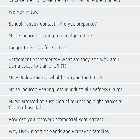
‘Choose Life’ – Choose the Environmental Protection Act
Women in Law
School Holiday Contact – Are you prepared?
Noise Induced Hearing Loss in Agriculture
Longer Tenancies for Renters.
Settlement Agreements – What are they and why am I
being asked to sign one?! (1)
New Builds, the Leasehold Trap and the future
Noise Induced Hearing Loss In Industrial Deafness Claims
Nurse arrested on suspicion of murdering eight babies at
Chester hospital
How can you recover Commercial Rent Arrears?
Why Us? Supporting Sands and Bereaved families.