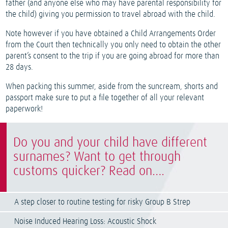
father (and anyone else who may have parental responsibility for
the child) giving you permission to travel abroad with the child.
Note however if you have obtained a Child Arrangements Order
from the Court then technically you only need to obtain the other
parent’s consent to the trip if you are going abroad for more than
28 days.
When packing this summer, aside from the suncream, shorts and
passport make sure to put a file together of all your relevant
paperwork!
Do you and your child have different
surnames? Want to get through
customs quicker? Read on….
A step closer to routine testing for risky Group B Strep
Noise Induced Hearing Loss: Acoustic Shock