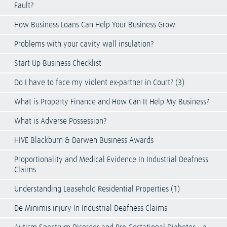
Fault?
How Business Loans Can Help Your Business Grow
Problems with your cavity wall insulation?
Start Up Business Checklist
Do I have to face my violent ex-partner in Court? (3)
What is Property Finance and How Can It Help My Business?
What is Adverse Possession?
HIVE Blackburn & Darwen Business Awards
Proportionality and Medical Evidence In Industrial Deafness
Claims
Understanding Leasehold Residential Properties (1)
De Minimis injury In Industrial Deafness Claims