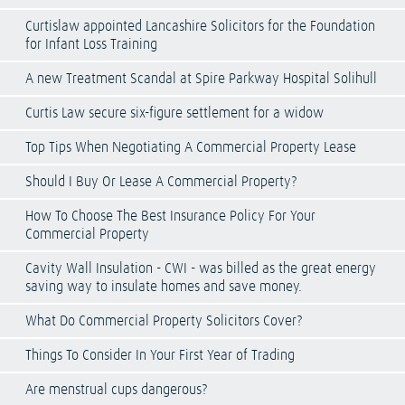
Curtislaw appointed Lancashire Solicitors for the Foundation
for Infant Loss Training
A new Treatment Scandal at Spire Parkway Hospital Solihull
Curtis Law secure six-figure settlement for a widow
Top Tips When Negotiating A Commercial Property Lease
Should I Buy Or Lease A Commercial Property?
How To Choose The Best Insurance Policy For Your
Commercial Property
Cavity Wall Insulation - CWI - was billed as the great energy
saving way to insulate homes and save money.
What Do Commercial Property Solicitors Cover?
Things To Consider In Your First Year of Trading
Are menstrual cups dangerous?