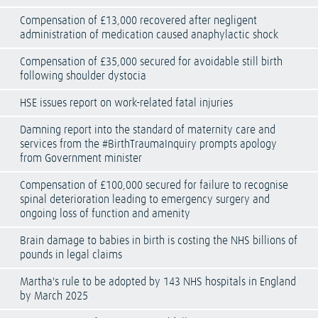
Compensation of £13,000 recovered after negligent
administration of medication caused anaphylactic shock
Compensation of £35,000 secured for avoidable still birth
following shoulder dystocia
HSE issues report on work-related fatal injuries
Damning report into the standard of maternity care and
services from the #BirthTraumaInquiry prompts apology
from Government minister
Compensation of £100,000 secured for failure to recognise
spinal deterioration leading to emergency surgery and
ongoing loss of function and amenity
Brain damage to babies in birth is costing the NHS billions of
pounds in legal claims
Martha's rule to be adopted by 143 NHS hospitals in England
by March 2025