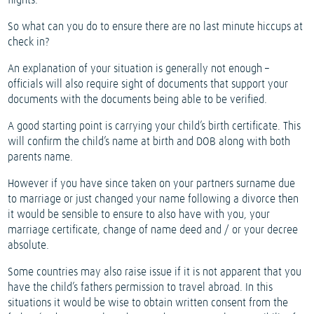
flights.
So what can you do to ensure there are no last minute hiccups at
check in?
An explanation of your situation is generally not enough –
officials will also require sight of documents that support your
documents with the documents being able to be verified.
A good starting point is carrying your child’s birth certificate. This
will confirm the child’s name at birth and DOB along with both
parents name.
However if you have since taken on your partners surname due
to marriage or just changed your name following a divorce then
it would be sensible to ensure to also have with you, your
marriage certificate, change of name deed and / or your decree
absolute.
Some countries may also raise issue if it is not apparent that you
have the child’s fathers permission to travel abroad. In this
situations it would be wise to obtain written consent from the