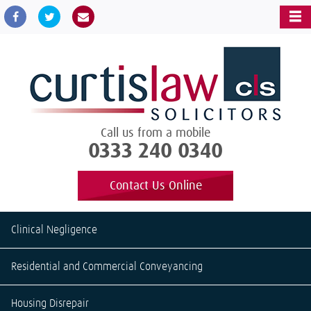
Call us from a mobile
0333 240 0340
Contact Us Online
Clinical Negligence
Residential and Commercial Conveyancing
Housing Disrepair