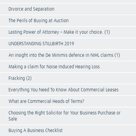
Divorce and Separation
The Perils of Buying at Auction
Lasting Power of Attorney – Make it your choice. (1)
UNDERSTANDING STILLBIRTH 2019
An insight into the De Minimis defence in NIHL claims (1)
Making a claim for Noise Induced Hearing Loss
Fracking (2)
Everything You Need To Know About Commercial Leases
What are Commercial Heads of Terms?
Choosing the Right Solicitor for Your Business Purchase or
Sale
Buying A Business Checklist