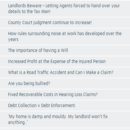
Landlords Beware – Letting Agents forced to hand over your
details to the Tax Man!
County Court Judgment continue to increase!
How rules surrounding noise at work has developed over the
years
The importance of having a Will
Increased Profit at the Expense of the Injured Person
What is a Road Traffic Accident and Can I Make a Claim?
Are you being bullied?
Fixed Recoverable Costs in Hearing Loss Claims?
Debt Collection v Debt Enforcement.
‘My home is damp and mouldy. My landlord won’t fix
anything..’