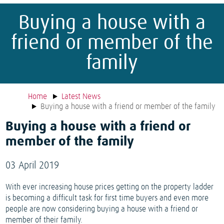
Buying a house with a
friend or member of the
family
Home
Latest News
Buying a house with a friend or member of the family
Buying a house with a friend or
member of the family
03 April 2019
With ever increasing house prices getting on the property ladder
is becoming a difficult task for first time buyers and even more
people are now considering buying a house with a friend or
member of their family.