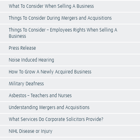
What To Consider When Selling A Business
Things To Consider During Mergers and Acquisitions
Things To Consider – Employees Rights When Selling A
Business
Press Release
Noise Induced Hearing
How To Grow A Newly Acquired Business
Military Deafness
Asbestos – Teachers and Nurses
Understanding Mergers and Acquisitions
What Services Do Corporate Solicitors Provide?
NIHL Disease or Injury