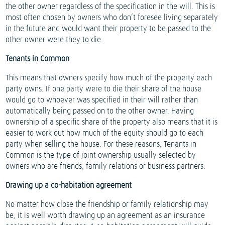
the other owner regardless of the specification in the will. This is
most often chosen by owners who don’t foresee living separately
in the future and would want their property to be passed to the
other owner were they to die.
Tenants in Common
This means that owners specify how much of the property each
party owns. If one party were to die their share of the house
would go to whoever was specified in their will rather than
automatically being passed on to the other owner. Having
ownership of a specific share of the property also means that it is
easier to work out how much of the equity should go to each
party when selling the house. For these reasons, Tenants in
Common is the type of joint ownership usually selected by
owners who are friends, family relations or business partners.
Drawing up a co-habitation agreement
No matter how close the friendship or family relationship may
be, it is well worth drawing up an agreement as an insurance