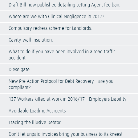
Draft Bill now published detailing Letting Agent fee ban.
Where are we with Clinical Negligence in 2017?
Compulsory redress scheme for Landlords.
Cavity wall insulation.
What to do if you have been involved in a road traffic
accident
Dieselgate
New Pre-Action Protocol for Debt Recovery – are you
compliant?
137 Workers killed at work in 2016/17 – Employers Liability
Avoidable Loading Accidents
Tracing the illusive Debtor
Don’t let unpaid invoices bring your business to its knees!