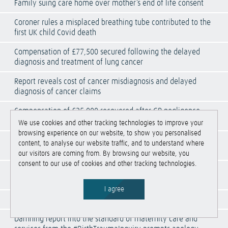
Family suing care home over mother’s end of life consent
Coroner rules a misplaced breathing tube contributed to the
first UK child Covid death
Compensation of £77,500 secured following the delayed
diagnosis and treatment of lung cancer
Report reveals cost of cancer misdiagnosis and delayed
diagnosis of cancer claims
Compensation of £25,000 recovered after GP negligence
caused avoidable orchidectomy
We use cookies and other tracking technologies to improve your
browsing experience on our website, to show you personalised
Compensation of £13,000 recovered after negligent
content, to analyse our website traffic, and to understand where
administration of medication caused anaphylactic shock
our visitors are coming from. By browsing our website, you
consent to our use of cookies and other tracking technologies.
Compensation of £35,000 secured for avoidable still birth
following shoulder dystocia
I agree
HSE issues report on work-related fatal injuries
Damning report into the standard of maternity care and