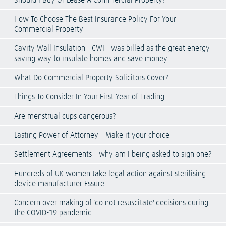
Should I Buy Or Lease A Commercial Property?
How To Choose The Best Insurance Policy For Your
Commercial Property
Cavity Wall Insulation - CWI - was billed as the great energy
saving way to insulate homes and save money.
What Do Commercial Property Solicitors Cover?
Things To Consider In Your First Year of Trading
Are menstrual cups dangerous?
Lasting Power of Attorney – Make it your choice
Settlement Agreements – why am I being asked to sign one?
Hundreds of UK women take legal action against sterilising
device manufacturer Essure
Concern over making of 'do not resuscitate' decisions during
the COVID-19 pandemic