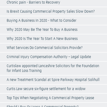
Chronic pain - Barriers to Recovery
Is Brexit Causing Commercial Property Sales Slow Down?
Buying A Business In 2020 - What to Consider
Why 2020 May Be The Year To Buy A Business
Why 2020 Is The Year To Start A New Business
What Services Do Commercial Solicitors Provide?
Criminal Injury Compensation Authority – Legal Update
Curtislaw appointed Lancashire Solicitors for the Foundation
for Infant Loss Training
A new Treatment Scandal at Spire Parkway Hospital Solihull
Curtis Law secure six-figure settlement for a widow
Top Tips When Negotiating A Commercial Property Lease