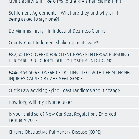
Civil Liability Bill – Reforms to the RTA small claims limit
Settlement Agreements – What are they and why am I
being asked to sign one?!
De Minimis Injury - In Industrial Deafness Claims
County Court Judgment shake-up on its way?
£82,500 RECOVERED FOR CLIENT PREVENTED FROM PURSUING
HER CAREER OF CHOICE DUE TO HOSPITAL NEGLIGENCE
£446,363.60 RECOVERED FOR CLIENT LEFT WITH LIFE ALTERING
INJURIES CAUSED BY A+E NEGLIGENCE
Curtis Law advising Fylde Coast Landlords about change.
How long will my divorce take?
Is your child safe? New Car Seat Regulations Enforced
February 2017
Chronic Obstructive Pulmonary Disease (COPD)