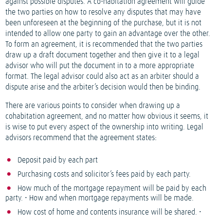
against possible disputes. A co-habitation agreement will guide
the two parties on how to resolve any disputes that may have
been unforeseen at the beginning of the purchase, but it is not
intended to allow one party to gain an advantage over the other.
To form an agreement, it is recommended that the two parties
draw up a draft document together and then give it to a legal
advisor who will put the document in to a more appropriate
format. The legal advisor could also act as an arbiter should a
dispute arise and the arbiter’s decision would then be binding.
There are various points to consider when drawing up a
cohabitation agreement, and no matter how obvious it seems, it
is wise to put every aspect of the ownership into writing. Legal
advisors recommend that the agreement states:
Deposit paid by each part
Purchasing costs and solicitor’s fees paid by each party.
How much of the mortgage repayment will be paid by each
party. • How and when mortgage repayments will be made.
How cost of home and contents insurance will be shared. •