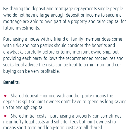
By sharing the deposit and mortgage repayments single people
who do not have a large enough deposit or income to secure a
mortgage are able to own part of a property and raise capital for
future investments.
Purchasing a house with a friend or family member does come
with risks and both parties should consider the benefits and
drawbacks carefully before entering into joint ownership, but
providing each party follows the recommended procedures and
seeks legal advice the risks can be kept to a minimum and co-
buying can be very profitable.
Benefits:
Shared deposit – joining with another party means the
deposit is split so joint owners don’t have to spend as long saving
up for enough capital.
Shared initial costs – purchasing a property can sometimes
incur hefty legal costs and solicitor fees but joint ownership
means short term and long-term costs are all shared.