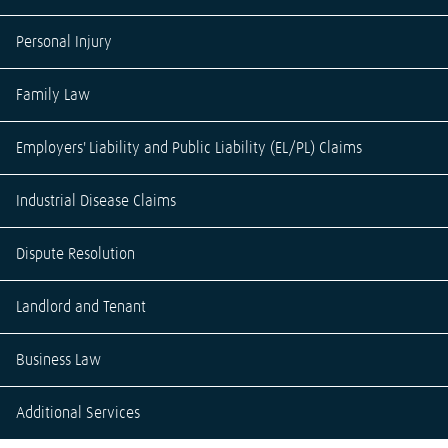
Personal Injury
Family Law
Employers' Liability and Public Liability (EL/PL) Claims
Industrial Disease Claims
Dispute Resolution
Landlord and Tenant
Business Law
Additional Services