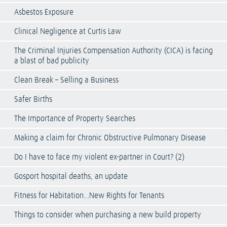
Asbestos Exposure
Clinical Negligence at Curtis Law
The Criminal Injuries Compensation Authority (CICA) is facing
a blast of bad publicity
Clean Break – Selling a Business
Safer Births
The Importance of Property Searches
Making a claim for Chronic Obstructive Pulmonary Disease
Do I have to face my violent ex-partner in Court? (2)
Gosport hospital deaths, an update
Fitness for Habitation…New Rights for Tenants
Things to consider when purchasing a new build property