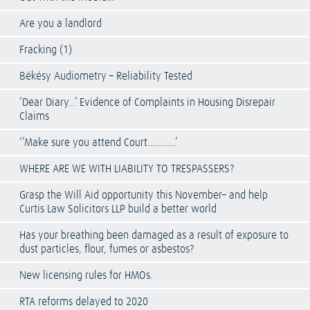
Are you a landlord
Fracking (1)
Békésy Audiometry – Reliability Tested
‘Dear Diary…’ Evidence of Complaints in Housing Disrepair
Claims
‘’Make sure you attend Court………..’
WHERE ARE WE WITH LIABILITY TO TRESPASSERS?
Grasp the Will Aid opportunity this November– and help
Curtis Law Solicitors LLP build a better world
Has your breathing been damaged as a result of exposure to
dust particles, flour, fumes or asbestos?
New licensing rules for HMOs.
RTA reforms delayed to 2020