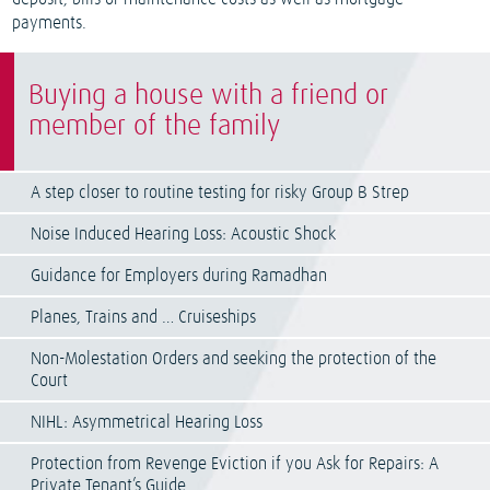
payments.
Buying a house with a friend or
member of the family
A step closer to routine testing for risky Group B Strep
Noise Induced Hearing Loss: Acoustic Shock
Guidance for Employers during Ramadhan
Planes, Trains and … Cruiseships
Non-Molestation Orders and seeking the protection of the
Court
NIHL: Asymmetrical Hearing Loss
Protection from Revenge Eviction if you Ask for Repairs: A
Private Tenant’s Guide