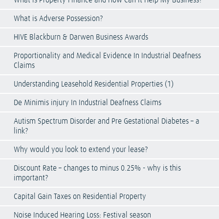
What is Property Finance and How Can It Help My Business?
What is Adverse Possession?
HIVE Blackburn & Darwen Business Awards
Proportionality and Medical Evidence In Industrial Deafness
Claims
Understanding Leasehold Residential Properties (1)
De Minimis injury In Industrial Deafness Claims
Autism Spectrum Disorder and Pre Gestational Diabetes – a
link?
Why would you look to extend your lease?
Discount Rate – changes to minus 0.25% - why is this
important?
Capital Gain Taxes on Residential Property
Noise Induced Hearing Loss: Festival season