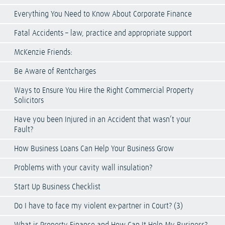
Everything You Need to Know About Corporate Finance
Fatal Accidents – law, practice and appropriate support
McKenzie Friends:
Be Aware of Rentcharges
Ways to Ensure You Hire the Right Commercial Property
Solicitors
Have you been Injured in an Accident that wasn’t your
Fault?
How Business Loans Can Help Your Business Grow
Problems with your cavity wall insulation?
Start Up Business Checklist
Do I have to face my violent ex-partner in Court? (3)