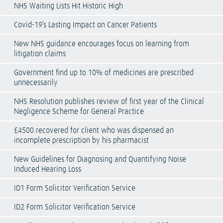
NHS Waiting Lists Hit Historic High
Covid-19’s Lasting Impact on Cancer Patients
New NHS guidance encourages focus on learning from
litigation claims
Government find up to 10% of medicines are prescribed
unnecessarily
NHS Resolution publishes review of first year of the Clinical
Negligence Scheme for General Practice
£4500 recovered for client who was dispensed an
incomplete prescription by his pharmacist
New Guidelines for Diagnosing and Quantifying Noise
Induced Hearing Loss
ID1 Form Solicitor Verification Service
ID2 Form Solicitor Verification Service