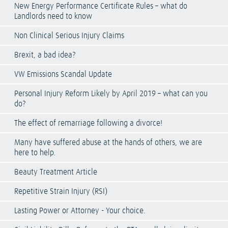
New Energy Performance Certificate Rules – what do
Landlords need to know
Non Clinical Serious Injury Claims
Brexit, a bad idea?
VW Emissions Scandal Update
Personal Injury Reform Likely by April 2019 – what can you
do?
The effect of remarriage following a divorce!
Many have suffered abuse at the hands of others, we are
here to help.
Beauty Treatment Article
Repetitive Strain Injury (RSI)
Lasting Power or Attorney - Your choice.