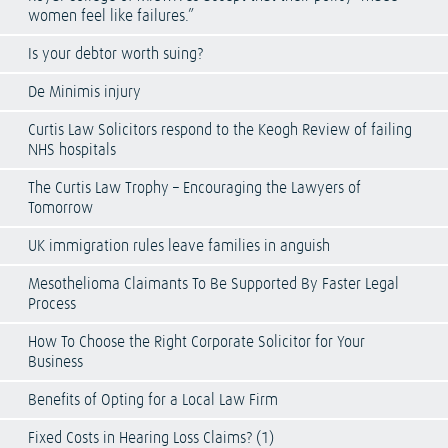
women feel like failures.”
Is your debtor worth suing?
De Minimis injury
Curtis Law Solicitors respond to the Keogh Review of failing
NHS hospitals
The Curtis Law Trophy – Encouraging the Lawyers of
Tomorrow
UK immigration rules leave families in anguish
Mesothelioma Claimants To Be Supported By Faster Legal
Process
How To Choose the Right Corporate Solicitor for Your
Business
Benefits of Opting for a Local Law Firm
Fixed Costs in Hearing Loss Claims? (1)