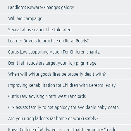
Landlords Beware: Changes galore!
Will aid campaign
Sexual abuse cannot be tolerated
Learner Drivers to practice on Rural Roads?
Curtis Law supporting Action For Children charity.
Don’t let fraudsters target your Hajj pilgrimage.
When will white goods fires be properly dealt with?
Improving Rehabilitation for Children with Cerebral Palsy
Curtis Law advising North West Landlords
CLS assists family to get apology for avoidable baby death
Are you using ladders (at home or work) safely?
Royal College of Midwives accept that their policy “made