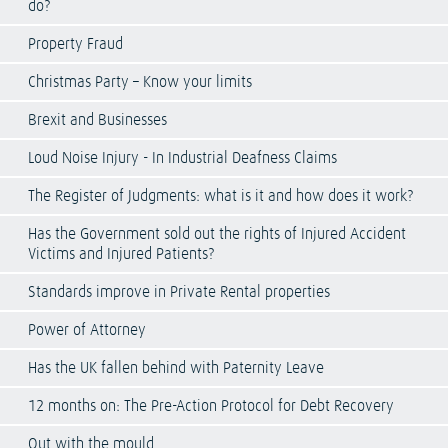
do?
Property Fraud
Christmas Party – Know your limits
Brexit and Businesses
Loud Noise Injury - In Industrial Deafness Claims
The Register of Judgments: what is it and how does it work?
Has the Government sold out the rights of Injured Accident
Victims and Injured Patients?
Standards improve in Private Rental properties
Power of Attorney
Has the UK fallen behind with Paternity Leave
12 months on: The Pre-Action Protocol for Debt Recovery
Out with the mould…