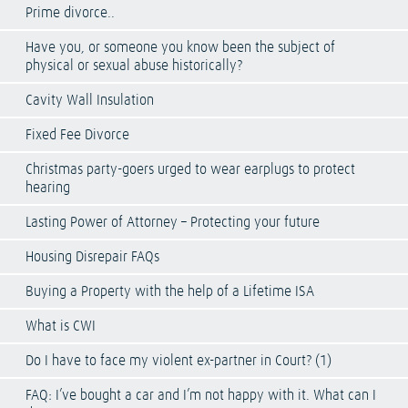
Prime divorce..
Have you, or someone you know been the subject of
physical or sexual abuse historically?
Cavity Wall Insulation
Fixed Fee Divorce
Christmas party-goers urged to wear earplugs to protect
hearing
Lasting Power of Attorney – Protecting your future
Housing Disrepair FAQs
Buying a Property with the help of a Lifetime ISA
What is CWI
Do I have to face my violent ex-partner in Court? (1)
FAQ: I’ve bought a car and I’m not happy with it. What can I