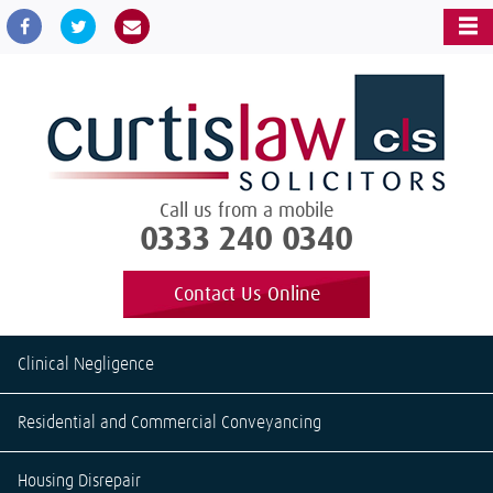
Call us from a mobile
0333 240 0340
Contact Us Online
Clinical Negligence
Residential and Commercial Conveyancing
Housing Disrepair