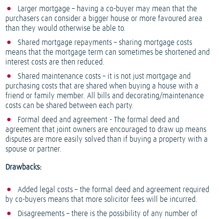
Larger mortgage – having a co-buyer may mean that the
purchasers can consider a bigger house or more favoured area
than they would otherwise be able to.
Shared mortgage repayments – sharing mortgage costs
means that the mortgage term can sometimes be shortened and
interest costs are then reduced.
Shared maintenance costs – it is not just mortgage and
purchasing costs that are shared when buying a house with a
friend or family member. All bills and decorating/maintenance
costs can be shared between each party.
Formal deed and agreement - The formal deed and
agreement that joint owners are encouraged to draw up means
disputes are more easily solved than if buying a property with a
spouse or partner.
Drawbacks:
Added legal costs – the formal deed and agreement required
by co-buyers means that more solicitor fees will be incurred.
Disagreements – there is the possibility of any number of