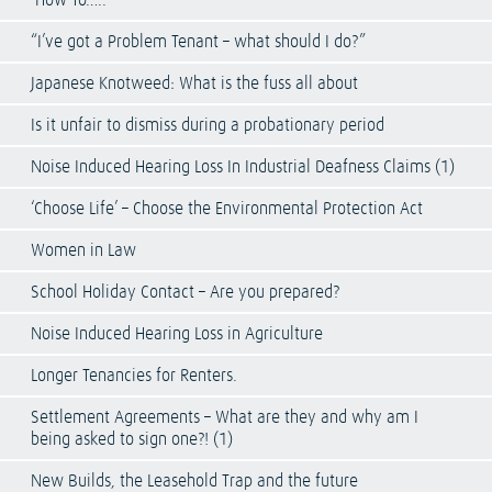
‘How To…..’
“I’ve got a Problem Tenant – what should I do?”
Japanese Knotweed: What is the fuss all about
Is it unfair to dismiss during a probationary period
Noise Induced Hearing Loss In Industrial Deafness Claims (1)
‘Choose Life’ – Choose the Environmental Protection Act
Women in Law
School Holiday Contact – Are you prepared?
Noise Induced Hearing Loss in Agriculture
Longer Tenancies for Renters.
Settlement Agreements – What are they and why am I
being asked to sign one?! (1)
New Builds, the Leasehold Trap and the future