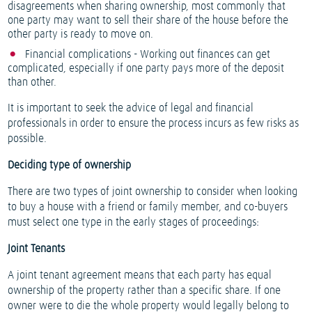
disagreements when sharing ownership, most commonly that
one party may want to sell their share of the house before the
other party is ready to move on.
Financial complications - Working out finances can get
complicated, especially if one party pays more of the deposit
than other.
It is important to seek the advice of legal and financial
professionals in order to ensure the process incurs as few risks as
possible.
Deciding type of ownership
There are two types of joint ownership to consider when looking
to buy a house with a friend or family member, and co-buyers
must select one type in the early stages of proceedings:
Joint Tenants
A joint tenant agreement means that each party has equal
ownership of the property rather than a specific share. If one
owner were to die the whole property would legally belong to