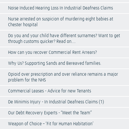
Noise Induced Hearing Loss In Industrial Deafness Claims
Nurse arrested on suspicion of murdering eight babies at
Chester hospital
Do you and your child have different surnames? Want to get
through customs quicker? Read on….
How can you recover Commercial Rent Arrears?
Why Us? Supporting Sands and Bereaved families.
Opioid over prescription and over reliance remains a major
problem for the NHS
Commercial Leases - Advice for new Tenants
De Minimis Injury - In Industrial Deafness Claims (1)
Our Debt Recovery Experts - “Meet the Team”
Weapon of Choice – ‘Fit for Human Habitation’