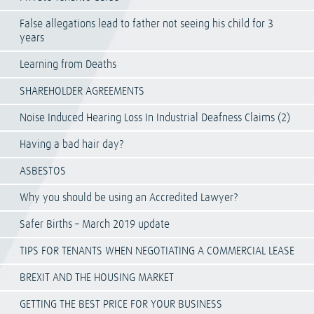
False allegations lead to father not seeing his child for 3
years
Learning from Deaths
SHAREHOLDER AGREEMENTS
Noise Induced Hearing Loss In Industrial Deafness Claims (2)
Having a bad hair day?
ASBESTOS
Why you should be using an Accredited Lawyer?
Safer Births – March 2019 update
TIPS FOR TENANTS WHEN NEGOTIATING A COMMERCIAL LEASE
BREXIT AND THE HOUSING MARKET
GETTING THE BEST PRICE FOR YOUR BUSINESS