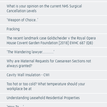
What is your opinion on the current NHS Surgical
Cancellation Levels
‘Weapon of Choice..’
Fracking
The recent landmark case Goldscheider v the Royal Opera
House Covent Garden Foundation [2018] EWHC 687 (QB)
‘The Wandering lawyer………….’
Why are Maternal Requests for Caesarean Sections not
always granted?
Cavity Wall Insulation - CWI
Too hot or too cold? What temperature should your
workplace be at
Understanding Leasehold Residential Properties