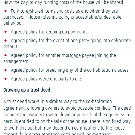
How the day-to-day running costs of the house will be shared.
Furniture/shared items and costs as and when they are
purchased. • House rules including unacceptable/undesirable
behaviour.
Agreed policy for keeping up payments.
Agreed policy for the event of one party going into deliberate
default.
Agreed policy for another mortgage payee joining the
arrangement.
Agreed policy for breeching any of the co-habitation clauses.
Agreed policy were one party to die.
Drawing up a trust deed
A trust deed works in a similar way to the co-habitation
agreement, allowing owners to avoid possible conflicts. The deed
requires the owners to write down how much of the equity each
party is entitled to on the sale of the house. There is no fixed way
to work this out but may depend on contributions to the house
deposit, bills or maintenance costs as well as mortgage