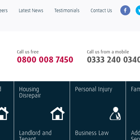
eers
Latest News
Testimonials
Contact Us
Call us free
Call us from a mobile
0800 008 7450
0333 240 034
d
Housing
Personal Injury
Fam
Disrepair
Landlord and
Business Law
Add
Tenant
Ser