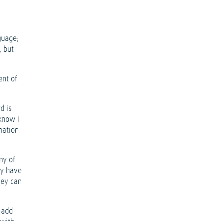
guage;
, but
ent of
d is
 know I
mation
ny of
ey have
hey can
o add