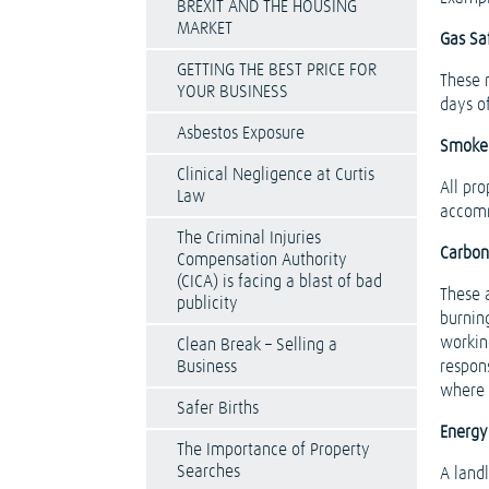
BREXIT AND THE HOUSING
MARKET
Gas Saf
GETTING THE BEST PRICE FOR
These 
YOUR BUSINESS
days o
Asbestos Exposure
Smoke
Clinical Negligence at Curtis
All pr
Law
accom
The Criminal Injuries
Carbon
Compensation Authority
(CICA) is facing a blast of bad
These a
publicity
burning
workin
Clean Break – Selling a
Business
respon
where 
Safer Births
Energy
The Importance of Property
Searches
A land