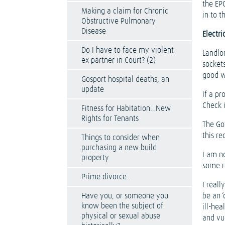
the EP
Making a claim for Chronic
in to t
Obstructive Pulmonary
Disease
Electri
Do I have to face my violent
Landlor
ex-partner in Court? (2)
sockets
good w
Gosport hospital deaths, an
update
If a pr
Check 
Fitness for Habitation…New
Rights for Tenants
The Go
this re
Things to consider when
purchasing a new build
I am n
property
some r
Prime divorce..
I real
Have you, or someone you
be an ‘
know been the subject of
ill-he
physical or sexual abuse
and vu