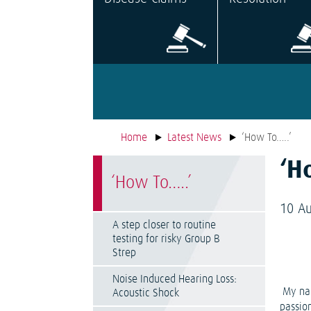
Home
Latest News
‘How To…..’
‘H
‘How To…..’
10 A
A step closer to routine
testing for risky Group B
Strep
Noise Induced Hearing Loss:
My nam
Acoustic Shock
passio