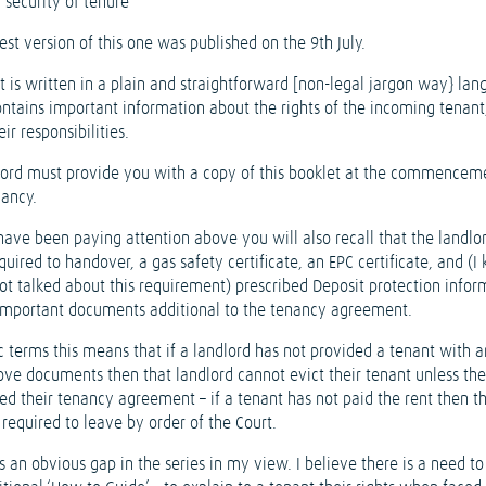
 security of tenure
est version of this one was published on the 9th July.
t is written in a plain and straightforward [non-legal jargon way} lan
ontains important information about the rights of the incoming tenant
eir responsibilities.
lord must provide you with a copy of this booklet at the commencem
nancy.
have been paying attention above you will also recall that the landlor
quired to handover, a gas safety certificate, an EPC certificate, and (I
ot talked about this requirement) prescribed Deposit protection infor
 important documents additional to the tenancy agreement.
c terms this means that if a landlord has not provided a tenant with a
ove documents then that landlord cannot evict their tenant unless th
ed their tenancy agreement – if a tenant has not paid the rent then t
e required to leave by order of the Court.
s an obvious gap in the series in my view. I believe there is a need t