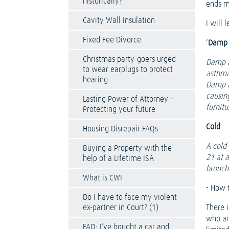
historically?
ends m
Cavity Wall Insulation
I will
Fixed Fee Divorce
‘
Damp 
Christmas party-goers urged
Damp a
to wear earplugs to protect
asthma
hearing
Damp al
causin
Lasting Power of Attorney –
furnit
Protecting your future
Cold
Housing Disrepair FAQs
A cold
Buying a Property with the
21 at 
help of a Lifetime ISA
bronchi
What is CWI
• How t
Do I have to face my violent
ex-partner in Court? (1)
There i
who ar
FAQ: I’ve bought a car and