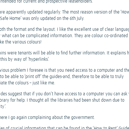
 intended for current and prospective leaseholders.
are apparently updated regularly. The most reason version of the ‘Ho
 Safe Home’ was only updated on the 6th July.
both the format and the layout. I like the excellent use of clear langua
 what can be complicated information. They are colour co-ordinated 
ke the various colours!
ains were tenants will be able to find further information. It explains
this by way of ‘hyperlinks’.
vious problem I foresee is that you need access to a computer and th
 to be able to ‘print off’ the guides-and, therefore to be able to truly
ate the colours – just like me.
ides suggest that if you don’t have access to a computer you can ask
ibrary for help. I thought all the libraries had been shut down due to
ty’.
here I go again complaining about the government.
es of crucial information that can be found in the ‘How to Rent’ Guide