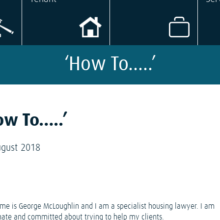
‘How To…..’
ow To…..’
ugust 2018
e is George McLoughlin and I am a specialist housing lawyer. I am
nate and committed about trying to help my clients.