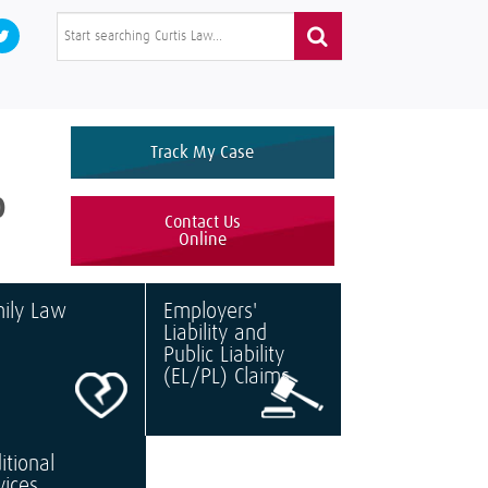
Track My Case
0
Contact Us
Online
ily Law
Employers'
Liability and
Public Liability
(EL/PL) Claims
itional
vices