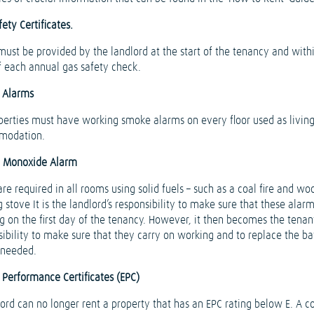
ety Certificates.
must be provided by the landlord at the start of the tenancy and with
f each annual gas safety check.
 Alarms
operties must have working smoke alarms on every floor used as livin
modation.
 Monoxide Alarm
re required in all rooms using solid fuels – such as a coal fire and wo
 stove It is the landlord’s responsibility to make sure that these alar
g on the first day of the tenancy. However, it then becomes the tenant
sibility to make sure that they carry on working and to replace the ba
needed.
 Performance Certificates (EPC)
lord can no longer rent a property that has an EPC rating below E. A c