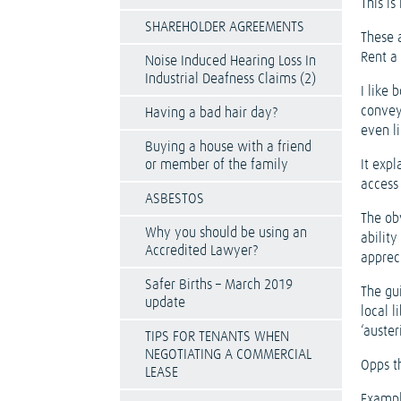
This is
SHAREHOLDER AGREEMENTS
These 
Rent a
Noise Induced Hearing Loss In
Industrial Deafness Claims (2)
I like 
convey
Having a bad hair day?
even li
Buying a house with a friend
or member of the family
It expl
access 
ASBESTOS
The ob
Why you should be using an
ability
Accredited Lawyer?
appreci
Safer Births – March 2019
The gu
update
local l
‘austeri
TIPS FOR TENANTS WHEN
NEGOTIATING A COMMERCIAL
Opps t
LEASE
Exampl