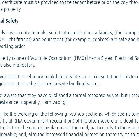
C certificate must be provided to the tenant before or on the day the
he property.
cal Safety
ds have a duty to make sure that electrical installations, (for exampl
 & light fittings) and equipment (for example, cookers) are safe and k
orking order.
operty is one of ‘Multiple Occupation’ (HMO) then a 5 year Electrical S
is also mandatory.
vernment in February published a white paper consultation on exten
quirement into the general private landlord sector.
ot aware that they have published a formal response as yet; but I pre
esistance. Hopefully, I am wrong.
ly like the wording of the following two sub-sections, which seems to 
official’ (HM Government recognition) of the often severe and debilita
alth that can be caused by damp and the cold, particularly to the youn
lnerable; and, also the increased financial burden on those trying to