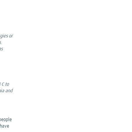
gies or
.
as
 C to
nia and
 people
 have