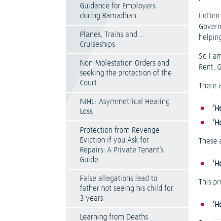
Guidance for Employers
during Ramadhan
I often
Governm
Planes, Trains and …
helpin
Cruiseships
So I a
Non-Molestation Orders and
Rent..
seeking the protection of the
Court
There a
NIHL: Asymmetrical Hearing
‘H
Loss
‘H
Protection from Revenge
Eviction if you Ask for
These a
Repairs: A Private Tenant’s
Guide
‘H
False allegations lead to
This p
father not seeing his child for
3 years
‘H
Learning from Deaths