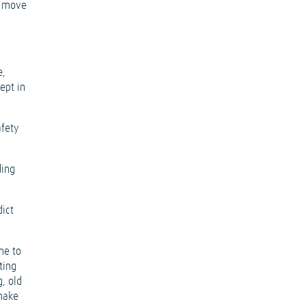
y move
e,
ept in
afety
ding
dict
me to
ting
g, old
 make