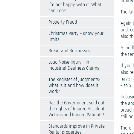
limited
I’m not happy with it. What
can I do?
The lat
Property Fraud
Again i
and, c
Christmas Party – Know your
also th
limits
A land
Brexit and Businesses
the te
Loud Noise Injury - In
If you 
Industrial Deafness Claims
also re
have n
The Register of Judgments:
what is it and how does it
– so 5
work?
In basi
Has the Government sold out
the ab
the rights of Injured Accident
breach
Victims and Injured Patients?
still b
Standards improve in Private
There i
Rental properties