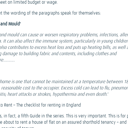
eet on limited budget or wage.
 let the wording of the paragraphs speak for themselves:
and Mould'
nd mould can cause or worsen respiratory problems, infections, aller
. It can also affect the immune system, particularly in young children
so contributes to excess heat loss and puts up heating bills, as well 
g damage to building fabric and contents, including clothes and
ure………..
 home is one that cannot be maintained at a temperature between 18
a reasonable cost to the occupier. Excess cold can lead to flu, pneumo
tis; heart attacks or strokes, hypothermia and even death.'
o Rent – The checklist for renting in England
s, in fact, a fifth Guide in the series. This is very important. This is for
e about to rent a house of flat on an assured shorthold tenancy – and