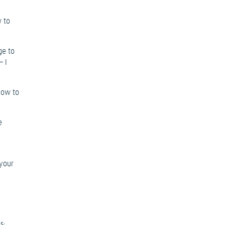
w to
ge to
– I
 how to
e
 your
s: