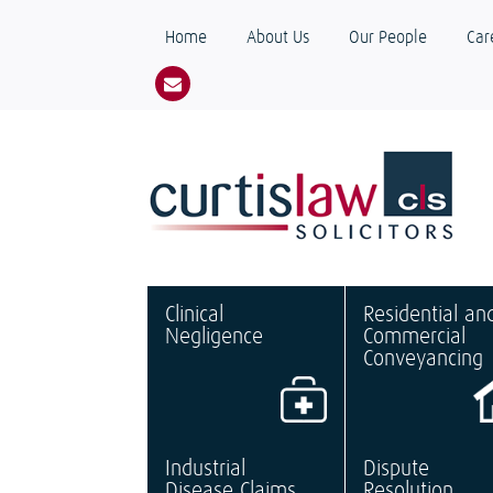
Home
About Us
Our People
Car
Clinical
Residential an
Negligence
Commercial
Conveyancing
Industrial
Dispute
Disease Claims
Resolution