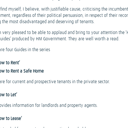
 find myself, I believe, with justifiable cause, criticising the incumben
ent, regardless of their political persuasion, in respect of their recor
g the most disadvantaged and deserving of tenants.
m very pleased to be able to applaud and bring to your attention the 
Guides’ produced by HM Government. They are well worth a read.
re four Guides in the series
ow to Rent’
ow to Rent a Safe Home
re for current and prospective tenants in the private sector.
ow to Let’
rovides information for landlords and property agents.
ow to Lease’