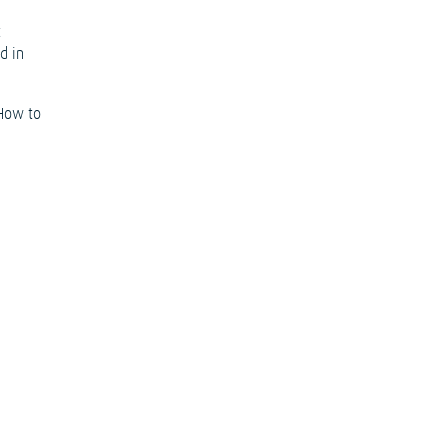
t
d in
‘How to