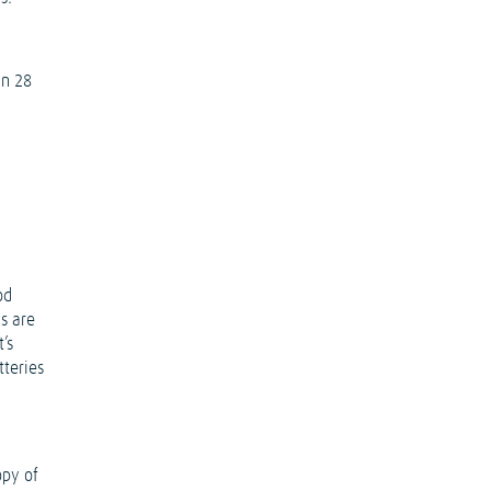
in 28
g
od
ms are
’s
tteries
opy of