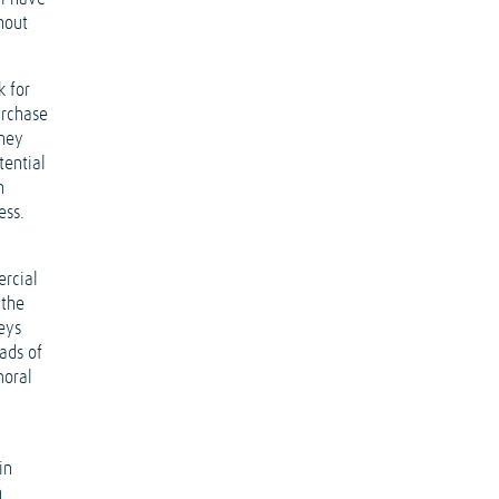
hout
k for
urchase
oney
tential
n
ess.
ercial
 the
eys
ads of
moral
in
n