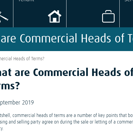
are Commercial Heads of 
rcial Heads of Terms?
at are Commercial Heads o
rms?
eptember 2019
utshell, commercial heads of terms are a number of key points that bo
sing and selling party agree on during the sale or letting of a commer
y.