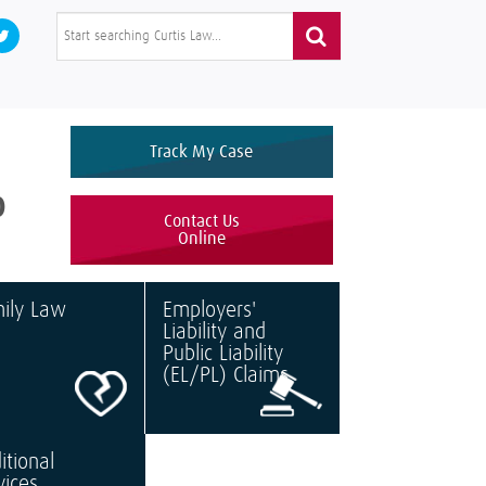
Track My Case
0
Contact Us
Online
ily Law
Employers'
Liability and
Public Liability
(EL/PL) Claims
itional
vices