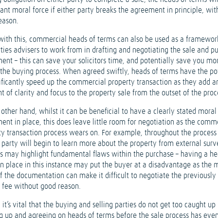
cant moral force if either party breaks the agreement in principle, wit
eason.
with this, commercial heads of terms can also be used as a framewor
rties advisers to work from in drafting and negotiating the sale and p
ent – this can save your solicitors time, and potentially save you m
 the buying process. When agreed swiftly, heads of terms have the po
nificantly speed up the commercial property transaction as they add a
 of clarity and focus to the property sale from the outset of the proc
other hand, whilst it can be beneficial to have a clearly stated moral
ent in place, this does leave little room for negotiation as the comm
ty transaction process wears on. For example, throughout the process
 party will begin to learn more about the property from external surv
is may highlight fundamental flaws within the purchase – having a he
in place in this instance may put the buyer at a disadvantage as the 
of the documentation can make it difficult to negotiate the previously
 fee without good reason.
, it’s vital that the buying and selling parties do not get too caught up 
ng up and agreeing on heads of terms before the sale process has eve