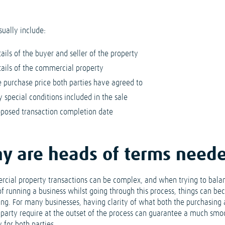
sually include:
ails of the buyer and seller of the property
tails of the commercial property
e purchase price both parties have agreed to
 special conditions included in the sale
oposed transaction completion date
y are heads of terms need
cial property transactions can be complex, and when trying to bala
 of running a business whilst going through this process, things can b
ing. For many businesses, having clarity of what both the purchasing
g party require at the outset of the process can guarantee a much smo
 for both parties.