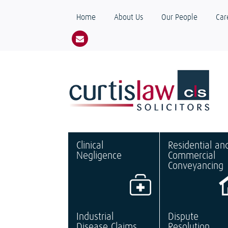
Home
About Us
Our People
Car
Clinical
Residential an
Negligence
Commercial
Conveyancing
Industrial
Dispute
Disease Claims
Resolution