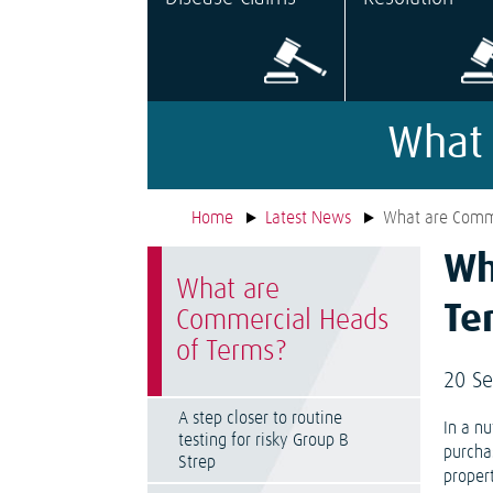
What 
Home
Latest News
What are Comme
Wh
What are
Te
Commercial Heads
of Terms?
20 S
A step closer to routine
In a n
testing for risky Group B
purcha
Strep
propert