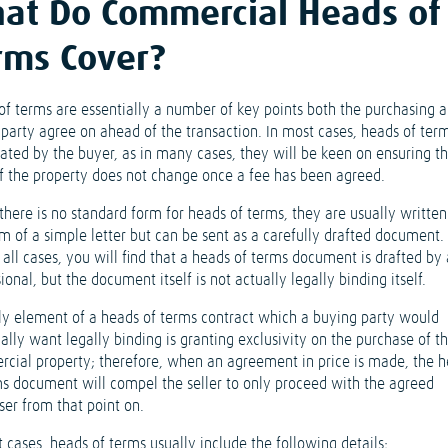
at Do Commercial Heads of
rms Cover?
of terms are essentially a number of key points both the purchasing 
 party agree on ahead of the transaction. In most cases, heads of term
iated by the buyer, as in many cases, they will be keen on ensuring th
of the property does not change once a fee has been agreed.
there is no standard form for heads of terms, they are usually written
m of a simple letter but can be sent as a carefully drafted document. 
all cases, you will find that a heads of terms document is drafted by 
ional, but the document itself is not actually legally binding itself.
ly element of a heads of terms contract which a buying party would
ally want legally binding is granting exclusivity on the purchase of t
cial property; therefore, when an agreement in price is made, the 
ms document will compel the seller to only proceed with the agreed
ser from that point on.
 cases, heads of terms usually include the following details: