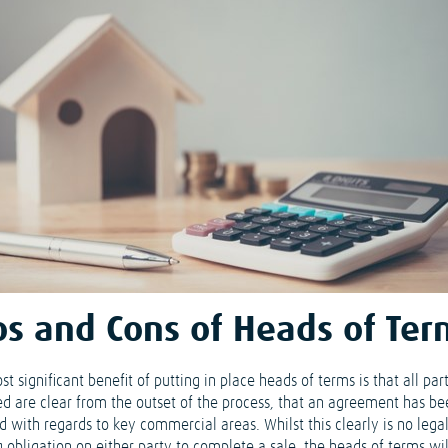
os and Cons of Heads of Ter
t significant benefit of putting in place heads of terms is that all par
ed are clear from the outset of the process, that an agreement has b
d with regards to key commercial areas. Whilst this clearly is no lega
g obligation on either party to complete a sale, the heads of terms wi