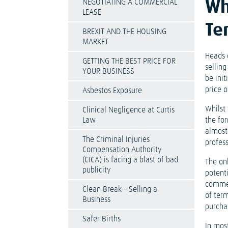
NEGOTIATING A COMMERCIAL
Wh
LEASE
Te
BREXIT AND THE HOUSING
MARKET
Heads 
GETTING THE BEST PRICE FOR
selling
YOUR BUSINESS
be init
price 
Asbestos Exposure
Whilst 
Clinical Negligence at Curtis
Law
the for
almost 
The Criminal Injuries
profess
Compensation Authority
(CICA) is facing a blast of bad
The on
publicity
potenti
commer
Clean Break – Selling a
of ter
Business
purcha
Safer Births
In most