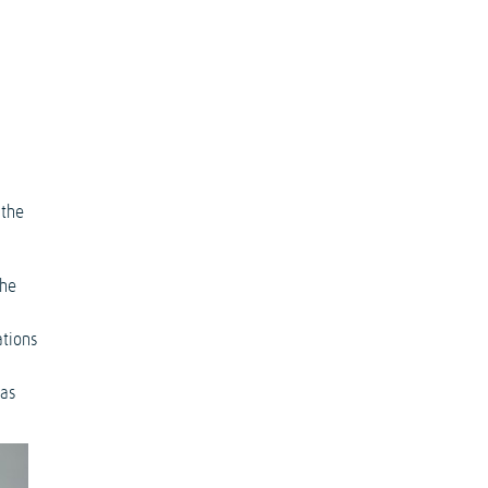
 the
the
ations
 as