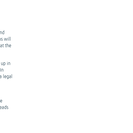
and
s will
at the
 up in
In
a legal
he
heads