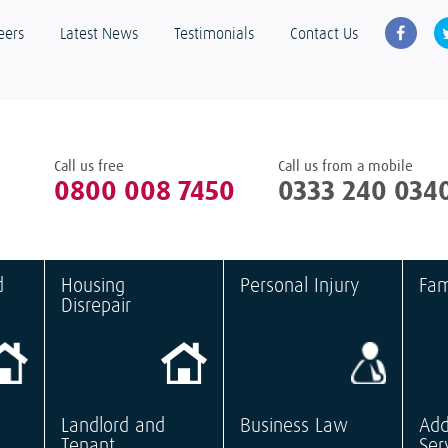
eers
Latest News
Testimonials
Contact Us
Call us free
Call us from a mobile
0800 008 7450
0333 240 034
d
Housing
Personal Injury
Fam
Disrepair
Landlord and
Business Law
Add
Tenant
Ser