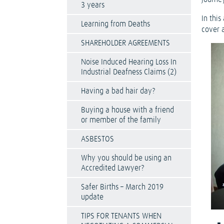
3 years
In this
Learning from Deaths
cover a
SHAREHOLDER AGREEMENTS
Noise Induced Hearing Loss In
Industrial Deafness Claims (2)
Having a bad hair day?
Buying a house with a friend
or member of the family
ASBESTOS
Why you should be using an
Accredited Lawyer?
Safer Births – March 2019
update
TIPS FOR TENANTS WHEN