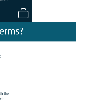
Terms?
f
th the
cial