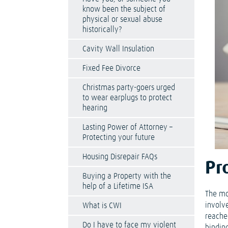
know been the subject of
physical or sexual abuse
historically?
Cavity Wall Insulation
Fixed Fee Divorce
Christmas party-goers urged
to wear earplugs to protect
hearing
Lasting Power of Attorney –
Protecting your future
Housing Disrepair FAQs
Pr
Buying a Property with the
help of a Lifetime ISA
The mos
involv
What is CWI
reache
Do I have to face my violent
bindin