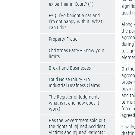
ex-partner in Court? (1)
signifi
good r
FAQ: I’ve bought a car and
I’m not happy with it. What
Along 
can I do?
the pa
agreem
Property Fraud
during
Christmas Party – Know your
to sig
limits
element
Brexit and Businesses
On the 
agreem
Loud Noise Injury - In
proper
Industrial Deafness Claims
buying
and th
The Register of Judgments:
terms 
what is it and how does it
force 
work?
agreed
Has the Government sold out
the rights of Injured Accident
Finally
Victims and Injured Patients?
drafti