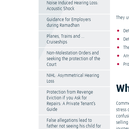
Noise Induced Hearing Loss:
Acoustic Shock
They u
Guidance for Employers
during Ramadhan
Det
Planes, Trains and …
De
Cruiseships
Th
Non-Molestation Orders and
Any
seeking the protection of the
Pr
Court
NIHL: Asymmetrical Hearing
Loss
Wh
Protection from Revenge
Eviction if you Ask for
Commer
Repairs: A Private Tenant’s
Guide
stress
confus
False allegations lead to
sellin
father not seeing his child for
journey