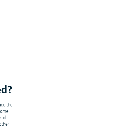
ed?
nce the
ecome
 and
other