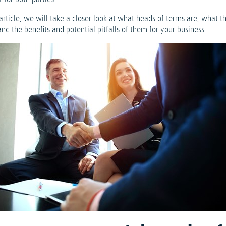
 article, we will take a closer look at what heads of terms are, what t
nd the benefits and potential pitfalls of them for your business.