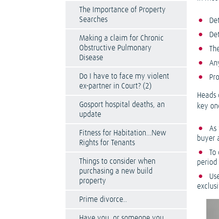
The Importance of Property
Searches
Det
De
Making a claim for Chronic
Obstructive Pulmonary
Th
Disease
Any
Do I have to face my violent
Pr
ex-partner in Court? (2)
Heads 
Gosport hospital deaths, an
key on
update
As
Fitness for Habitation…New
buyer 
Rights for Tenants
To 
Things to consider when
period
purchasing a new build
Use
property
exclus
Prime divorce..
Have you, or someone you