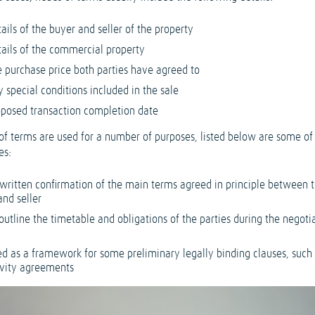
ails of the buyer and seller of the property
tails of the commercial property
e purchase price both parties have agreed to
 special conditions included in the sale
oposed transaction completion date
of terms are used for a number of purposes, listed below are some of
es:
 written confirmation of the main terms agreed in principle between 
and seller
outline the timetable and obligations of the parties during the negoti
d as a framework for some preliminary legally binding clauses, such
ivity agreements