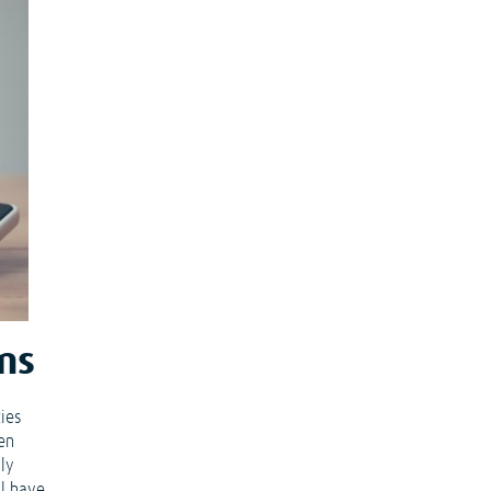
ms
ties
een
lly
ll have